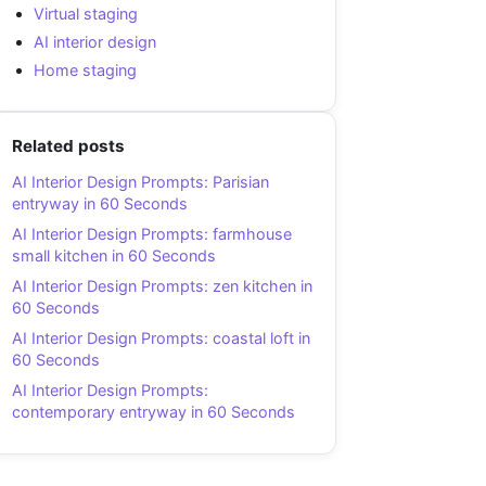
Virtual staging
AI interior design
Home staging
Related posts
AI Interior Design Prompts: Parisian
entryway in 60 Seconds
AI Interior Design Prompts: farmhouse
small kitchen in 60 Seconds
AI Interior Design Prompts: zen kitchen in
60 Seconds
AI Interior Design Prompts: coastal loft in
60 Seconds
AI Interior Design Prompts:
contemporary entryway in 60 Seconds