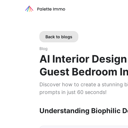
Back to blogs
Blog
AI Interior Design
Guest Bedroom I
Discover how to create a stunning bi
prompts in just 60 seconds!
Understanding Biophilic D