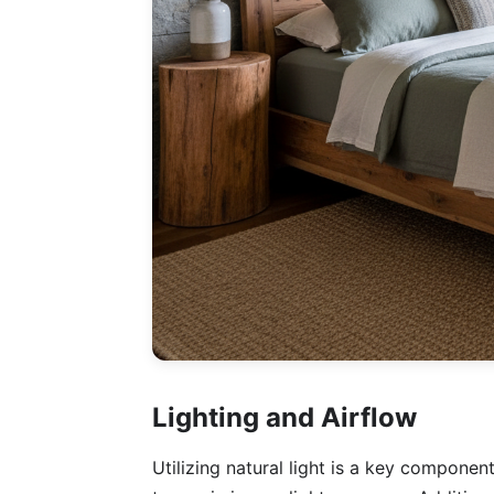
Lighting and Airflow
Utilizing natural light is a key componen