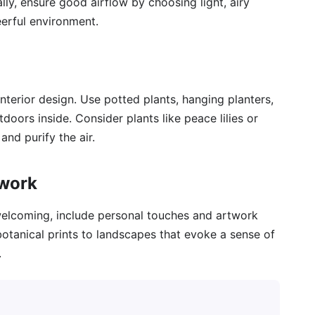
ly, ensure good airflow by choosing light, airy
eerful environment.
 interior design. Use potted plants, hanging planters,
doors inside. Consider plants like peace lilies or
and purify the air.
twork
elcoming, include personal touches and artwork
botanical prints to landscapes that evoke a sense of
.