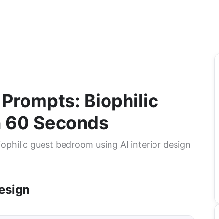
 Prompts: Biophilic
n 60 Seconds
ophilic guest bedroom using AI interior design
esign