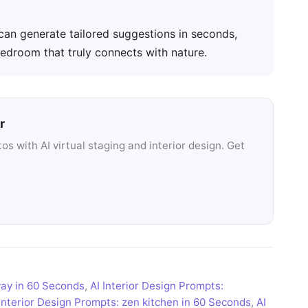
 can generate tailored suggestions in seconds,
bedroom that truly connects with nature.
r
s with AI virtual staging and interior design. Get
way in 60 Seconds
,
AI Interior Design Prompts:
 Interior Design Prompts: zen kitchen in 60 Seconds
,
AI