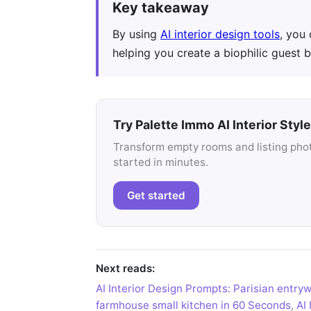
Key takeaway
By using
AI interior design tools
, you
helping you create a biophilic guest 
Try Palette Immo AI Interior Style
Transform empty rooms and listing photo
started in minutes.
Get started
Next reads:
AI Interior Design Prompts: Parisian entry
farmhouse small kitchen in 60 Seconds
,
AI