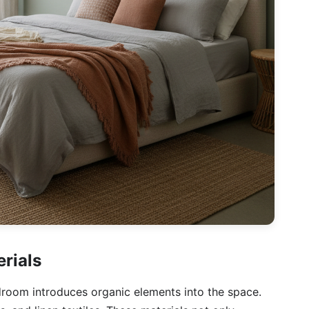
erials
droom introduces organic elements into the space.