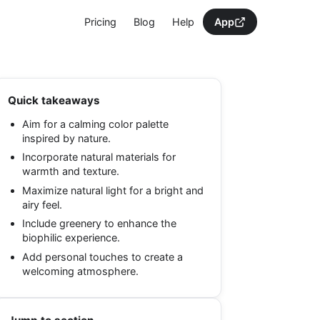
Pricing
Blog
Help
App
Quick takeaways
Aim for a calming color palette
inspired by nature.
Incorporate natural materials for
warmth and texture.
Maximize natural light for a bright and
airy feel.
Include greenery to enhance the
biophilic experience.
Add personal touches to create a
welcoming atmosphere.