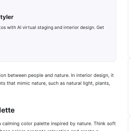
tyler
s with AI virtual staging and interior design. Get
on between people and nature. In interior design, it
 that mimic nature, such as natural light, plants,
lette
calming color palette inspired by nature. Think soft