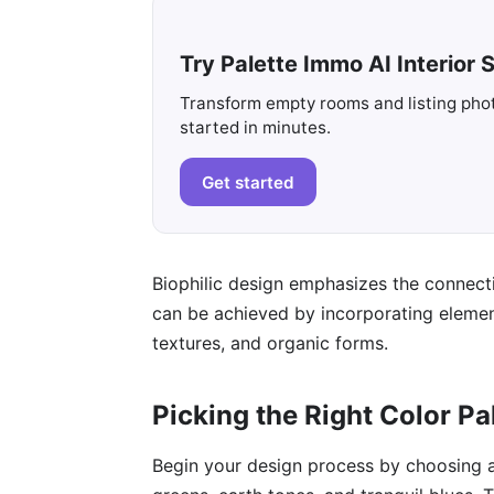
Try Palette Immo AI Interior S
Transform empty rooms and listing photo
started in minutes.
Get started
Biophilic design emphasizes the connecti
can be achieved by incorporating elements
textures, and organic forms.
Picking the Right Color Pa
Begin your design process by choosing a 