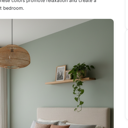
 These colors promote relaxation and create a
st bedroom.