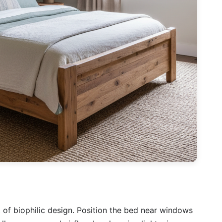
t of biophilic design. Position the bed near windows