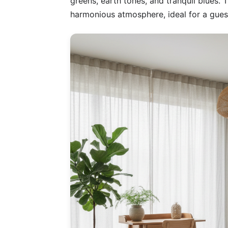
greens, earth tones, and tranquil blues.
harmonious atmosphere, ideal for a gue