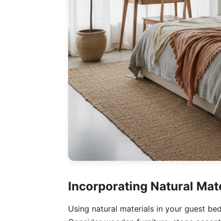
Incorporating Natural Mat
Using natural materials in your guest be