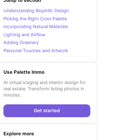
Jump to section
Understanding Biophilic Design
Picking the Right Color Palette
Incorporating Natural Materials
Lighting and Airflow
Adding Greenery
Personal Touches and Artwork
Use Palette Immo
AI virtual staging and interior design for
real estate. Transform listing photos in
minutes.
Get started
Explore more