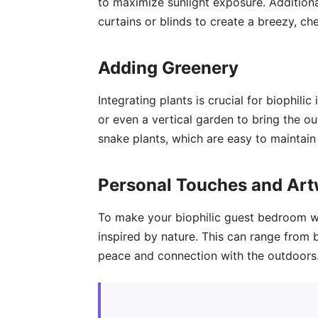
to maximize sunlight exposure. Additional
curtains or blinds to create a breezy, ch
Adding Greenery
Integrating plants is crucial for biophilic
or even a vertical garden to bring the out
snake plants, which are easy to maintain 
Personal Touches and Ar
To make your biophilic guest bedroom w
inspired by nature. This can range from 
peace and connection with the outdoors