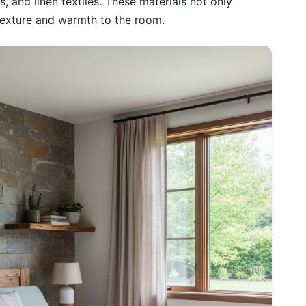
 and linen textiles. These materials not only
 texture and warmth to the room.