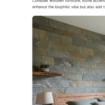
Consider wooden furniture, stone accents,
enhance the biophilic vibe but also add