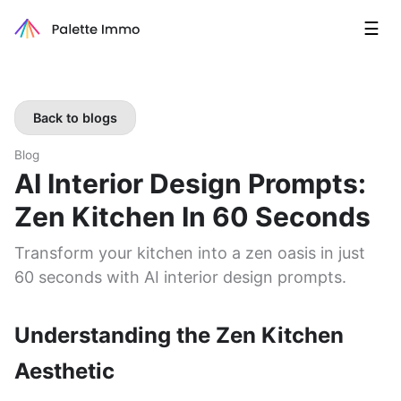
☰
Back to blogs
Blog
AI Interior Design Prompts:
Zen Kitchen In 60 Seconds
Transform your kitchen into a zen oasis in just
60 seconds with AI interior design prompts.
Understanding the Zen Kitchen
Aesthetic