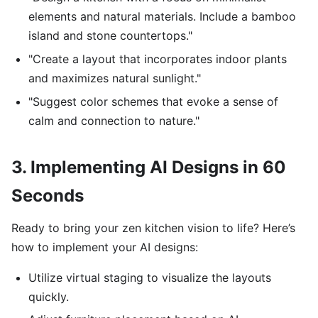
elements and natural materials. Include a bamboo
island and stone countertops."
"Create a layout that incorporates indoor plants
and maximizes natural sunlight."
"Suggest color schemes that evoke a sense of
calm and connection to nature."
3. Implementing AI Designs in 60
Seconds
Ready to bring your zen kitchen vision to life? Here’s
how to implement your AI designs:
Utilize virtual staging to visualize the layouts
quickly.