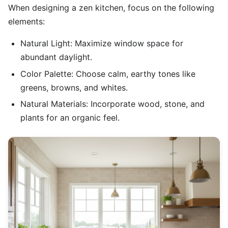
When designing a zen kitchen, focus on the following
elements:
Natural Light: Maximize window space for
abundant daylight.
Color Palette: Choose calm, earthy tones like
greens, browns, and whites.
Natural Materials: Incorporate wood, stone, and
plants for an organic feel.