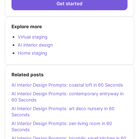
Get started
Explore more
Virtual staging
AI interior design
Home staging
Related posts
AI Interior Design Prompts: coastal loft in 60 Seconds
AI Interior Design Prompts: contemporary entryway in
60 Seconds
AI Interior Design Prompts: art deco nursery in 60
Seconds
AI Interior Design Prompts: zen living room in 60
Seconds
AI Interior Design Prompts: biophilic small kitchen in 60