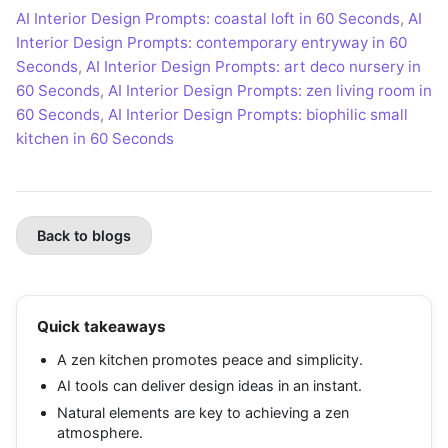
AI Interior Design Prompts: coastal loft in 60 Seconds
,
AI
Interior Design Prompts: contemporary entryway in 60
Seconds
,
AI Interior Design Prompts: art deco nursery in
60 Seconds
,
AI Interior Design Prompts: zen living room in
60 Seconds
,
AI Interior Design Prompts: biophilic small
kitchen in 60 Seconds
Back to blogs
Quick takeaways
A zen kitchen promotes peace and simplicity.
AI tools can deliver design ideas in an instant.
Natural elements are key to achieving a zen
atmosphere.