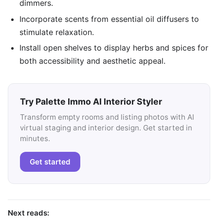
dimmers.
Incorporate scents from essential oil diffusers to
stimulate relaxation.
Install open shelves to display herbs and spices for
both accessibility and aesthetic appeal.
Try Palette Immo AI Interior Styler
Transform empty rooms and listing photos with AI
virtual staging and interior design. Get started in
minutes.
Get started
Next reads: