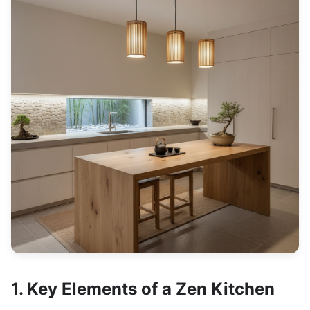
1. Key Elements of a Zen Kitchen