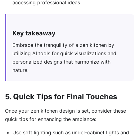
accessing professional ideas.
Key takeaway
Embrace the tranquility of a zen kitchen by
utilizing AI tools for quick visualizations and
personalized designs that harmonize with
nature.
5. Quick Tips for Final Touches
Once your zen kitchen design is set, consider these
quick tips for enhancing the ambiance:
Use soft lighting such as under-cabinet lights and