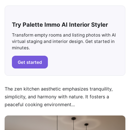
Try Palette Immo AI Interior Styler
Transform empty rooms and listing photos with AI
virtual staging and interior design. Get started in
minutes.
Get started
The zen kitchen aesthetic emphasizes tranquility,
simplicity, and harmony with nature. It fosters a
peaceful cooking environment...