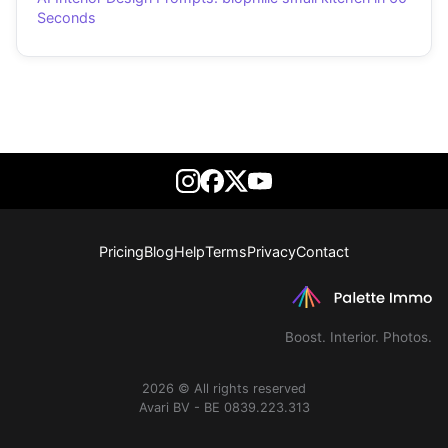
Seconds
Pricing
Blog
Help
Terms
Privacy
Contact
Boost. Interior. Photos.
2026 © All rights reserved
Avari BV - BE 0839.223.313