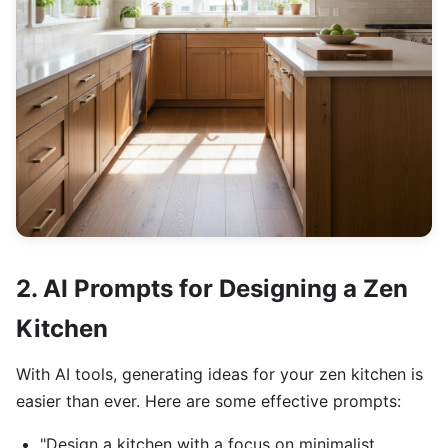
2. AI Prompts for Designing a Zen
Kitchen
With AI tools, generating ideas for your zen kitchen is
easier than ever. Here are some effective prompts:
"Design a kitchen with a focus on minimalist