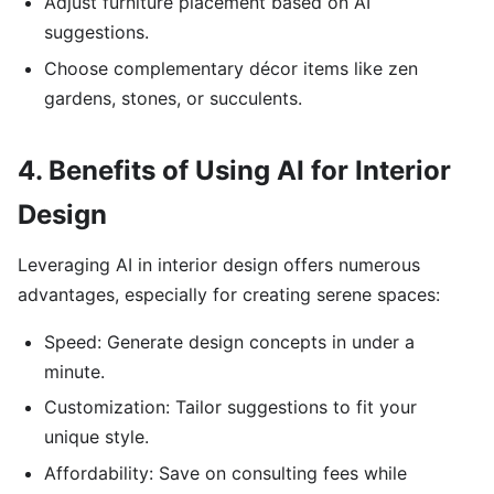
Adjust furniture placement based on AI
suggestions.
Choose complementary décor items like zen
gardens, stones, or succulents.
4. Benefits of Using AI for Interior
Design
Leveraging AI in interior design offers numerous
advantages, especially for creating serene spaces:
Speed: Generate design concepts in under a
minute.
Customization: Tailor suggestions to fit your
unique style.
Affordability: Save on consulting fees while