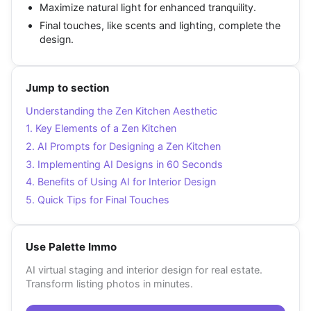
Maximize natural light for enhanced tranquility.
Final touches, like scents and lighting, complete the
design.
Jump to section
Understanding the Zen Kitchen Aesthetic
1. Key Elements of a Zen Kitchen
2. AI Prompts for Designing a Zen Kitchen
3. Implementing AI Designs in 60 Seconds
4. Benefits of Using AI for Interior Design
5. Quick Tips for Final Touches
Use Palette Immo
AI virtual staging and interior design for real estate.
Transform listing photos in minutes.