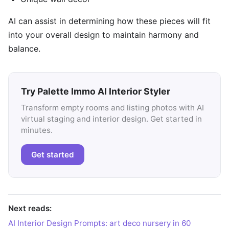
AI can assist in determining how these pieces will fit
into your overall design to maintain harmony and
balance.
Try Palette Immo AI Interior Styler
Transform empty rooms and listing photos with AI
virtual staging and interior design. Get started in
minutes.
Get started
Next reads:
AI Interior Design Prompts: art deco nursery in 60