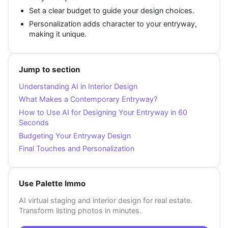
Set a clear budget to guide your design choices.
Personalization adds character to your entryway,
making it unique.
Jump to section
Understanding AI in Interior Design
What Makes a Contemporary Entryway?
How to Use AI for Designing Your Entryway in 60
Seconds
Budgeting Your Entryway Design
Final Touches and Personalization
Use Palette Immo
AI virtual staging and interior design for real estate.
Transform listing photos in minutes.