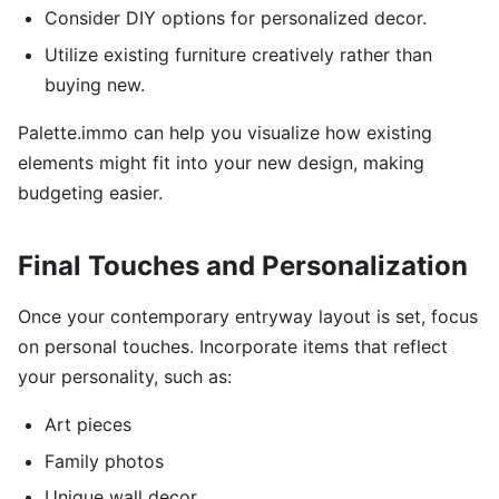
Consider DIY options for personalized decor.
Utilize existing furniture creatively rather than
buying new.
Palette.immo can help you visualize how existing
elements might fit into your new design, making
budgeting easier.
Final Touches and Personalization
Once your contemporary entryway layout is set, focus
on personal touches. Incorporate items that reflect
your personality, such as:
Art pieces
Family photos
Unique wall decor