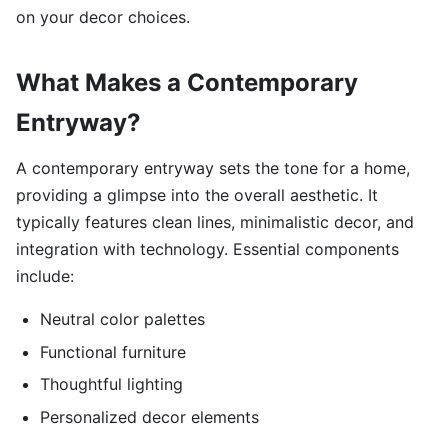
on your decor choices.
What Makes a Contemporary
Entryway?
A contemporary entryway sets the tone for a home,
providing a glimpse into the overall aesthetic. It
typically features clean lines, minimalistic decor, and
integration with technology. Essential components
include:
Neutral color palettes
Functional furniture
Thoughtful lighting
Personalized decor elements