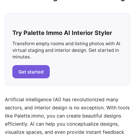
Try Palette Immo AI Interior Styler
Transform empty rooms and listing photos with AI
virtual staging and interior design. Get started in
minutes.
Get started
Artificial intelligence (AI) has revolutionized many
sectors, and interior design is no exception. With tools
like Palette.immo, you can create beautiful designs
efficiently. AI can help you conceptualize designs,
visualize spaces, and even provide instant feedback