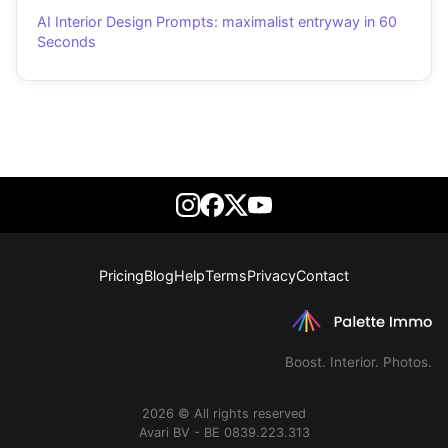
AI Interior Design Prompts: maximalist entryway in 60
Seconds
Pricing
Blog
Help
Terms
Privacy
Contact
Boost. Interior. Photos.
2026 © All rights reserved
Avari BV - BE 0839.223.313