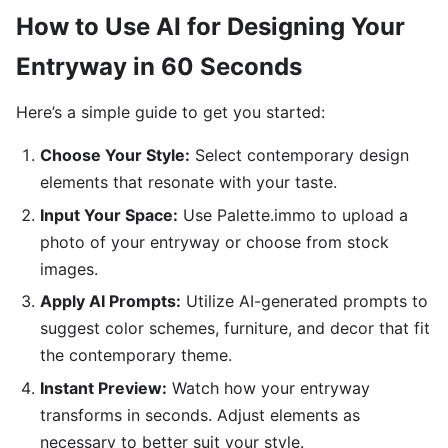
How to Use AI for Designing Your
Entryway in 60 Seconds
Here’s a simple guide to get you started:
Choose Your Style:
Select contemporary design
elements that resonate with your taste.
Input Your Space:
Use Palette.immo to upload a
photo of your entryway or choose from stock
images.
Apply AI Prompts:
Utilize AI-generated prompts to
suggest color schemes, furniture, and decor that fit
the contemporary theme.
Instant Preview:
Watch how your entryway
transforms in seconds. Adjust elements as
necessary to better suit your style.