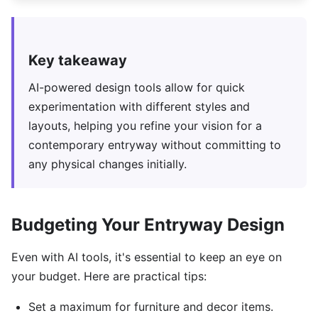
Key takeaway
AI-powered design tools allow for quick
experimentation with different styles and
layouts, helping you refine your vision for a
contemporary entryway without committing to
any physical changes initially.
Budgeting Your Entryway Design
Even with AI tools, it's essential to keep an eye on
your budget. Here are practical tips:
Set a maximum for furniture and decor items.