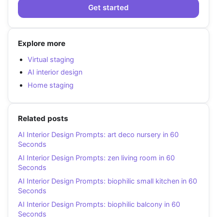
Get started
Explore more
Virtual staging
AI interior design
Home staging
Related posts
AI Interior Design Prompts: art deco nursery in 60
Seconds
AI Interior Design Prompts: zen living room in 60
Seconds
AI Interior Design Prompts: biophilic small kitchen in 60
Seconds
AI Interior Design Prompts: biophilic balcony in 60
Seconds