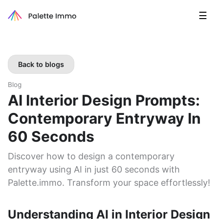
☰
Back to blogs
Blog
AI Interior Design Prompts:
Contemporary Entryway In
60 Seconds
Discover how to design a contemporary
entryway using AI in just 60 seconds with
Palette.immo. Transform your space effortlessly!
Understanding AI in Interior Design