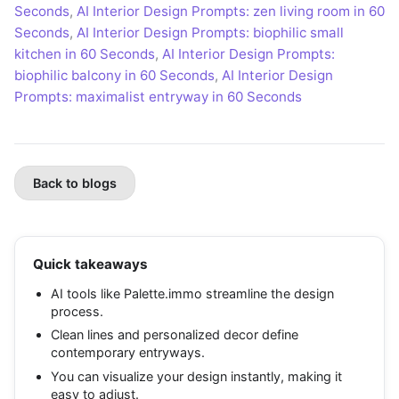
Seconds
,
AI Interior Design Prompts: zen living room in 60
Seconds
,
AI Interior Design Prompts: biophilic small
kitchen in 60 Seconds
,
AI Interior Design Prompts:
biophilic balcony in 60 Seconds
,
AI Interior Design
Prompts: maximalist entryway in 60 Seconds
Back to blogs
Quick takeaways
AI tools like Palette.immo streamline the design
process.
Clean lines and personalized decor define
contemporary entryways.
You can visualize your design instantly, making it
easy to adjust.