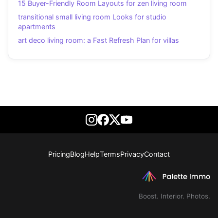
15 Buyer-Friendly Room Layouts for zen living room
transitional small living room Looks for studio
apartments
art deco living room: a Fast Refresh Plan for villas
Pricing
Blog
Help
Terms
Privacy
Contact
Boost. Interior. Photos.