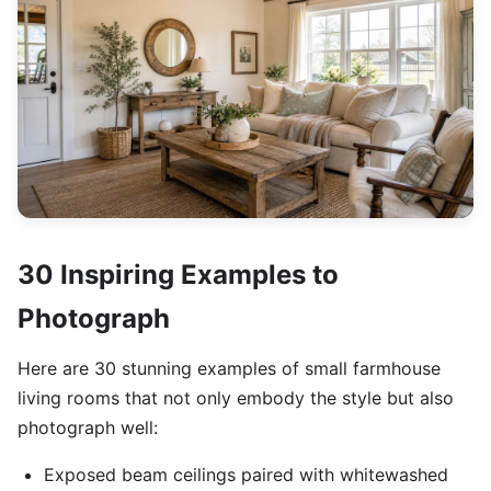
30 Inspiring Examples to
Photograph
Here are 30 stunning examples of small farmhouse
living rooms that not only embody the style but also
photograph well:
Exposed beam ceilings paired with whitewashed