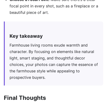
focal point in every shot, such as a fireplace or a
beautiful piece of art.
Key takeaway
Farmhouse living rooms exude warmth and
character. By focusing on elements like natural
light, smart staging, and thoughtful decor
choices, your photos can capture the essence of
the farmhouse style while appealing to
prospective buyers.
Final Thoughts