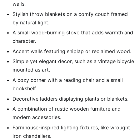
walls.
Stylish throw blankets on a comfy couch framed
by natural light.
A small wood-burning stove that adds warmth and
character.
Accent walls featuring shiplap or reclaimed wood.
Simple yet elegant decor, such as a vintage bicycle
mounted as art.
A cozy corner with a reading chair and a small
bookshelf.
Decorative ladders displaying plants or blankets.
A combination of rustic wooden furniture and
modern accessories.
Farmhouse-inspired lighting fixtures, like wrought
iron chandeliers.