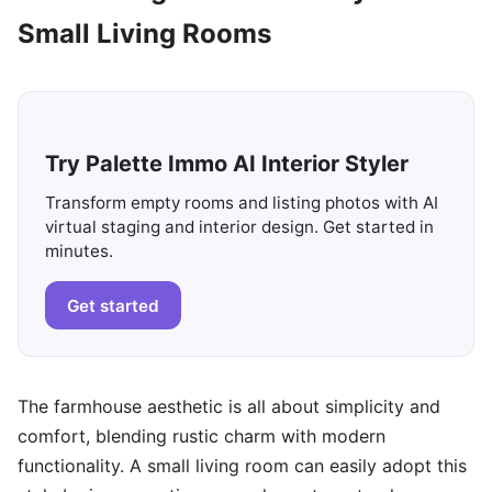
Small Living Rooms
Try Palette Immo AI Interior Styler
Transform empty rooms and listing photos with AI
virtual staging and interior design. Get started in
minutes.
Get started
The farmhouse aesthetic is all about simplicity and
comfort, blending rustic charm with modern
functionality. A small living room can easily adopt this