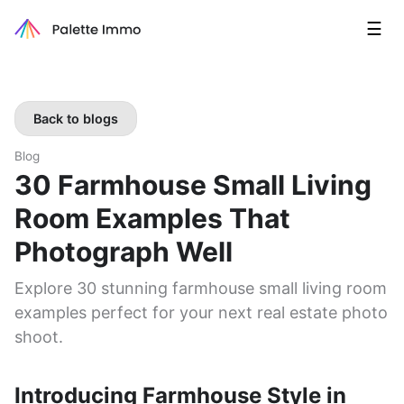
☰
Back to blogs
Blog
30 Farmhouse Small Living
Room Examples That
Photograph Well
Explore 30 stunning farmhouse small living room
examples perfect for your next real estate photo
shoot.
Introducing Farmhouse Style in