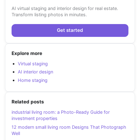
AI virtual staging and interior design for real estate.
Transform listing photos in minutes.
Get started
Explore more
Virtual staging
AI interior design
Home staging
Related posts
industrial living room: a Photo-Ready Guide for
investment properties
12 modern small living room Designs That Photograph
Well