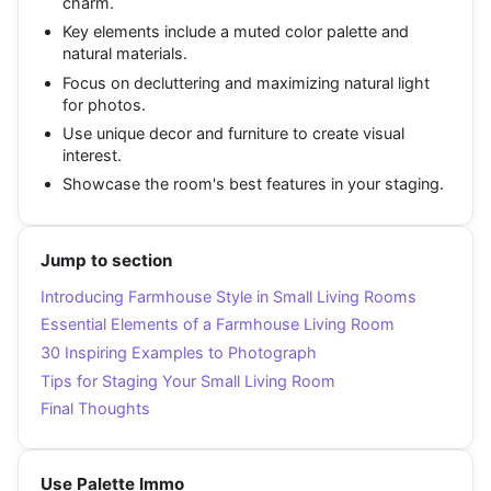
charm.
Key elements include a muted color palette and
natural materials.
Focus on decluttering and maximizing natural light
for photos.
Use unique decor and furniture to create visual
interest.
Showcase the room's best features in your staging.
Jump to section
Introducing Farmhouse Style in Small Living Rooms
Essential Elements of a Farmhouse Living Room
30 Inspiring Examples to Photograph
Tips for Staging Your Small Living Room
Final Thoughts
Use Palette Immo