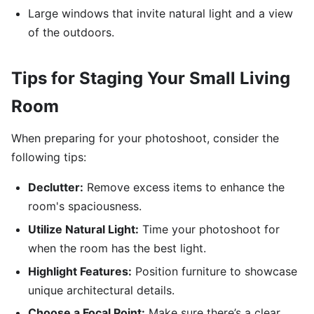
Large windows that invite natural light and a view
of the outdoors.
Tips for Staging Your Small Living
Room
When preparing for your photoshoot, consider the
following tips:
Declutter:
Remove excess items to enhance the
room's spaciousness.
Utilize Natural Light:
Time your photoshoot for
when the room has the best light.
Highlight Features:
Position furniture to showcase
unique architectural details.
Choose a Focal Point:
Make sure there’s a clear