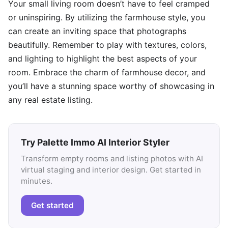
Your small living room doesn’t have to feel cramped
or uninspiring. By utilizing the farmhouse style, you
can create an inviting space that photographs
beautifully. Remember to play with textures, colors,
and lighting to highlight the best aspects of your
room. Embrace the charm of farmhouse decor, and
you’ll have a stunning space worthy of showcasing in
any real estate listing.
Try Palette Immo AI Interior Styler
Transform empty rooms and listing photos with AI
virtual staging and interior design. Get started in
minutes.
Get started