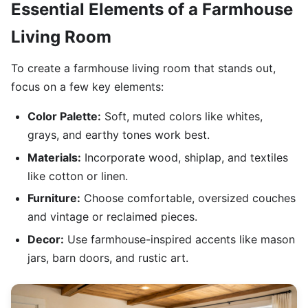
Essential Elements of a Farmhouse
Living Room
To create a farmhouse living room that stands out,
focus on a few key elements:
Color Palette:
Soft, muted colors like whites,
grays, and earthy tones work best.
Materials:
Incorporate wood, shiplap, and textiles
like cotton or linen.
Furniture:
Choose comfortable, oversized couches
and vintage or reclaimed pieces.
Decor:
Use farmhouse-inspired accents like mason
jars, barn doors, and rustic art.