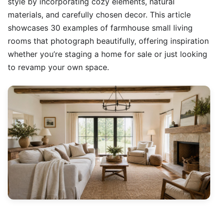
style by incorporating cozy elements, natural
materials, and carefully chosen decor. This article
showcases 30 examples of farmhouse small living
rooms that photograph beautifully, offering inspiration
whether you’re staging a home for sale or just looking
to revamp your own space.