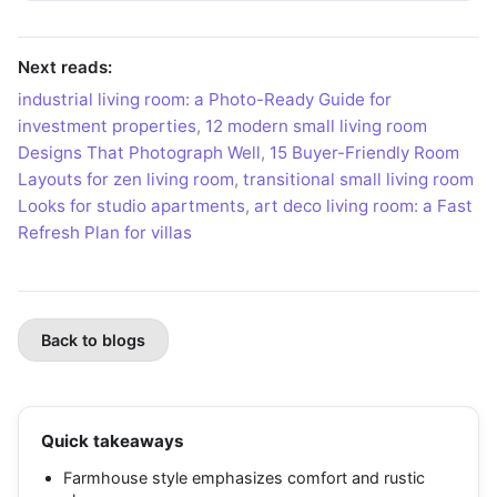
Next reads:
industrial living room: a Photo-Ready Guide for
investment properties
,
12 modern small living room
Designs That Photograph Well
,
15 Buyer-Friendly Room
Layouts for zen living room
,
transitional small living room
Looks for studio apartments
,
art deco living room: a Fast
Refresh Plan for villas
Back to blogs
Quick takeaways
Farmhouse style emphasizes comfort and rustic