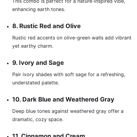
This combo is perfect for a nature-inspired vibe,
enhancing earth tones.
8. Rustic Red and Olive
Rustic red accents on olive-green walls add vibrant
yet earthy charm.
9. Ivory and Sage
Pair ivory shades with soft sage for a refreshing,
understated palette.
10. Dark Blue and Weathered Gray
Deep blue tones against weathered gray offer a
dramatic, cozy space.
11. Cinnamon and Cream