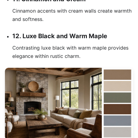
Cinnamon accents with cream walls create warmth
and softness.
12. Luxe Black and Warm Maple
Contrasting luxe black with warm maple provides
elegance within rustic charm.