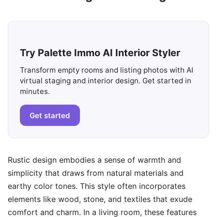
Try Palette Immo AI Interior Styler
Transform empty rooms and listing photos with AI
virtual staging and interior design. Get started in
minutes.
Get started
Rustic design embodies a sense of warmth and
simplicity that draws from natural materials and
earthy color tones. This style often incorporates
elements like wood, stone, and textiles that exude
comfort and charm. In a living room, these features