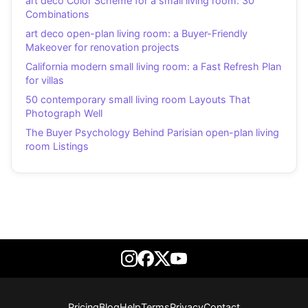
art deco Color Scheme for a small living room: 30
Combinations
art deco open-plan living room: a Buyer-Friendly
Makeover for renovation projects
California modern small living room: a Fast Refresh Plan
for villas
50 contemporary small living room Layouts That
Photograph Well
The Buyer Psychology Behind Parisian open-plan living
room Listings
Pricing
Blog
Help
Terms
Privacy
Contact