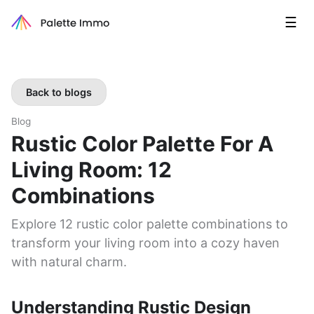
☰
Back to blogs
Blog
Rustic Color Palette For A
Living Room: 12
Combinations
Explore 12 rustic color palette combinations to
transform your living room into a cozy haven
with natural charm.
Understanding Rustic Design