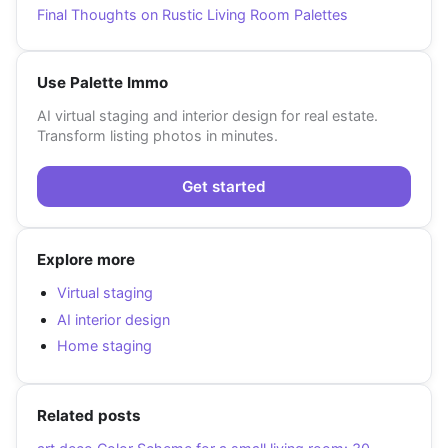
Final Thoughts on Rustic Living Room Palettes
Use Palette Immo
AI virtual staging and interior design for real estate.
Transform listing photos in minutes.
Get started
Explore more
Virtual staging
AI interior design
Home staging
Related posts