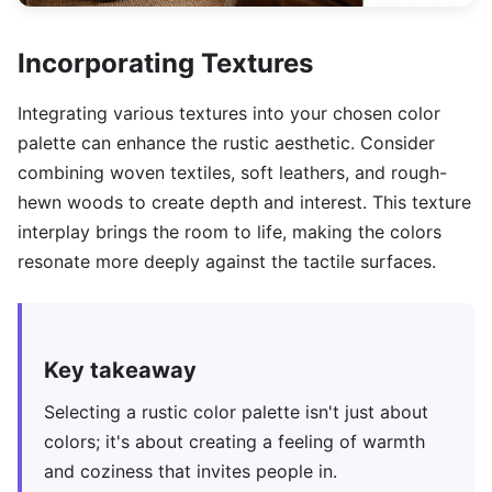
Incorporating Textures
Integrating various textures into your chosen color
palette can enhance the rustic aesthetic. Consider
combining woven textiles, soft leathers, and rough-
hewn woods to create depth and interest. This texture
interplay brings the room to life, making the colors
resonate more deeply against the tactile surfaces.
Key takeaway
Selecting a rustic color palette isn't just about
colors; it's about creating a feeling of warmth
and coziness that invites people in.