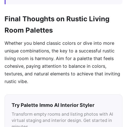
Final Thoughts on Rustic Living
Room Palettes
Whether you blend classic colors or dive into more
unique combinations, the key to a successful rustic
living room is harmony. Aim for a palette that feels
cohesive, paying attention to balance in colors,
textures, and natural elements to achieve that inviting
rustic vibe.
Try Palette Immo AI Interior Styler
Transform empty rooms and listing photos with AI
virtual staging and interior design. Get started in
minutes.