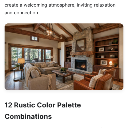
create a welcoming atmosphere, inviting relaxation
and connection.
12 Rustic Color Palette
Combinations