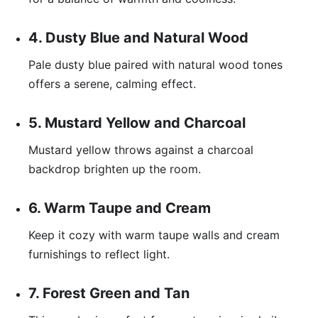
4. Dusty Blue and Natural Wood
Pale dusty blue paired with natural wood tones
offers a serene, calming effect.
5. Mustard Yellow and Charcoal
Mustard yellow throws against a charcoal
backdrop brighten up the room.
6. Warm Taupe and Cream
Keep it cozy with warm taupe walls and cream
furnishings to reflect light.
7. Forest Green and Tan