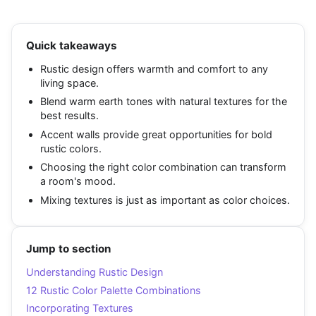
Quick takeaways
Rustic design offers warmth and comfort to any
living space.
Blend warm earth tones with natural textures for the
best results.
Accent walls provide great opportunities for bold
rustic colors.
Choosing the right color combination can transform
a room's mood.
Mixing textures is just as important as color choices.
Jump to section
Understanding Rustic Design
12 Rustic Color Palette Combinations
Incorporating Textures