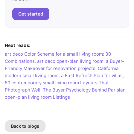
Get started
Next reads:
art deco Color Scheme for a small living room: 30
Combinations
,
art deco open-plan living room: a Buyer-
Friendly Makeover for renovation projects
,
California
modern small living room: a Fast Refresh Plan for villas
,
50 contemporary small living room Layouts That
Photograph Well
,
The Buyer Psychology Behind Parisian
open-plan living room Listings
Back to blogs