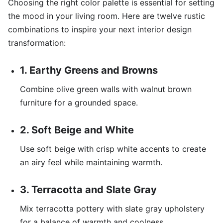
Choosing the right color palette is essential for setting
the mood in your living room. Here are twelve rustic
combinations to inspire your next interior design
transformation:
1. Earthy Greens and Browns
Combine olive green walls with walnut brown
furniture for a grounded space.
2. Soft Beige and White
Use soft beige with crisp white accents to create
an airy feel while maintaining warmth.
3. Terracotta and Slate Gray
Mix terracotta pottery with slate gray upholstery
for a balance of warmth and coolness.