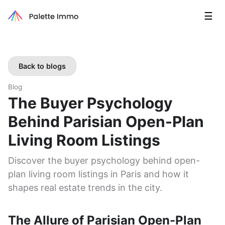
☰
Back to blogs
Blog
The Buyer Psychology
Behind Parisian Open-Plan
Living Room Listings
Discover the buyer psychology behind open-
plan living room listings in Paris and how it
shapes real estate trends in the city.
The Allure of Parisian Open-Plan