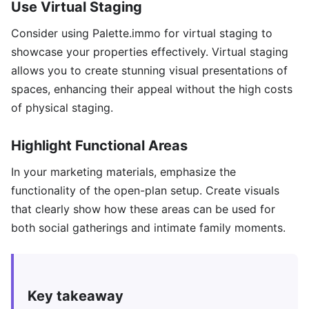
Use Virtual Staging
Consider using Palette.immo for virtual staging to
showcase your properties effectively. Virtual staging
allows you to create stunning visual presentations of
spaces, enhancing their appeal without the high costs
of physical staging.
Highlight Functional Areas
In your marketing materials, emphasize the
functionality of the open-plan setup. Create visuals
that clearly show how these areas can be used for
both social gatherings and intimate family moments.
Key takeaway