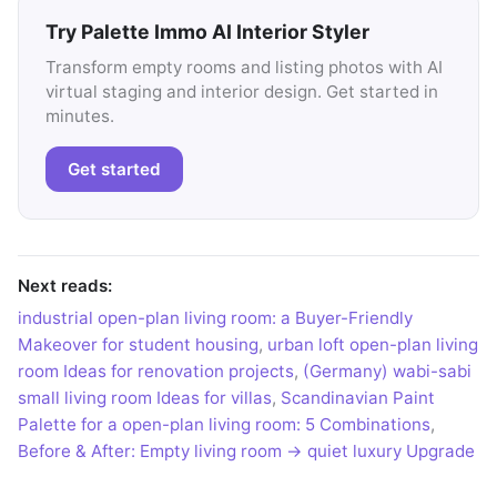
Try Palette Immo AI Interior Styler
Transform empty rooms and listing photos with AI
virtual staging and interior design. Get started in
minutes.
Get started
Next reads:
industrial open-plan living room: a Buyer-Friendly
Makeover for student housing
,
urban loft open-plan living
room Ideas for renovation projects
,
(Germany) wabi-sabi
small living room Ideas for villas
,
Scandinavian Paint
Palette for a open-plan living room: 5 Combinations
,
Before & After: Empty living room → quiet luxury Upgrade