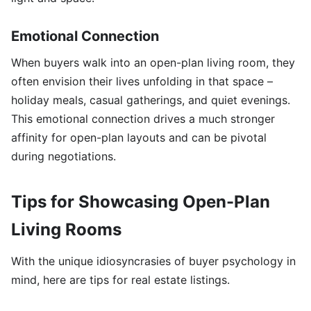
Emotional Connection
When buyers walk into an open-plan living room, they
often envision their lives unfolding in that space –
holiday meals, casual gatherings, and quiet evenings.
This emotional connection drives a much stronger
affinity for open-plan layouts and can be pivotal
during negotiations.
Tips for Showcasing Open-Plan
Living Rooms
With the unique idiosyncrasies of buyer psychology in
mind, here are tips for real estate listings.