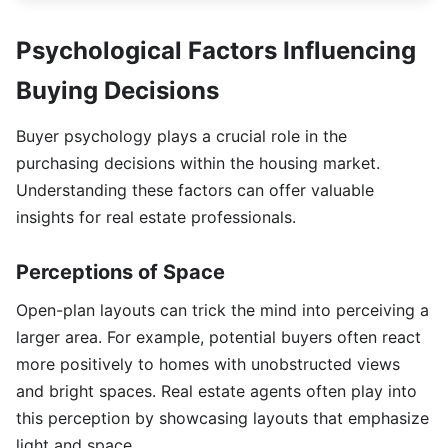
Psychological Factors Influencing
Buying Decisions
Buyer psychology plays a crucial role in the
purchasing decisions within the housing market.
Understanding these factors can offer valuable
insights for real estate professionals.
Perceptions of Space
Open-plan layouts can trick the mind into perceiving a
larger area. For example, potential buyers often react
more positively to homes with unobstructed views
and bright spaces. Real estate agents often play into
this perception by showcasing layouts that emphasize
light and space.