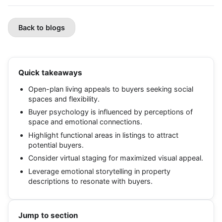
Back to blogs
Quick takeaways
Open-plan living appeals to buyers seeking social
spaces and flexibility.
Buyer psychology is influenced by perceptions of
space and emotional connections.
Highlight functional areas in listings to attract
potential buyers.
Consider virtual staging for maximized visual appeal.
Leverage emotional storytelling in property
descriptions to resonate with buyers.
Jump to section