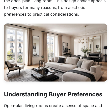
the open-plan living room. This design choice appeals
to buyers for many reasons, from aesthetic
preferences to practical considerations.
Understanding Buyer Preferences
Open-plan living rooms create a sense of space and