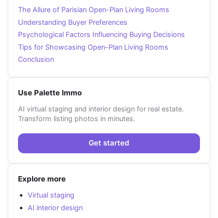
The Allure of Parisian Open-Plan Living Rooms
Understanding Buyer Preferences
Psychological Factors Influencing Buying Decisions
Tips for Showcasing Open-Plan Living Rooms
Conclusion
Use Palette Immo
AI virtual staging and interior design for real estate.
Transform listing photos in minutes.
Get started
Explore more
Virtual staging
AI interior design