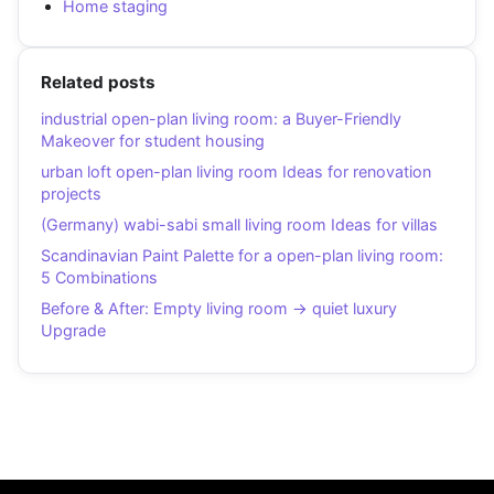
Home staging
Related posts
industrial open-plan living room: a Buyer-Friendly
Makeover for student housing
urban loft open-plan living room Ideas for renovation
projects
(Germany) wabi-sabi small living room Ideas for villas
Scandinavian Paint Palette for a open-plan living room:
5 Combinations
Before & After: Empty living room → quiet luxury
Upgrade