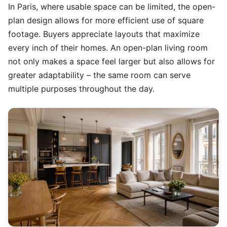
In Paris, where usable space can be limited, the open-
plan design allows for more efficient use of square
footage. Buyers appreciate layouts that maximize
every inch of their homes. An open-plan living room
not only makes a space feel larger but also allows for
greater adaptability – the same room can serve
multiple purposes throughout the day.