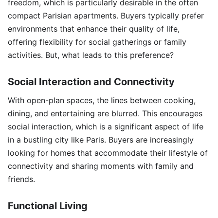
freedom, which is particularly desirable in the often
compact Parisian apartments. Buyers typically prefer
environments that enhance their quality of life,
offering flexibility for social gatherings or family
activities. But, what leads to this preference?
Social Interaction and Connectivity
With open-plan spaces, the lines between cooking,
dining, and entertaining are blurred. This encourages
social interaction, which is a significant aspect of life
in a bustling city like Paris. Buyers are increasingly
looking for homes that accommodate their lifestyle of
connectivity and sharing moments with family and
friends.
Functional Living