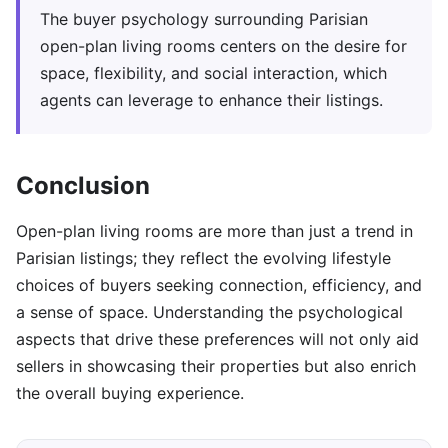
The buyer psychology surrounding Parisian
open-plan living rooms centers on the desire for
space, flexibility, and social interaction, which
agents can leverage to enhance their listings.
Conclusion
Open-plan living rooms are more than just a trend in
Parisian listings; they reflect the evolving lifestyle
choices of buyers seeking connection, efficiency, and
a sense of space. Understanding the psychological
aspects that drive these preferences will not only aid
sellers in showcasing their properties but also enrich
the overall buying experience.