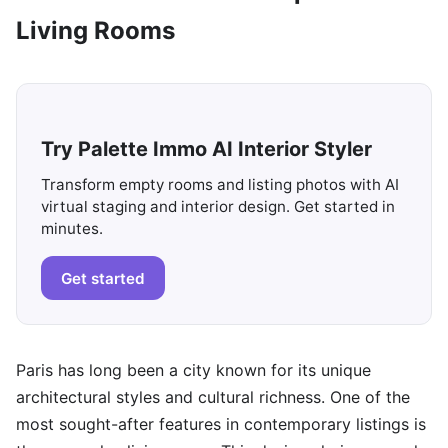
Living Rooms
Try Palette Immo AI Interior Styler
Transform empty rooms and listing photos with AI
virtual staging and interior design. Get started in
minutes.
Get started
Paris has long been a city known for its unique
architectural styles and cultural richness. One of the
most sought-after features in contemporary listings is