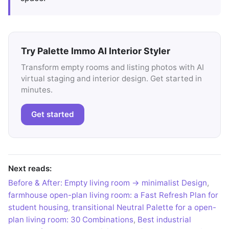
Try Palette Immo AI Interior Styler
Transform empty rooms and listing photos with AI
virtual staging and interior design. Get started in
minutes.
Get started
Next reads:
Before & After: Empty living room → minimalist Design
,
farmhouse open-plan living room: a Fast Refresh Plan for
student housing
,
transitional Neutral Palette for a open-
plan living room: 30 Combinations
,
Best industrial