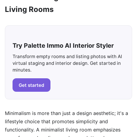
Living Rooms
Try Palette Immo AI Interior Styler
Transform empty rooms and listing photos with AI
virtual staging and interior design. Get started in
minutes.
Get started
Minimalism is more than just a design aesthetic; it's a
lifestyle choice that promotes simplicity and
functionality. A minimalist living room emphasizes