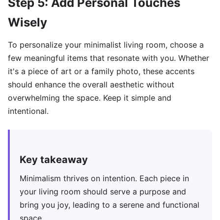
Step 5: Add Personal Touches
Wisely
To personalize your minimalist living room, choose a
few meaningful items that resonate with you. Whether
it's a piece of art or a family photo, these accents
should enhance the overall aesthetic without
overwhelming the space. Keep it simple and
intentional.
Key takeaway
Minimalism thrives on intention. Each piece in
your living room should serve a purpose and
bring you joy, leading to a serene and functional
space.