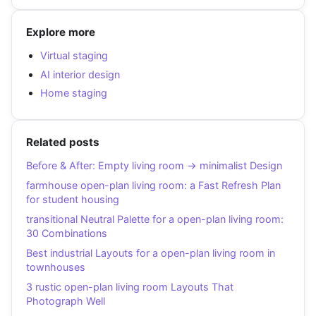
Explore more
Virtual staging
AI interior design
Home staging
Related posts
Before & After: Empty living room → minimalist Design
farmhouse open-plan living room: a Fast Refresh Plan
for student housing
transitional Neutral Palette for a open-plan living room:
30 Combinations
Best industrial Layouts for a open-plan living room in
townhouses
3 rustic open-plan living room Layouts That
Photograph Well