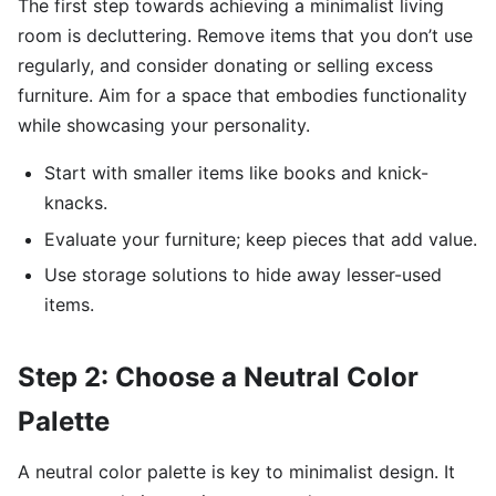
The first step towards achieving a minimalist living
room is decluttering. Remove items that you don’t use
regularly, and consider donating or selling excess
furniture. Aim for a space that embodies functionality
while showcasing your personality.
Start with smaller items like books and knick-
knacks.
Evaluate your furniture; keep pieces that add value.
Use storage solutions to hide away lesser-used
items.
Step 2: Choose a Neutral Color
Palette
A neutral color palette is key to minimalist design. It