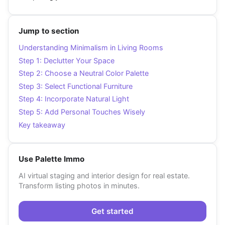
Jump to section
Understanding Minimalism in Living Rooms
Step 1: Declutter Your Space
Step 2: Choose a Neutral Color Palette
Step 3: Select Functional Furniture
Step 4: Incorporate Natural Light
Step 5: Add Personal Touches Wisely
Key takeaway
Use Palette Immo
AI virtual staging and interior design for real estate.
Transform listing photos in minutes.
Get started