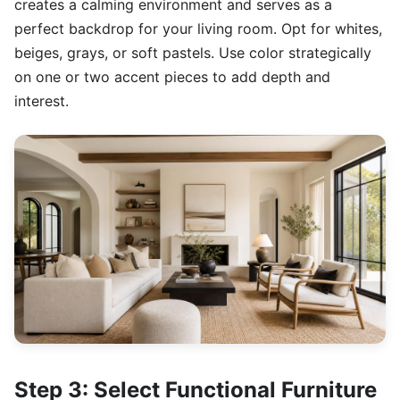
creates a calming environment and serves as a
perfect backdrop for your living room. Opt for whites,
beiges, grays, or soft pastels. Use color strategically
on one or two accent pieces to add depth and
interest.
Step 3: Select Functional Furniture