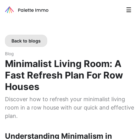
☰
Back to blogs
Blog
Minimalist Living Room: A
Fast Refresh Plan For Row
Houses
Discover how to refresh your minimalist living
room in a row house with our quick and effective
plan.
Understanding Minimalism in