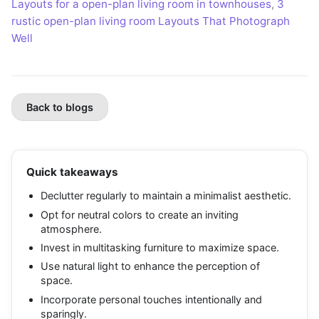
Layouts for a open-plan living room in townhouses
,
3
rustic open-plan living room Layouts That Photograph
Well
Back to blogs
Quick takeaways
Declutter regularly to maintain a minimalist aesthetic.
Opt for neutral colors to create an inviting
atmosphere.
Invest in multitasking furniture to maximize space.
Use natural light to enhance the perception of
space.
Incorporate personal touches intentionally and
sparingly.