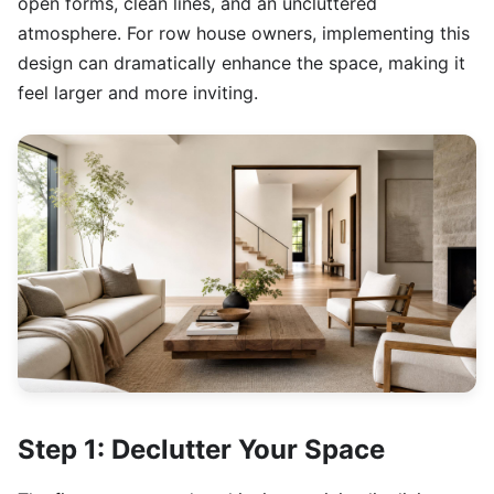
open forms, clean lines, and an uncluttered
atmosphere. For row house owners, implementing this
design can dramatically enhance the space, making it
feel larger and more inviting.
Step 1: Declutter Your Space