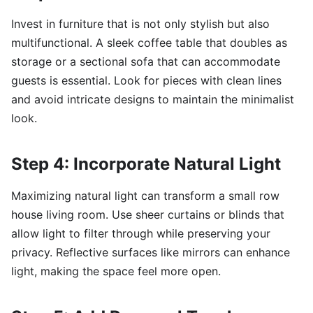
Invest in furniture that is not only stylish but also
multifunctional. A sleek coffee table that doubles as
storage or a sectional sofa that can accommodate
guests is essential. Look for pieces with clean lines
and avoid intricate designs to maintain the minimalist
look.
Step 4: Incorporate Natural Light
Maximizing natural light can transform a small row
house living room. Use sheer curtains or blinds that
allow light to filter through while preserving your
privacy. Reflective surfaces like mirrors can enhance
light, making the space feel more open.