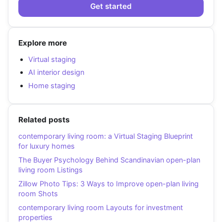
Get started
Explore more
Virtual staging
AI interior design
Home staging
Related posts
contemporary living room: a Virtual Staging Blueprint
for luxury homes
The Buyer Psychology Behind Scandinavian open-plan
living room Listings
Zillow Photo Tips: 3 Ways to Improve open-plan living
room Shots
contemporary living room Layouts for investment
properties