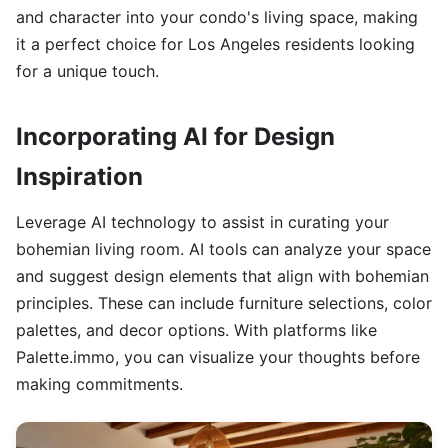
and character into your condo's living space, making
it a perfect choice for Los Angeles residents looking
for a unique touch.
Incorporating AI for Design
Inspiration
Leverage AI technology to assist in curating your
bohemian living room. AI tools can analyze your space
and suggest design elements that align with bohemian
principles. These can include furniture selections, color
palettes, and decor options. With platforms like
Palette.immo, you can visualize your thoughts before
making commitments.