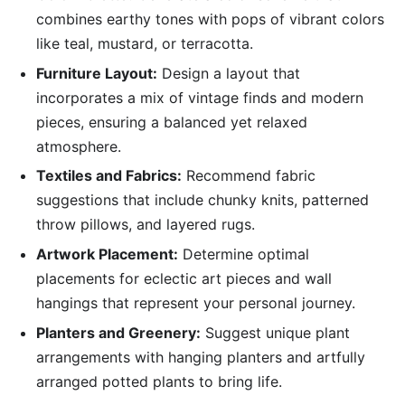
combines earthy tones with pops of vibrant colors
like teal, mustard, or terracotta.
Furniture Layout:
Design a layout that
incorporates a mix of vintage finds and modern
pieces, ensuring a balanced yet relaxed
atmosphere.
Textiles and Fabrics:
Recommend fabric
suggestions that include chunky knits, patterned
throw pillows, and layered rugs.
Artwork Placement:
Determine optimal
placements for eclectic art pieces and wall
hangings that represent your personal journey.
Planters and Greenery:
Suggest unique plant
arrangements with hanging planters and artfully
arranged potted plants to bring life.