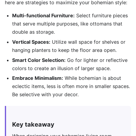
here are strategies to maximize your bohemian style:
Multi-functional Furniture:
Select furniture pieces
that serve multiple purposes, like ottomans that
double as storage.
Vertical Spaces:
Utilize wall space for shelves or
hanging planters to keep the floor area open.
Smart Color Selection:
Go for lighter or reflective
colors to create an illusion of larger space.
Embrace Minimalism:
While bohemian is about
eclectic items, less is often more in smaller spaces.
Be selective with your decor.
Key takeaway