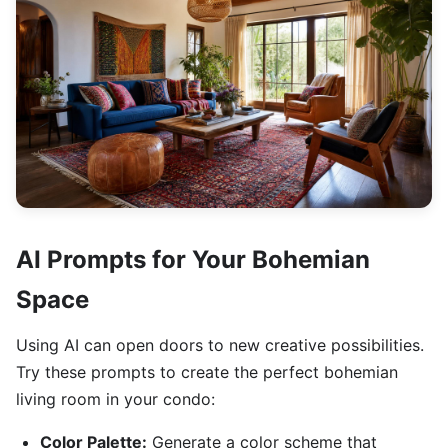
AI Prompts for Your Bohemian
Space
Using AI can open doors to new creative possibilities.
Try these prompts to create the perfect bohemian
living room in your condo:
Color Palette:
Generate a color scheme that