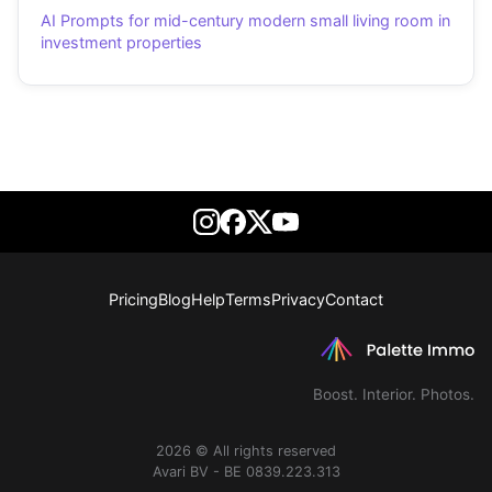
AI Prompts for mid-century modern small living room in
investment properties
Pricing
Blog
Help
Terms
Privacy
Contact
Boost. Interior. Photos.
2026 © All rights reserved
Avari BV - BE 0839.223.313