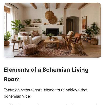
Elements of a Bohemian Living
Room
Focus on several core elements to achieve that
bohemian vibe: