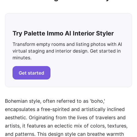
Try Palette Immo AI Interior Styler
Transform empty rooms and listing photos with AI
virtual staging and interior design. Get started in
minutes.
Get started
Bohemian style, often referred to as 'boho,'
encapsulates a free-spirited and artistically inclined
aesthetic. Originating from the lives of travelers and
artists, it features an eclectic mix of colors, textures,
and patterns. This design style can breathe warmth