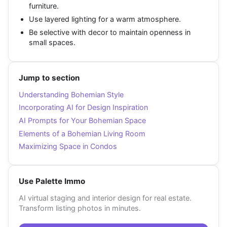
furniture.
Use layered lighting for a warm atmosphere.
Be selective with decor to maintain openness in
small spaces.
Jump to section
Understanding Bohemian Style
Incorporating AI for Design Inspiration
AI Prompts for Your Bohemian Space
Elements of a Bohemian Living Room
Maximizing Space in Condos
Use Palette Immo
AI virtual staging and interior design for real estate.
Transform listing photos in minutes.