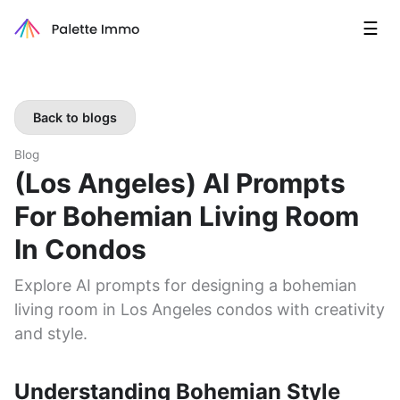
☰
Back to blogs
Blog
(Los Angeles) AI Prompts
For Bohemian Living Room
In Condos
Explore AI prompts for designing a bohemian
living room in Los Angeles condos with creativity
and style.
Understanding Bohemian Style