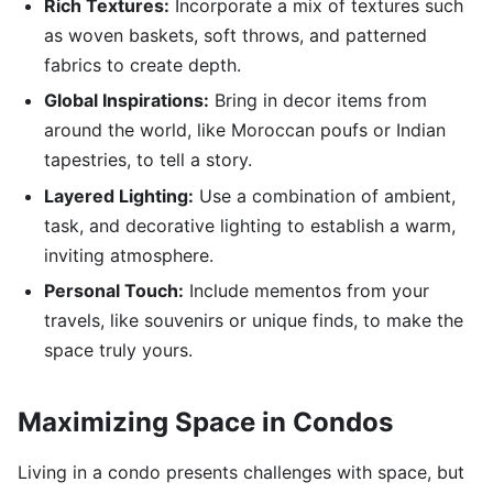
Rich Textures:
Incorporate a mix of textures such
as woven baskets, soft throws, and patterned
fabrics to create depth.
Global Inspirations:
Bring in decor items from
around the world, like Moroccan poufs or Indian
tapestries, to tell a story.
Layered Lighting:
Use a combination of ambient,
task, and decorative lighting to establish a warm,
inviting atmosphere.
Personal Touch:
Include mementos from your
travels, like souvenirs or unique finds, to make the
space truly yours.
Maximizing Space in Condos
Living in a condo presents challenges with space, but