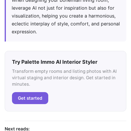
When designing your bohemian living room,
leverage AI not just for inspiration but also for
visualization, helping you create a harmonious,
eclectic interplay of style, comfort, and personal
expression.
Try Palette Immo AI Interior Styler
Transform empty rooms and listing photos with AI
virtual staging and interior design. Get started in
minutes.
Get started
Next reads: