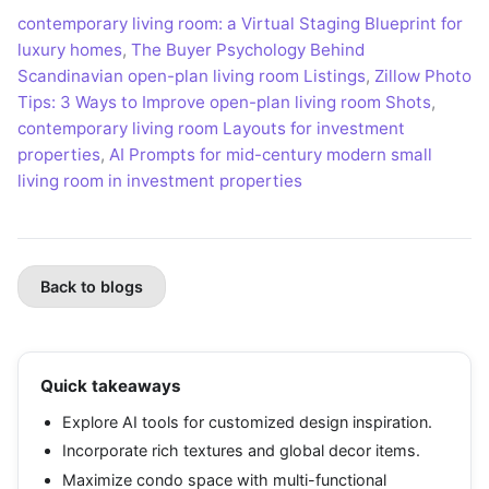
contemporary living room: a Virtual Staging Blueprint for
luxury homes
,
The Buyer Psychology Behind
Scandinavian open-plan living room Listings
,
Zillow Photo
Tips: 3 Ways to Improve open-plan living room Shots
,
contemporary living room Layouts for investment
properties
,
AI Prompts for mid-century modern small
living room in investment properties
Back to blogs
Quick takeaways
Explore AI tools for customized design inspiration.
Incorporate rich textures and global decor items.
Maximize condo space with multi-functional