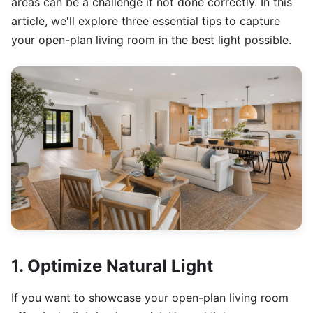
areas can be a challenge if not done correctly. In this
article, we'll explore three essential tips to capture
your open-plan living room in the best light possible.
1. Optimize Natural Light
If you want to showcase your open-plan living room