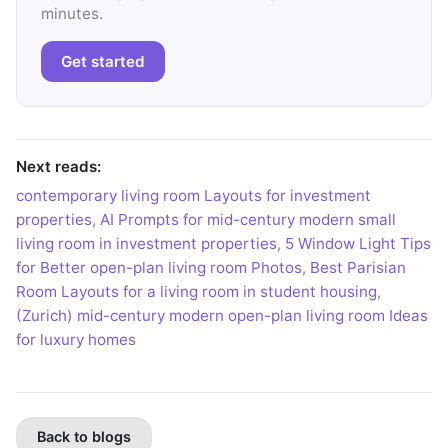
minutes.
Get started
Next reads:
contemporary living room Layouts for investment
properties
,
AI Prompts for mid-century modern small
living room in investment properties
,
5 Window Light Tips
for Better open-plan living room Photos
,
Best Parisian
Room Layouts for a living room in student housing
,
(Zurich) mid-century modern open-plan living room Ideas
for luxury homes
Back to blogs