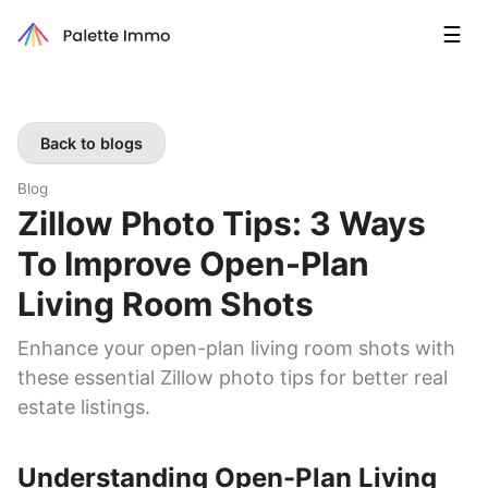
☰
Back to blogs
Blog
Zillow Photo Tips: 3 Ways
To Improve Open-Plan
Living Room Shots
Enhance your open-plan living room shots with
these essential Zillow photo tips for better real
estate listings.
Understanding Open-Plan Living