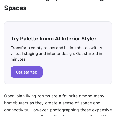
Spaces
Try Palette Immo AI Interior Styler
Transform empty rooms and listing photos with AI
virtual staging and interior design. Get started in
minutes.
Get started
Open-plan living rooms are a favorite among many
homebuyers as they create a sense of space and
connectivity. However, photographing these expansive