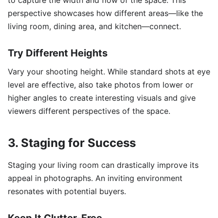
to capture the width and flow of the space. This
perspective showcases how different areas—like the
living room, dining area, and kitchen—connect.
Try Different Heights
Vary your shooting height. While standard shots at eye
level are effective, also take photos from lower or
higher angles to create interesting visuals and give
viewers different perspectives of the space.
3. Staging for Success
Staging your living room can drastically improve its
appeal in photographs. An inviting environment
resonates with potential buyers.