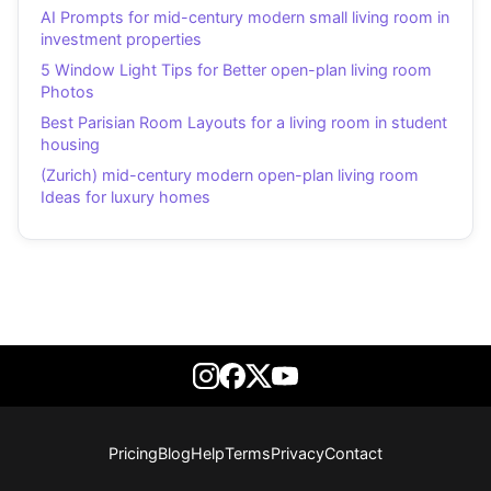
AI Prompts for mid-century modern small living room in
investment properties
5 Window Light Tips for Better open-plan living room
Photos
Best Parisian Room Layouts for a living room in student
housing
(Zurich) mid-century modern open-plan living room
Ideas for luxury homes
Pricing
Blog
Help
Terms
Privacy
Contact