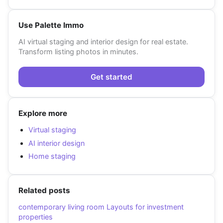
Use Palette Immo
AI virtual staging and interior design for real estate.
Transform listing photos in minutes.
Get started
Explore more
Virtual staging
AI interior design
Home staging
Related posts
contemporary living room Layouts for investment
properties