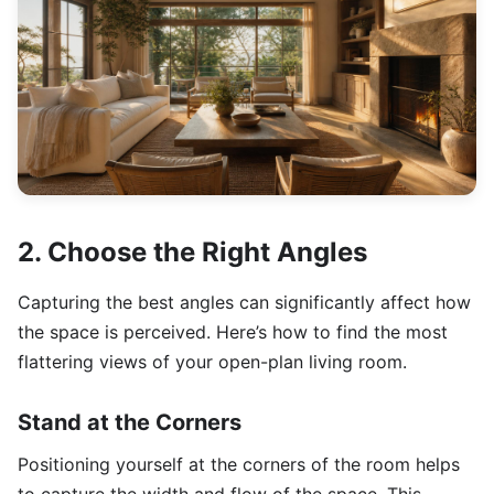
2. Choose the Right Angles
Capturing the best angles can significantly affect how
the space is perceived. Here’s how to find the most
flattering views of your open-plan living room.
Stand at the Corners
Positioning yourself at the corners of the room helps