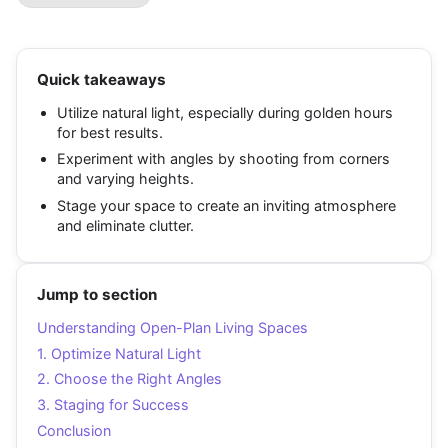
Quick takeaways
Utilize natural light, especially during golden hours
for best results.
Experiment with angles by shooting from corners
and varying heights.
Stage your space to create an inviting atmosphere
and eliminate clutter.
Jump to section
Understanding Open-Plan Living Spaces
1. Optimize Natural Light
2. Choose the Right Angles
3. Staging for Success
Conclusion