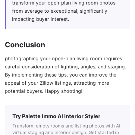
transform your open-plan living room photos
from average to exceptional, significantly
impacting buyer interest.
Conclusion
photographing your open-plan living room requires
careful consideration of lighting, angles, and staging.
By implementing these tips, you can improve the
appeal of your Zillow listings, attracting more
potential buyers. Happy shooting!
Try Palette Immo AI Interior Styler
Transform empty rooms and listing photos with AI
virtual staging and interior design. Get started in