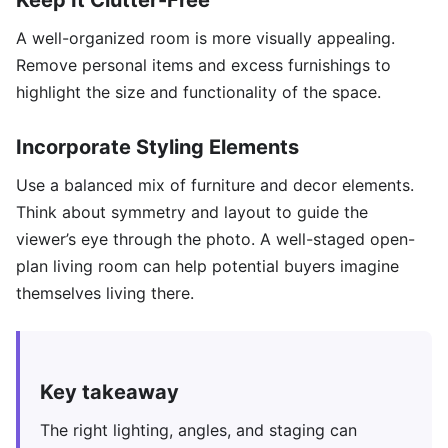
Keep It Clutter-Free
A well-organized room is more visually appealing.
Remove personal items and excess furnishings to
highlight the size and functionality of the space.
Incorporate Styling Elements
Use a balanced mix of furniture and decor elements.
Think about symmetry and layout to guide the
viewer’s eye through the photo. A well-staged open-
plan living room can help potential buyers imagine
themselves living there.
Key takeaway
The right lighting, angles, and staging can