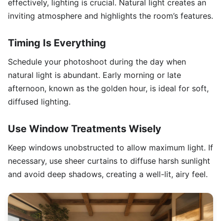
effectively, lighting is crucial. Natural light creates an
inviting atmosphere and highlights the room’s features.
Timing Is Everything
Schedule your photoshoot during the day when
natural light is abundant. Early morning or late
afternoon, known as the golden hour, is ideal for soft,
diffused lighting.
Use Window Treatments Wisely
Keep windows unobstructed to allow maximum light. If
necessary, use sheer curtains to diffuse harsh sunlight
and avoid deep shadows, creating a well-lit, airy feel.