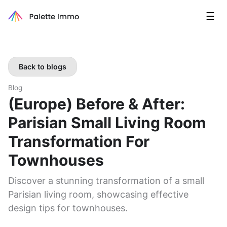
☰
Back to blogs
Blog
(Europe) Before & After:
Parisian Small Living Room
Transformation For
Townhouses
Discover a stunning transformation of a small
Parisian living room, showcasing effective
design tips for townhouses.