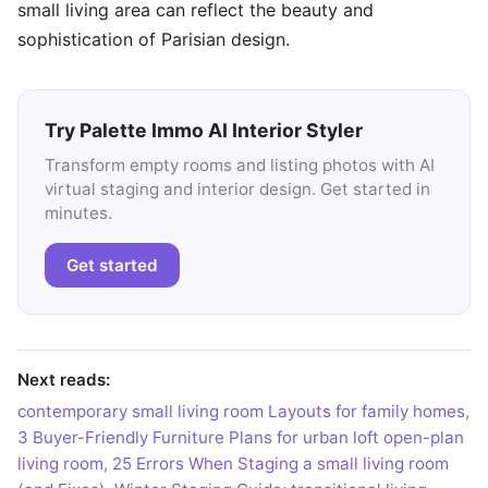
small living area can reflect the beauty and
sophistication of Parisian design.
Try Palette Immo AI Interior Styler
Transform empty rooms and listing photos with AI
virtual staging and interior design. Get started in
minutes.
Get started
Next reads:
contemporary small living room Layouts for family homes
,
3 Buyer-Friendly Furniture Plans for urban loft open-plan
living room
,
25 Errors When Staging a small living room