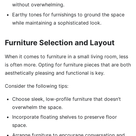
without overwhelming.
Earthy tones for furnishings to ground the space
while maintaining a sophisticated look.
Furniture Selection and Layout
When it comes to furniture in a small living room, less
is often more. Opting for furniture pieces that are both
aesthetically pleasing and functional is key.
Consider the following tips:
Choose sleek, low-profile furniture that doesn’t
overwhelm the space.
Incorporate floating shelves to preserve floor
space.
Arrange furniture to encourage conversation and