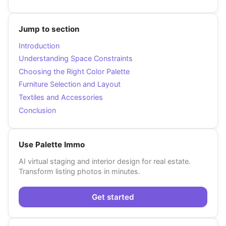
Jump to section
Introduction
Understanding Space Constraints
Choosing the Right Color Palette
Furniture Selection and Layout
Textiles and Accessories
Conclusion
Use Palette Immo
AI virtual staging and interior design for real estate.
Transform listing photos in minutes.
Get started