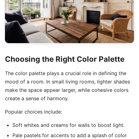
Choosing the Right Color Palette
The color palette plays a crucial role in defining the
mood of a room. In small living rooms, lighter shades
make the space appear larger, while cohesive colors
create a sense of harmony.
Popular choices include:
Soft whites and creams for walls to boost light.
Pale pastels for accents to add a splash of color