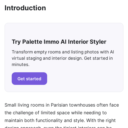
Introduction
Try Palette Immo AI Interior Styler
Transform empty rooms and listing photos with AI
virtual staging and interior design. Get started in
minutes.
Get started
Small living rooms in Parisian townhouses often face
the challenge of limited space while needing to
maintain both functionality and style. With the right