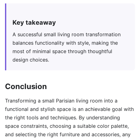
Key takeaway
A successful small living room transformation
balances functionality with style, making the
most of minimal space through thoughtful
design choices.
Conclusion
Transforming a small Parisian living room into a
functional and stylish space is an achievable goal with
the right tools and techniques. By understanding
space constraints, choosing a suitable color palette,
and selecting the right furniture and accessories, any