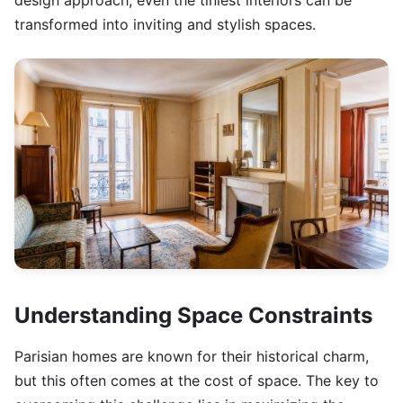
design approach, even the tiniest interiors can be
transformed into inviting and stylish spaces.
Understanding Space Constraints
Parisian homes are known for their historical charm,
but this often comes at the cost of space. The key to