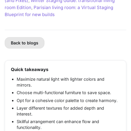
(and Fixes)
,
Winter Staging Guide: transitional living
room Edition
,
Parisian living room: a Virtual Staging
Blueprint for new builds
Back to blogs
Quick takeaways
Maximize natural light with lighter colors and
mirrors.
Choose multi-functional furniture to save space.
Opt for a cohesive color palette to create harmony.
Layer different textures for added depth and
interest.
Skillful arrangement can enhance flow and
functionality.