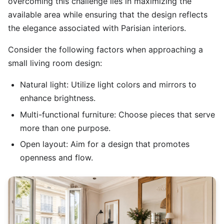
overcoming this challenge lies in maximizing the
available area while ensuring that the design reflects
the elegance associated with Parisian interiors.
Consider the following factors when approaching a
small living room design:
Natural light: Utilize light colors and mirrors to
enhance brightness.
Multi-functional furniture: Choose pieces that serve
more than one purpose.
Open layout: Aim for a design that promotes
openness and flow.