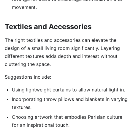
movement.
Textiles and Accessories
The right textiles and accessories can elevate the
design of a small living room significantly. Layering
different textures adds depth and interest without
cluttering the space.
Suggestions include:
Using lightweight curtains to allow natural light in.
Incorporating throw pillows and blankets in varying
textures.
Choosing artwork that embodies Parisian culture
for an inspirational touch.