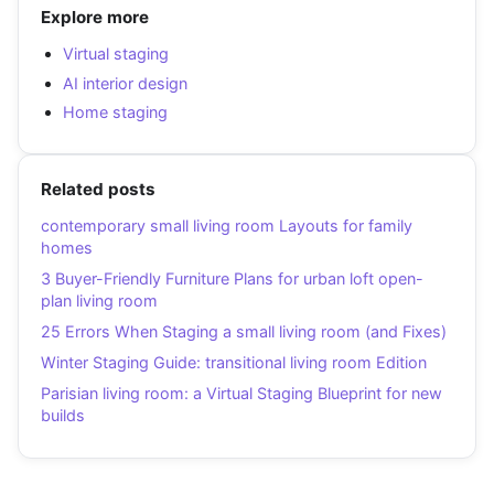
Explore more
Virtual staging
AI interior design
Home staging
Related posts
contemporary small living room Layouts for family
homes
3 Buyer-Friendly Furniture Plans for urban loft open-
plan living room
25 Errors When Staging a small living room (and Fixes)
Winter Staging Guide: transitional living room Edition
Parisian living room: a Virtual Staging Blueprint for new
builds