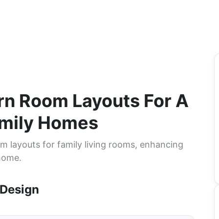
ern Room Layouts For A
amily Homes
m layouts for family living rooms, enhancing
 home.
 Design