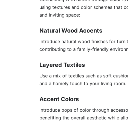
using textures and color schemes that 
and inviting space:
Natural Wood Accents
Introduce natural wood finishes for furn
contributing to a family-friendly environ
Layered Textiles
Use a mix of textiles such as soft cushi
and a homely touch to your living room.
Accent Colors
Introduce pops of color through accessor
benefiting the overall aesthetic while al