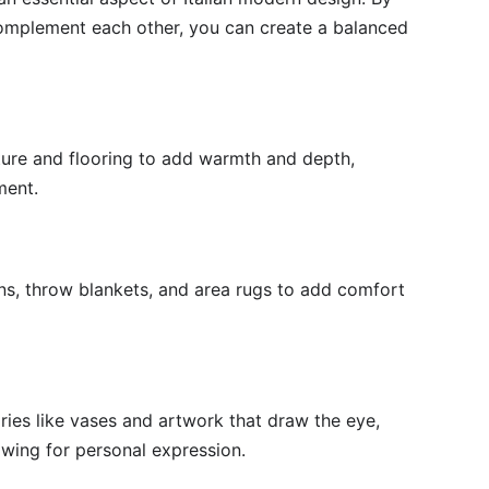
complement each other, you can create a balanced
iture and flooring to add warmth and depth,
ment.
ons, throw blankets, and area rugs to add comfort
ies like vases and artwork that draw the eye,
lowing for personal expression.