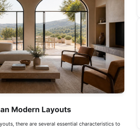
alian Modern Layouts
uts, there are several essential characteristics to