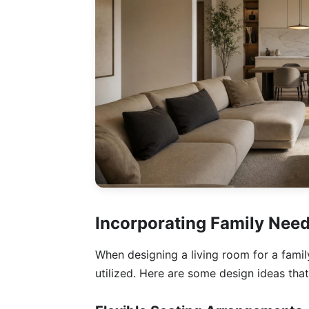
Incorporating Family Nee
When designing a living room for a family
utilized. Here are some design ideas that