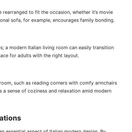
 rearranged to fit the occasion, whether it’s movie
tional sofa, for example, encourages family bonding.
; a modern Italian living room can easily transition
ace for adults with the right layout.
r room, such as reading corners with comfy armchairs
rs a sense of coziness and relaxation amid modern
ations
an essential aspect of Italian modern design. By