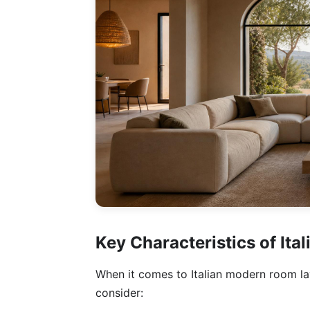
Key Characteristics of It
When it comes to Italian modern room layo
consider: