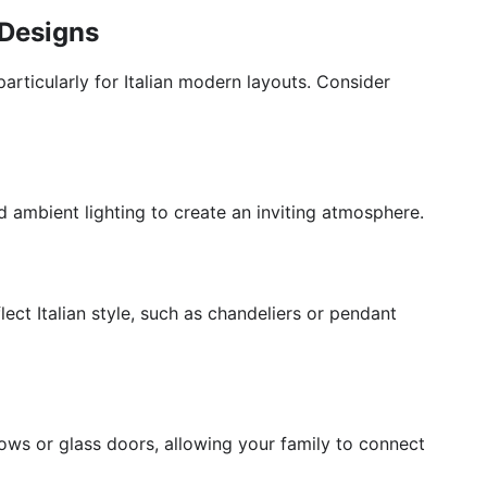
 Designs
 particularly for Italian modern layouts. Consider
 ambient lighting to create an inviting atmosphere.
flect Italian style, such as chandeliers or pendant
ows or glass doors, allowing your family to connect