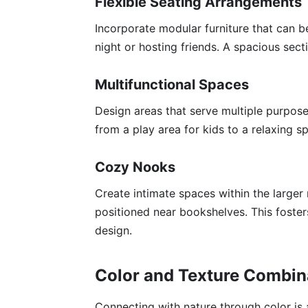
Flexible Seating Arrangements
Incorporate modular furniture that can be
night or hosting friends. A spacious sec
Multifunctional Spaces
Design areas that serve multiple purposes
from a play area for kids to a relaxing sp
Cozy Nooks
Create intimate spaces within the large
positioned near bookshelves. This foste
design.
Color and Texture Combin
Connecting with nature through color is 