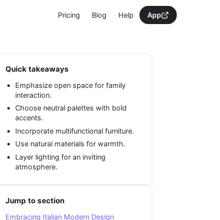
Pricing
Blog
Help
App
Quick takeaways
Emphasize open space for family
interaction.
Choose neutral palettes with bold
accents.
Incorporate multifunctional furniture.
Use natural materials for warmth.
Layer lighting for an inviting
atmosphere.
Jump to section
Embracing Italian Modern Design