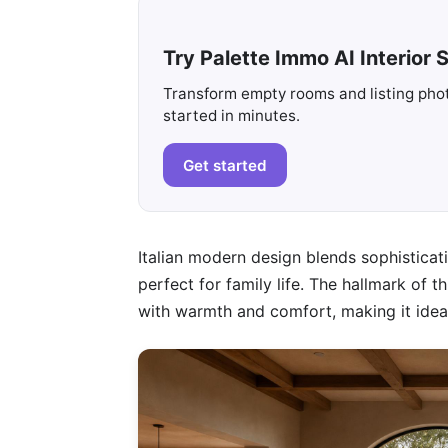
Try Palette Immo AI Interior S
Transform empty rooms and listing photo
started in minutes.
Get started
Italian modern design blends sophisticati
perfect for family life. The hallmark of t
with warmth and comfort, making it ideal