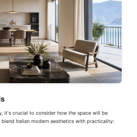
ds
, it's crucial to consider how the space will be
 blend Italian modern aesthetics with practicality: