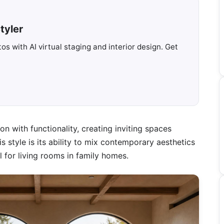
tyler
s with AI virtual staging and interior design. Get
on with functionality, creating inviting spaces
his style is its ability to mix contemporary aesthetics
 for living rooms in family homes.