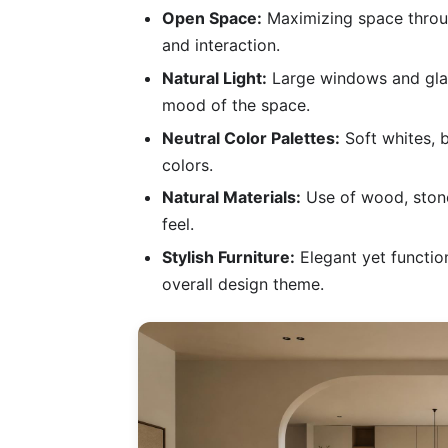
Open Space:
Maximizing space throug
and interaction.
Natural Light:
Large windows and glass
mood of the space.
Neutral Color Palettes:
Soft whites, 
colors.
Natural Materials:
Use of wood, stone
feel.
Stylish Furniture:
Elegant yet function
overall design theme.