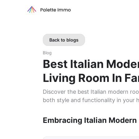
Back to blogs
Blog
Best Italian Mod
Living Room In F
Discover the best Italian modern roo
both style and functionality in your
Embracing Italian Modern