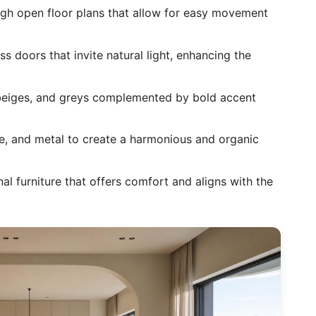
h open floor plans that allow for easy movement
 doors that invite natural light, enhancing the
beiges, and greys complemented by bold accent
, and metal to create a harmonious and organic
al furniture that offers comfort and aligns with the