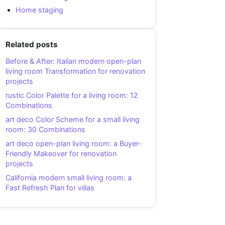
Home staging
Related posts
Before & After: Italian modern open-plan
living room Transformation for renovation
projects
rustic Color Palette for a living room: 12
Combinations
art deco Color Scheme for a small living
room: 30 Combinations
art deco open-plan living room: a Buyer-
Friendly Makeover for renovation
projects
California modern small living room: a
Fast Refresh Plan for villas