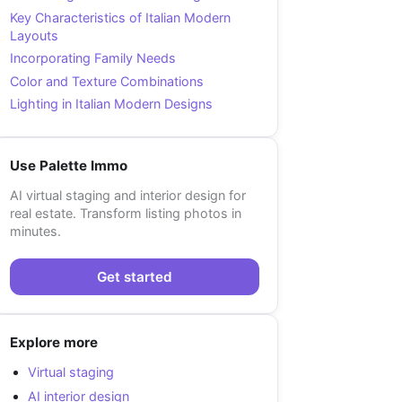
Key Characteristics of Italian Modern
Layouts
Incorporating Family Needs
Color and Texture Combinations
Lighting in Italian Modern Designs
Use Palette Immo
AI virtual staging and interior design for
real estate. Transform listing photos in
minutes.
Get started
Explore more
Virtual staging
AI interior design