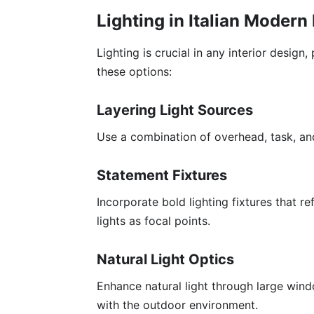
Lighting in Italian Modern
Lighting is crucial in any interior design,
these options:
Layering Light Sources
Use a combination of overhead, task, and
Statement Fixtures
Incorporate bold lighting fixtures that re
lights as focal points.
Natural Light Optics
Enhance natural light through large wind
with the outdoor environment.