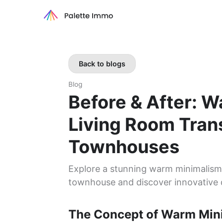
Back to blogs
Blog
Before & After: 
Living Room Tran
Townhouses
Explore a stunning warm minimalism t
townhouse and discover innovative 
The Concept of Warm Min