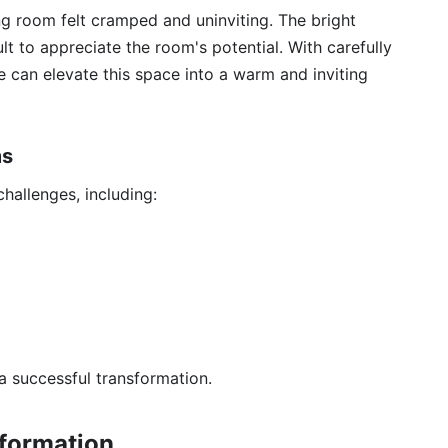
ing room felt cramped and uninviting. The bright
ult to appreciate the room's potential. With carefully
 can elevate this space into a warm and inviting
ms
hallenges, including:
 a successful transformation.
sformation