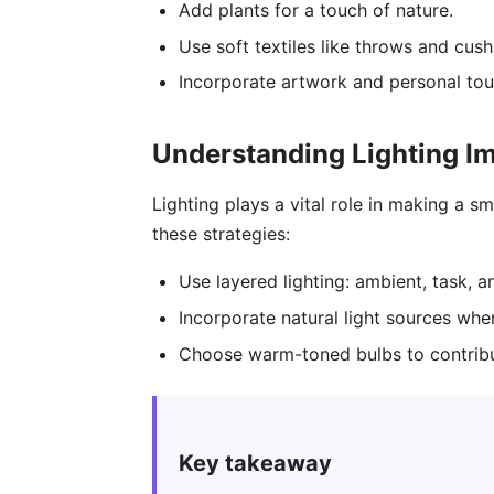
Add plants for a touch of nature.
Use soft textiles like throws and cus
Incorporate artwork and personal tou
Understanding Lighting I
Lighting plays a vital role in making a 
these strategies:
Use layered lighting: ambient, task, 
Incorporate natural light sources whe
Choose warm-toned bulbs to contribu
Key takeaway