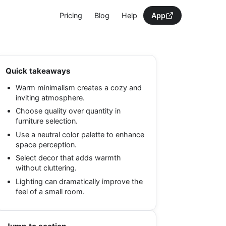
Pricing
Blog
Help
App
Quick takeaways
Warm minimalism creates a cozy and
inviting atmosphere.
Choose quality over quantity in
furniture selection.
Use a neutral color palette to enhance
space perception.
Select decor that adds warmth
without cluttering.
Lighting can dramatically improve the
feel of a small room.