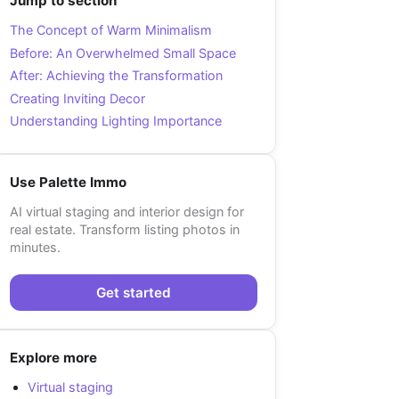
Jump to section
The Concept of Warm Minimalism
Before: An Overwhelmed Small Space
After: Achieving the Transformation
Creating Inviting Decor
Understanding Lighting Importance
Use Palette Immo
AI virtual staging and interior design for
real estate. Transform listing photos in
minutes.
Get started
Explore more
Virtual staging