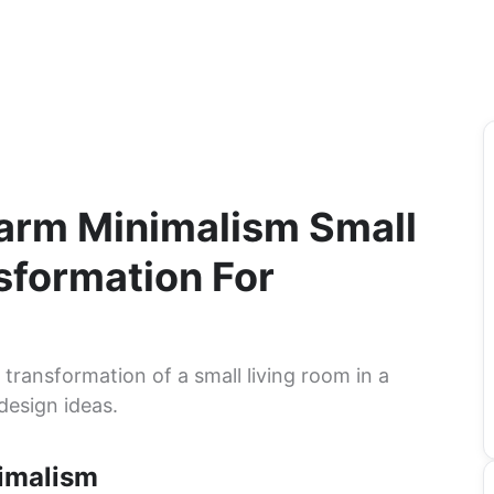
Warm Minimalism Small
sformation For
ransformation of a small living room in a
design ideas.
imalism