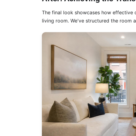
The final look showcases how effective 
living room. We've structured the room a