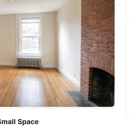
Small Space