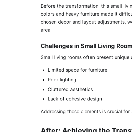
Before the transformation, this small liv
colors and heavy furniture made it diffic
chosen decor and layout adjustments, we
area.
Challenges in Small Living Roo
Small living rooms often present unique c
Limited space for furniture
Poor lighting
Cluttered aesthetics
Lack of cohesive design
Addressing these elements is crucial for
After: Achieving the Tran