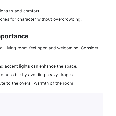
hions to add comfort.
ches for character without overcrowding.
mportance
small living room feel open and welcoming. Consider
and accent lights can enhance the space.
re possible by avoiding heavy drapes.
te to the overall warmth of the room.