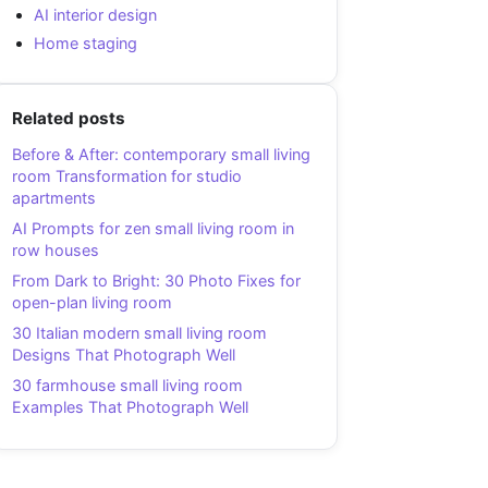
AI interior design
Home staging
Related posts
Before & After: contemporary small living
room Transformation for studio
apartments
AI Prompts for zen small living room in
row houses
From Dark to Bright: 30 Photo Fixes for
open-plan living room
30 Italian modern small living room
Designs That Photograph Well
30 farmhouse small living room
Examples That Photograph Well