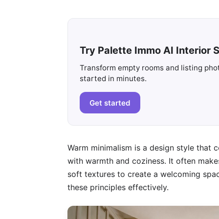
Try Palette Immo AI Interior S
Transform empty rooms and listing photo
started in minutes.
Get started
Warm minimalism is a design style that c
with warmth and coziness. It often makes 
soft textures to create a welcoming space
these principles effectively.