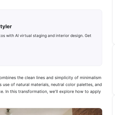
tyler
s with AI virtual staging and interior design. Get
ombines the clean lines and simplicity of minimalism
use of natural materials, neutral color palettes, and
. In this transformation, we'll explore how to apply