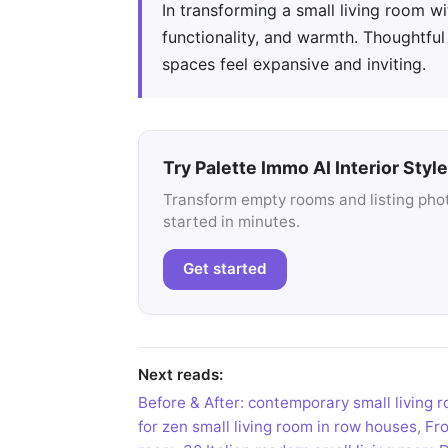
In transforming a small living room w
functionality, and warmth. Thoughtfu
spaces feel expansive and inviting.
Try Palette Immo AI Interior Style
Transform empty rooms and listing photo
started in minutes.
Get started
Next reads:
Before & After: contemporary small living
for zen small living room in row houses
,
Fro