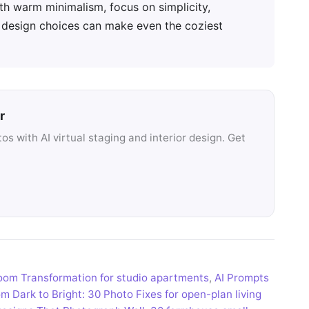
ith warm minimalism, focus on simplicity,
l design choices can make even the coziest
r
s with AI virtual staging and interior design. Get
 room Transformation for studio apartments
,
AI Prompts
m Dark to Bright: 30 Photo Fixes for open-plan living