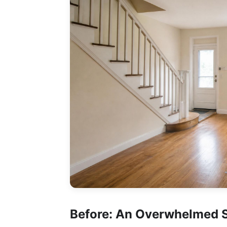
Before: An Overwhelmed 