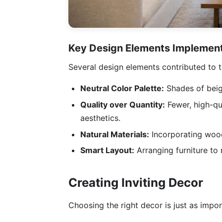
Key Design Elements Implemen
Several design elements contributed to t
Neutral Color Palette:
Shades of beig
Quality over Quantity:
Fewer, high-qua
aesthetics.
Natural Materials:
Incorporating wood
Smart Layout:
Arranging furniture to
Creating Inviting Decor
Choosing the right decor is just as impor