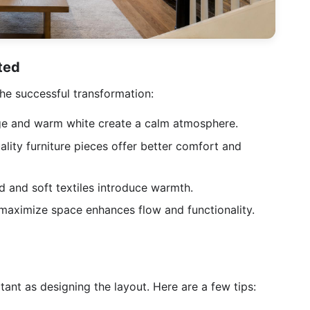
ted
he successful transformation:
e and warm white create a calm atmosphere.
lity furniture pieces offer better comfort and
 and soft textiles introduce warmth.
 maximize space enhances flow and functionality.
tant as designing the layout. Here are a few tips: