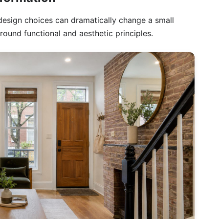
design choices can dramatically change a small
round functional and aesthetic principles.