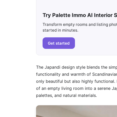
Try Palette Immo AI Interior S
Transform empty rooms and listing photo
started in minutes.
Get started
The Japandi design style blends the simp
functionality and warmth of Scandinavian
only beautiful but also highly functional.
of an empty living room into a serene Jap
palettes, and natural materials.