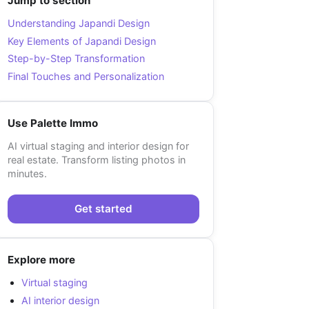
Jump to section
Understanding Japandi Design
Key Elements of Japandi Design
Step-by-Step Transformation
Final Touches and Personalization
Use Palette Immo
AI virtual staging and interior design for
real estate. Transform listing photos in
minutes.
Get started
Explore more
Virtual staging
AI interior design