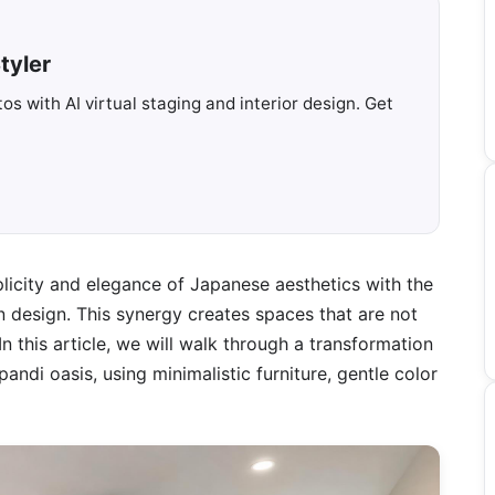
tyler
s with AI virtual staging and interior design. Get
licity and elegance of Japanese aesthetics with the
 design. This synergy creates spaces that are not
 In this article, we will walk through a transformation
andi oasis, using minimalistic furniture, gentle color