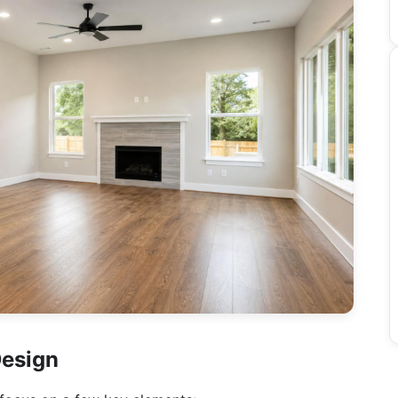
Design