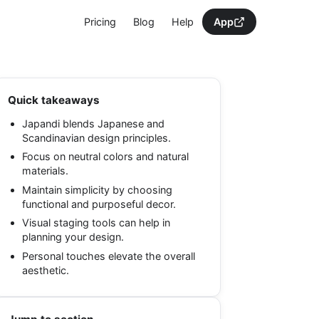
Pricing
Blog
Help
App
Quick takeaways
Japandi blends Japanese and
Scandinavian design principles.
Focus on neutral colors and natural
materials.
Maintain simplicity by choosing
functional and purposeful decor.
Visual staging tools can help in
planning your design.
Personal touches elevate the overall
aesthetic.