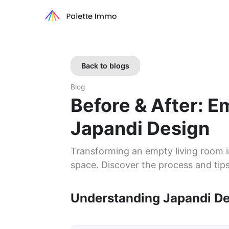
Back to blogs
Blog
Before & After: 
Japandi Design
Transforming an empty living room i
space. Discover the process and tips
Understanding Japandi D