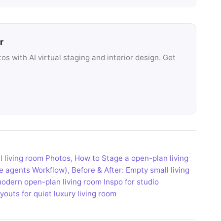
r
s with AI virtual staging and interior design. Get
l living room Photos
,
How to Stage a open-plan living
te agents Workflow)
,
Before & After: Empty small living
modern open-plan living room Inspo for studio
outs for quiet luxury living room