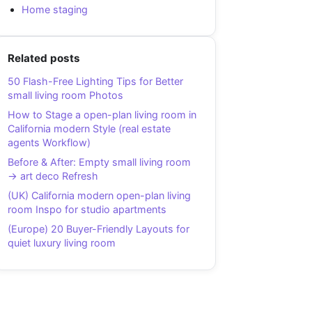
Home staging
Related posts
50 Flash-Free Lighting Tips for Better
small living room Photos
How to Stage a open-plan living room in
California modern Style (real estate
agents Workflow)
Before & After: Empty small living room
→ art deco Refresh
(UK) California modern open-plan living
room Inspo for studio apartments
(Europe) 20 Buyer-Friendly Layouts for
quiet luxury living room