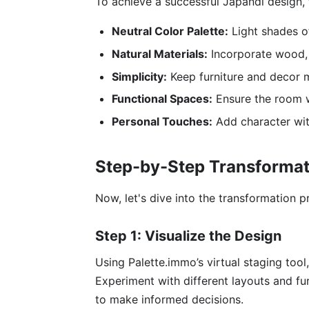
To achieve a successful Japandi design,
Neutral Color Palette:
Light shades of
Natural Materials:
Incorporate wood, 
Simplicity:
Keep furniture and decor m
Functional Spaces:
Ensure the room wo
Personal Touches:
Add character with
Step-by-Step Transformat
Now, let's dive into the transformation p
Step 1: Visualize the Design
Using Palette.immo’s virtual staging too
Experiment with different layouts and fur
to make informed decisions.