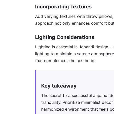
Incorporating Textures
Add varying textures with throw pillows,
approach not only enhances comfort but 
Lighting Considerations
Lighting is essential in Japandi design. Ut
lighting to maintain a serene atmosphere
that complement the aesthetic.
Key takeaway
The secret to a successful Japandi de
tranquility. Prioritize minimalist deco
harmonized environment that feels bot