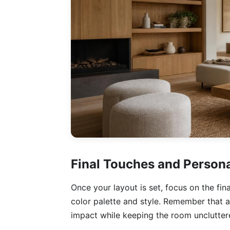
Final Touches and Persona
Once your layout is set, focus on the fi
color palette and style. Remember that a
impact while keeping the room unclutter