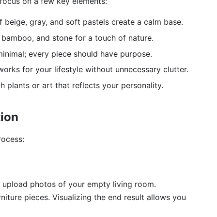
 focus on a few key elements:
 beige, gray, and soft pastels create a calm base.
bamboo, and stone for a touch of nature.
inimal; every piece should have purpose.
rks for your lifestyle without unnecessary clutter.
 plants or art that reflects your personality.
ion
rocess:
l, upload photos of your empty living room.
niture pieces. Visualizing the end result allows you