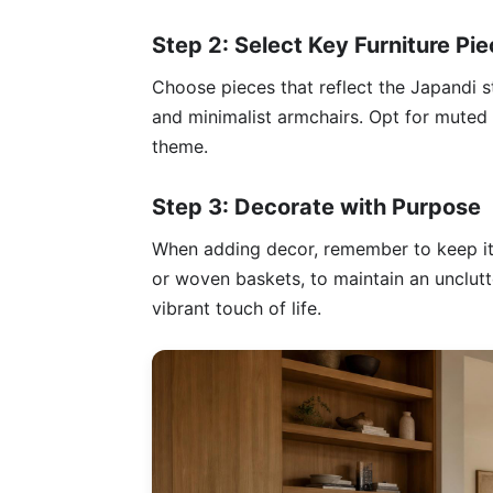
Step 2: Select Key Furniture Pi
Choose pieces that reflect the Japandi s
and minimalist armchairs. Opt for muted 
theme.
Step 3: Decorate with Purpose
When adding decor, remember to keep it 
or woven baskets, to maintain an unclutt
vibrant touch of life.