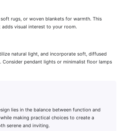
 soft rugs, or woven blankets for warmth. This
adds visual interest to your room.
ilize natural light, and incorporate soft, diffused
. Consider pendant lights or minimalist floor lamps
sign lies in the balance between function and
r while making practical choices to create a
h serene and inviting.