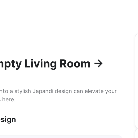
Empty Living Room →
nto a stylish Japandi design can elevate your
 here.
esign