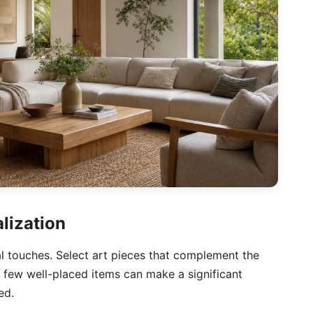
lization
nal touches. Select art pieces that complement the
 few well-placed items can make a significant
ed.