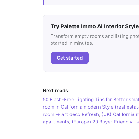
Try Palette Immo AI Interior Style
Transform empty rooms and listing photo
started in minutes.
Get started
Next reads:
50 Flash-Free Lighting Tips for Better smal
room in California modern Style (real esta
room → art deco Refresh
,
(UK) California 
apartments
,
(Europe) 20 Buyer-Friendly Lay