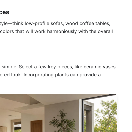
eces
tyle—think low-profile sofas, wood coffee tables,
colors that will work harmoniously with the overall
simple. Select a few key pieces, like ceramic vases
ered look. Incorporating plants can provide a