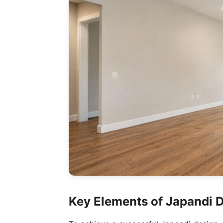
Key Elements of Japandi 