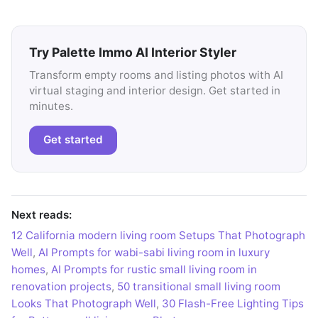
Try Palette Immo AI Interior Styler
Transform empty rooms and listing photos with AI
virtual staging and interior design. Get started in
minutes.
Get started
Next reads:
12 California modern living room Setups That Photograph
Well
,
AI Prompts for wabi-sabi living room in luxury
homes
,
AI Prompts for rustic small living room in
renovation projects
,
50 transitional small living room
Looks That Photograph Well
,
30 Flash-Free Lighting Tips