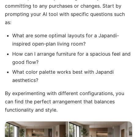
committing to any purchases or changes. Start by
prompting your AI tool with specific questions such
as:
What are some optimal layouts for a Japandi-
inspired open-plan living room?
How can I arrange furniture for a spacious feel and
good flow?
What color palette works best with Japandi
aesthetics?
By experimenting with different configurations, you
can find the perfect arrangement that balances
functionality and style.