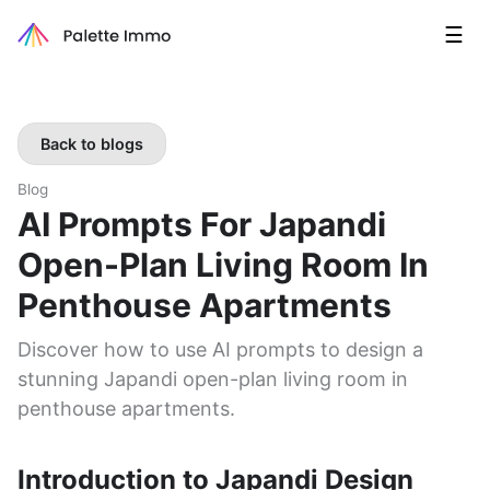
☰
Back to blogs
Blog
AI Prompts For Japandi
Open-Plan Living Room In
Penthouse Apartments
Discover how to use AI prompts to design a
stunning Japandi open-plan living room in
penthouse apartments.
Introduction to Japandi Design