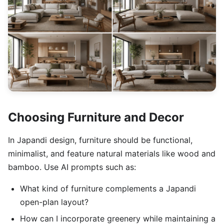
Choosing Furniture and Decor
In Japandi design, furniture should be functional,
minimalist, and feature natural materials like wood and
bamboo. Use AI prompts such as:
What kind of furniture complements a Japandi
open-plan layout?
How can I incorporate greenery while maintaining a