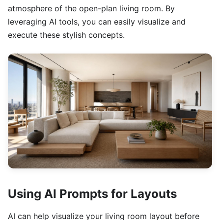
atmosphere of the open-plan living room. By
leveraging AI tools, you can easily visualize and
execute these stylish concepts.
Using AI Prompts for Layouts
AI can help visualize your living room layout before