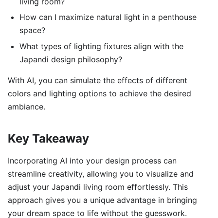
living room?
How can I maximize natural light in a penthouse
space?
What types of lighting fixtures align with the
Japandi design philosophy?
With AI, you can simulate the effects of different
colors and lighting options to achieve the desired
ambiance.
Key Takeaway
Incorporating AI into your design process can
streamline creativity, allowing you to visualize and
adjust your Japandi living room effortlessly. This
approach gives you a unique advantage in bringing
your dream space to life without the guesswork.