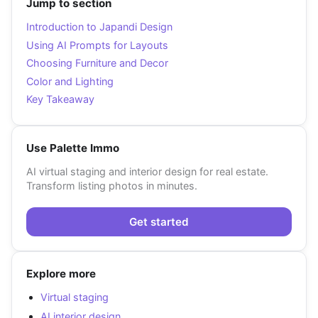
Jump to section
Introduction to Japandi Design
Using AI Prompts for Layouts
Choosing Furniture and Decor
Color and Lighting
Key Takeaway
Use Palette Immo
AI virtual staging and interior design for real estate.
Transform listing photos in minutes.
Get started
Explore more
Virtual staging
AI interior design