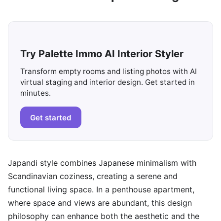
Try Palette Immo AI Interior Styler
Transform empty rooms and listing photos with AI
virtual staging and interior design. Get started in
minutes.
Get started
Japandi style combines Japanese minimalism with
Scandinavian coziness, creating a serene and
functional living space. In a penthouse apartment,
where space and views are abundant, this design
philosophy can enhance both the aesthetic and the