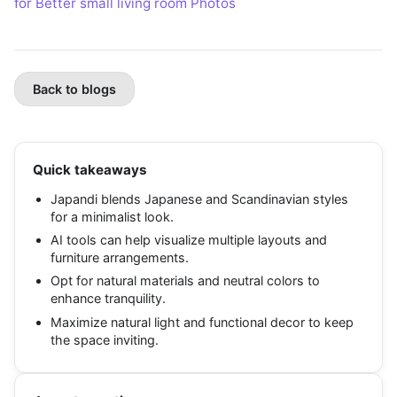
for Better small living room Photos
Back to blogs
Quick takeaways
Japandi blends Japanese and Scandinavian styles
for a minimalist look.
AI tools can help visualize multiple layouts and
furniture arrangements.
Opt for natural materials and neutral colors to
enhance tranquility.
Maximize natural light and functional decor to keep
the space inviting.