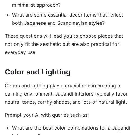
minimalist approach?
What are some essential decor items that reflect
both Japanese and Scandinavian styles?
These questions will lead you to choose pieces that
not only fit the aesthetic but are also practical for
everyday use.
Color and Lighting
Colors and lighting play a crucial role in creating a
calming environment. Japandi interiors typically favor
neutral tones, earthy shades, and lots of natural light.
Prompt your AI with queries such as:
What are the best color combinations for a Japandi