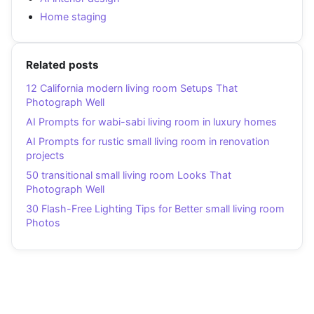
Home staging
Related posts
12 California modern living room Setups That
Photograph Well
AI Prompts for wabi-sabi living room in luxury homes
AI Prompts for rustic small living room in renovation
projects
50 transitional small living room Looks That
Photograph Well
30 Flash-Free Lighting Tips for Better small living room
Photos