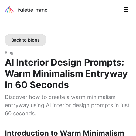
☰
Back to blogs
Blog
AI Interior Design Prompts:
Warm Minimalism Entryway
In 60 Seconds
Discover how to create a warm minimalism
entryway using AI interior design prompts in just
60 seconds.
Introduction to Warm Minimalism