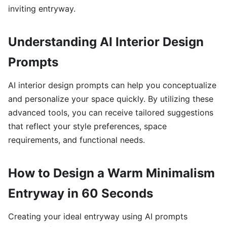
inviting entryway.
Understanding AI Interior Design
Prompts
AI interior design prompts can help you conceptualize
and personalize your space quickly. By utilizing these
advanced tools, you can receive tailored suggestions
that reflect your style preferences, space
requirements, and functional needs.
How to Design a Warm Minimalism
Entryway in 60 Seconds
Creating your ideal entryway using AI prompts