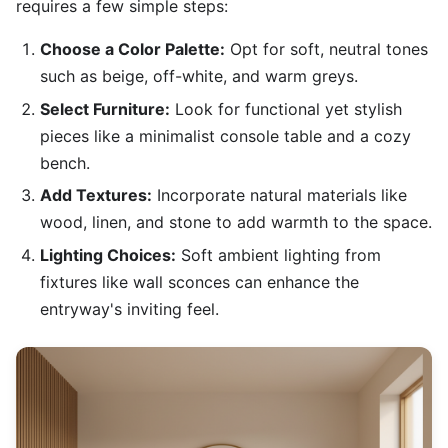
requires a few simple steps:
Choose a Color Palette:
Opt for soft, neutral tones
such as beige, off-white, and warm greys.
Select Furniture:
Look for functional yet stylish
pieces like a minimalist console table and a cozy
bench.
Add Textures:
Incorporate natural materials like
wood, linen, and stone to add warmth to the space.
Lighting Choices:
Soft ambient lighting from
fixtures like wall sconces can enhance the
entryway's inviting feel.