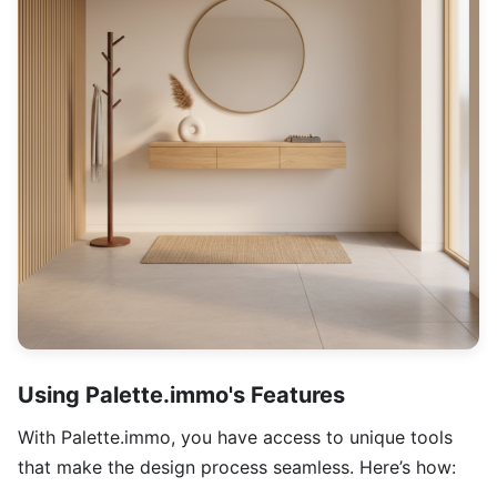
Using Palette.immo's Features
With Palette.immo, you have access to unique tools
that make the design process seamless. Here’s how: