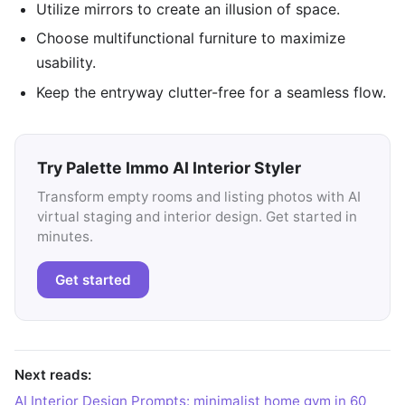
Utilize mirrors to create an illusion of space.
Choose multifunctional furniture to maximize
usability.
Keep the entryway clutter-free for a seamless flow.
Try Palette Immo AI Interior Styler
Transform empty rooms and listing photos with AI
virtual staging and interior design. Get started in
minutes.
Get started
Next reads:
AI Interior Design Prompts: minimalist home gym in 60