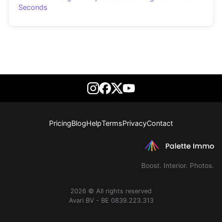
Seconds
Pricing
Blog
Help
Terms
Privacy
Contact
Boost. Interior. Photos.
2026 © All rights reserved
Avari BV - BE 0839.223.313