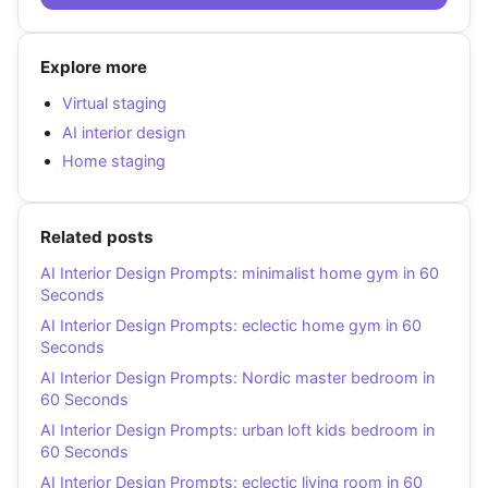
Explore more
Virtual staging
AI interior design
Home staging
Related posts
AI Interior Design Prompts: minimalist home gym in 60
Seconds
AI Interior Design Prompts: eclectic home gym in 60
Seconds
AI Interior Design Prompts: Nordic master bedroom in
60 Seconds
AI Interior Design Prompts: urban loft kids bedroom in
60 Seconds
AI Interior Design Prompts: eclectic living room in 60