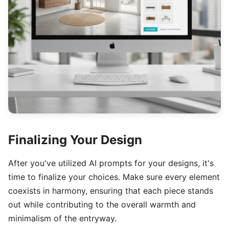
Finalizing Your Design
After you've utilized AI prompts for your designs, it's
time to finalize your choices. Make sure every element
coexists in harmony, ensuring that each piece stands
out while contributing to the overall warmth and
minimalism of the entryway.