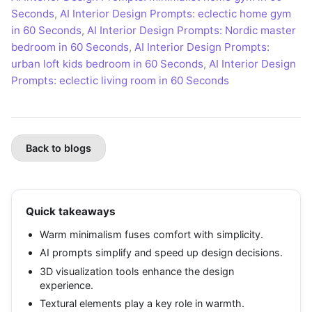
Seconds
,
AI Interior Design Prompts: eclectic home gym
in 60 Seconds
,
AI Interior Design Prompts: Nordic master
bedroom in 60 Seconds
,
AI Interior Design Prompts:
urban loft kids bedroom in 60 Seconds
,
AI Interior Design
Prompts: eclectic living room in 60 Seconds
Back to blogs
Quick takeaways
Warm minimalism fuses comfort with simplicity.
AI prompts simplify and speed up design decisions.
3D visualization tools enhance the design
experience.
Textural elements play a key role in warmth.