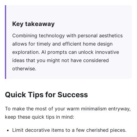
Key takeaway
Combining technology with personal aesthetics
allows for timely and efficient home design
exploration. AI prompts can unlock innovative
ideas that you might not have considered
otherwise.
Quick Tips for Success
To make the most of your warm minimalism entryway,
keep these quick tips in mind:
Limit decorative items to a few cherished pieces.