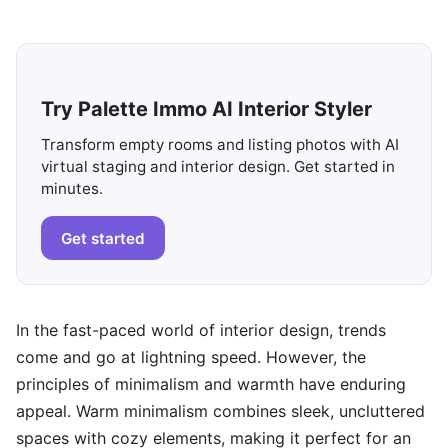
Try Palette Immo AI Interior Styler
Transform empty rooms and listing photos with AI
virtual staging and interior design. Get started in
minutes.
Get started
In the fast-paced world of interior design, trends
come and go at lightning speed. However, the
principles of minimalism and warmth have enduring
appeal. Warm minimalism combines sleek, uncluttered
spaces with cozy elements, making it perfect for an