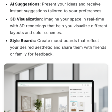
AI Suggestions:
Present your ideas and receive
instant suggestions tailored to your preferences.
3D Visualization:
Imagine your space in real-time
with 3D renderings that help you visualize different
layouts and color schemes.
Style Boards:
Create mood boards that reflect
your desired aesthetic and share them with friends
or family for feedback.