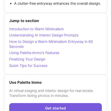
A clutter-free entryway enhances the overall design.
Jump to section
Introduction to Warm Minimalism
Understanding AI Interior Design Prompts
How to Design a Warm Minimalism Entryway in 60
Seconds
Using Palette.immo's Features
Finalizing Your Design
Quick Tips for Success
Use Palette Immo
AI virtual staging and interior design for real estate.
Transform listing photos in minutes.
Get started