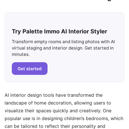
Try Palette Immo AI Interior Styler
Transform empty rooms and listing photos with AI
virtual staging and interior design. Get started in
minutes.
Get started
AI interior design tools have transformed the
landscape of home decoration, allowing users to
visualize their spaces quickly and creatively. One
popular use is in designing children’s bedrooms, which
can be tailored to reflect their personality and