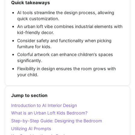
Quick takeaways
AI tools streamline the design process, allowing
quick customization.
An urban loft vibe combines industrial elements with
kid-friendly decor.
Consider safety and functionality when picking
furniture for kids.
Colorful artwork can enhance children's spaces
significantly.
Flexibility in design ensures the room grows with
your child.
Jump to section
Introduction to AI Interior Design
What is an Urban Loft Kids Bedroom?
Step-by-Step Guide: Designing the Bedroom
Utilizing AI Prompts