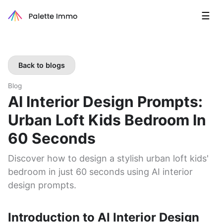
☰
Back to blogs
Blog
AI Interior Design Prompts:
Urban Loft Kids Bedroom In
60 Seconds
Discover how to design a stylish urban loft kids'
bedroom in just 60 seconds using AI interior
design prompts.
Introduction to AI Interior Design