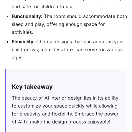
and safe for children to use.
Functionality:
The room should accommodate both
sleep and play, offering enough space for
activities.
Flexibility:
Choose designs that can adapt as your
child grows; a timeless look can serve for various
ages.
Key takeaway
The beauty of AI interior design lies in its ability
to customize your space quickly while allowing
for creativity and flexibility. Embrace the power
of AI to make the design process enjoyable!