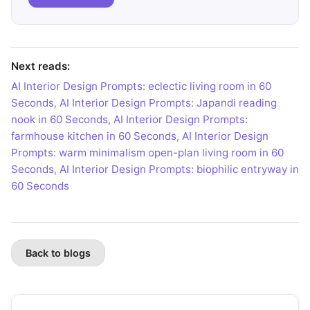
Next reads:
AI Interior Design Prompts: eclectic living room in 60
Seconds
,
AI Interior Design Prompts: Japandi reading
nook in 60 Seconds
,
AI Interior Design Prompts:
farmhouse kitchen in 60 Seconds
,
AI Interior Design
Prompts: warm minimalism open-plan living room in 60
Seconds
,
AI Interior Design Prompts: biophilic entryway in
60 Seconds
Back to blogs