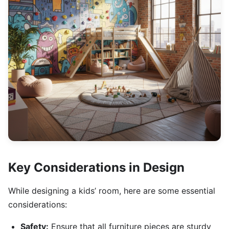
Key Considerations in Design
While designing a kids’ room, here are some essential
considerations:
Safety:
Ensure that all furniture pieces are sturdy