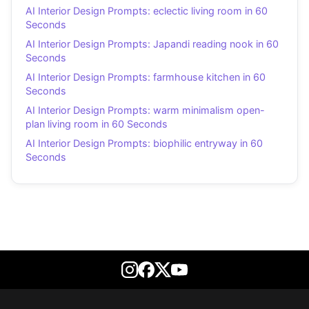
AI Interior Design Prompts: eclectic living room in 60
Seconds
AI Interior Design Prompts: Japandi reading nook in 60
Seconds
AI Interior Design Prompts: farmhouse kitchen in 60
Seconds
AI Interior Design Prompts: warm minimalism open-
plan living room in 60 Seconds
AI Interior Design Prompts: biophilic entryway in 60
Seconds