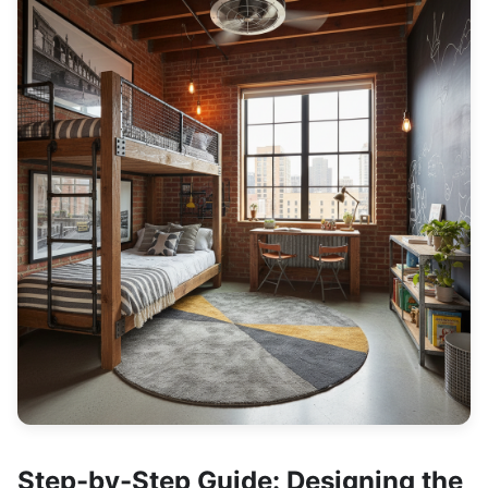
Step-by-Step Guide: Designing the