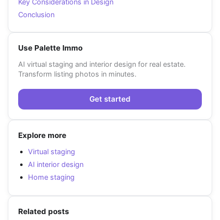
Key Considerations in Design
Conclusion
Use Palette Immo
AI virtual staging and interior design for real estate.
Transform listing photos in minutes.
Get started
Explore more
Virtual staging
AI interior design
Home staging
Related posts