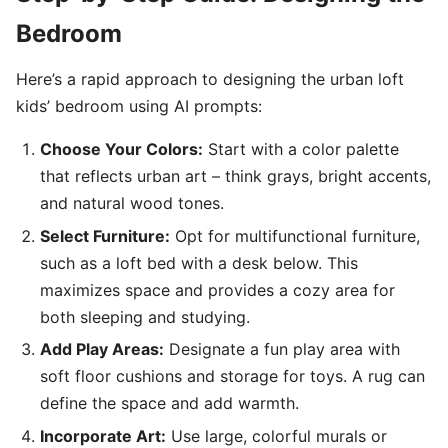
Bedroom
Here’s a rapid approach to designing the urban loft
kids’ bedroom using AI prompts:
Choose Your Colors:
Start with a color palette
that reflects urban art – think grays, bright accents,
and natural wood tones.
Select Furniture:
Opt for multifunctional furniture,
such as a loft bed with a desk below. This
maximizes space and provides a cozy area for
both sleeping and studying.
Add Play Areas:
Designate a fun play area with
soft floor cushions and storage for toys. A rug can
define the space and add warmth.
Incorporate Art:
Use large, colorful murals or