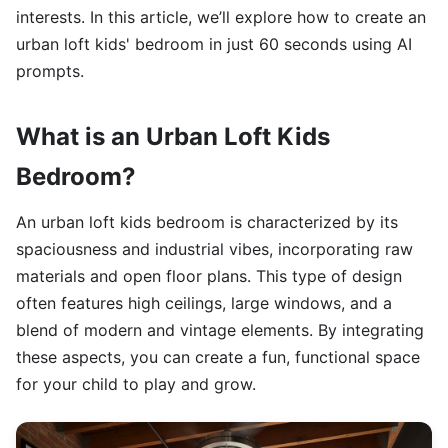
interests. In this article, we’ll explore how to create an
urban loft kids' bedroom in just 60 seconds using AI
prompts.
What is an Urban Loft Kids
Bedroom?
An urban loft kids bedroom is characterized by its
spaciousness and industrial vibes, incorporating raw
materials and open floor plans. This type of design
often features high ceilings, large windows, and a
blend of modern and vintage elements. By integrating
these aspects, you can create a fun, functional space
for your child to play and grow.