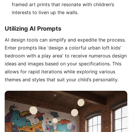
framed art prints that resonate with children’s
interests to liven up the walls.
Utilizing AI Prompts
AI design tools can simplify and expedite the process.
Enter prompts like 'design a colorful urban loft kids'
bedroom with a play area' to receive numerous design
ideas and images based on your specifications. This
allows for rapid iterations while exploring various
themes and styles that suit your child’s personality.