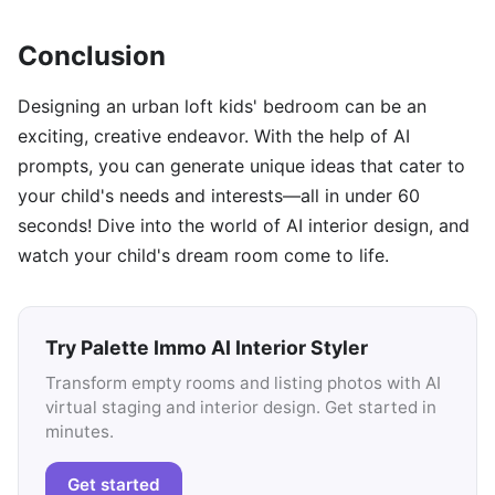
Conclusion
Designing an urban loft kids' bedroom can be an
exciting, creative endeavor. With the help of AI
prompts, you can generate unique ideas that cater to
your child's needs and interests—all in under 60
seconds! Dive into the world of AI interior design, and
watch your child's dream room come to life.
Try Palette Immo AI Interior Styler
Transform empty rooms and listing photos with AI
virtual staging and interior design. Get started in
minutes.
Get started