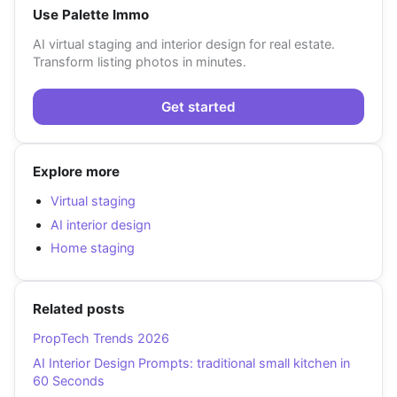
Use Palette Immo
AI virtual staging and interior design for real estate.
Transform listing photos in minutes.
Get started
Explore more
Virtual staging
AI interior design
Home staging
Related posts
PropTech Trends 2026
AI Interior Design Prompts: traditional small kitchen in
60 Seconds