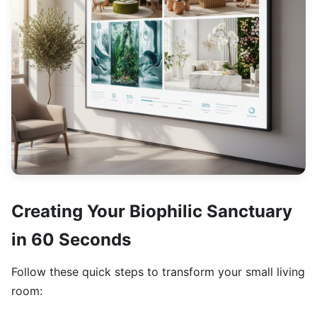
Creating Your Biophilic Sanctuary
in 60 Seconds
Follow these quick steps to transform your small living
room: