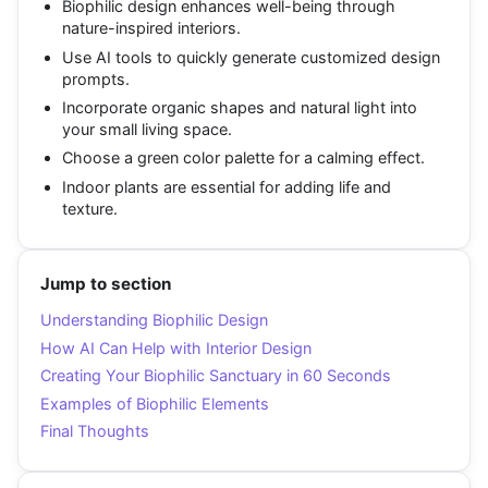
Biophilic design enhances well-being through
nature-inspired interiors.
Use AI tools to quickly generate customized design
prompts.
Incorporate organic shapes and natural light into
your small living space.
Choose a green color palette for a calming effect.
Indoor plants are essential for adding life and
texture.
Jump to section
Understanding Biophilic Design
How AI Can Help with Interior Design
Creating Your Biophilic Sanctuary in 60 Seconds
Examples of Biophilic Elements
Final Thoughts