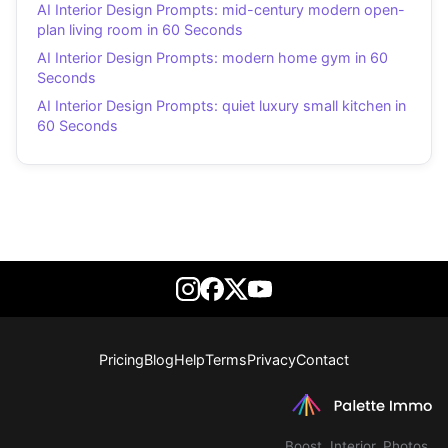
AI Interior Design Prompts: mid-century modern open-
plan living room in 60 Seconds
AI Interior Design Prompts: modern home gym in 60
Seconds
AI Interior Design Prompts: quiet luxury small kitchen in
60 Seconds
Pricing
Blog
Help
Terms
Privacy
Contact
Boost. Interior. Photos.