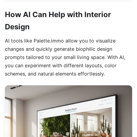
How AI Can Help with Interior
Design
AI tools like Palette.immo allow you to visualize
changes and quickly generate biophilic design
prompts tailored to your small living space. With AI,
you can experiment with different layouts, color
schemes, and natural elements effortlessly.