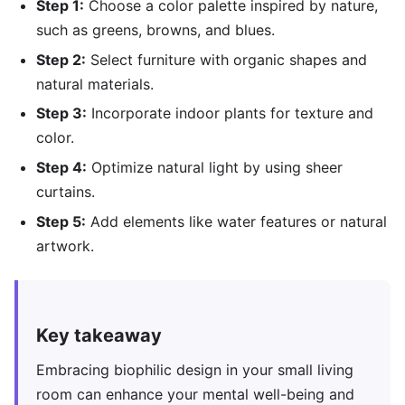
Step 1:
Choose a color palette inspired by nature,
such as greens, browns, and blues.
Step 2:
Select furniture with organic shapes and
natural materials.
Step 3:
Incorporate indoor plants for texture and
color.
Step 4:
Optimize natural light by using sheer
curtains.
Step 5:
Add elements like water features or natural
artwork.
Key takeaway
Embracing biophilic design in your small living
room can enhance your mental well-being and