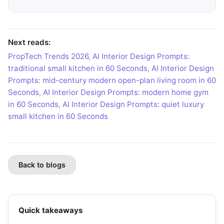
Next reads:
PropTech Trends 2026
,
AI Interior Design Prompts:
traditional small kitchen in 60 Seconds
,
AI Interior Design
Prompts: mid-century modern open-plan living room in 60
Seconds
,
AI Interior Design Prompts: modern home gym
in 60 Seconds
,
AI Interior Design Prompts: quiet luxury
small kitchen in 60 Seconds
Back to blogs
Quick takeaways