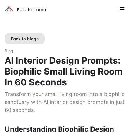
☰
Back to blogs
Blog
AI Interior Design Prompts:
Biophilic Small Living Room
In 60 Seconds
Transform your small living room into a biophilic
sanctuary with AI interior design prompts in just
60 seconds.
Understanding Biophilic Design