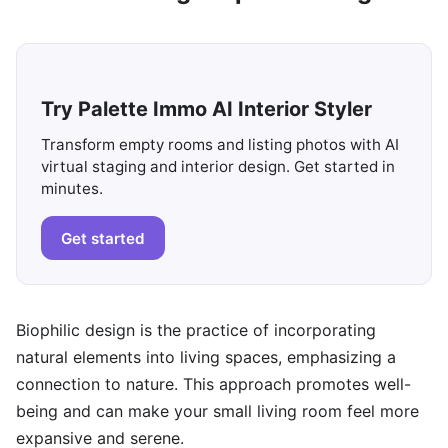
Try Palette Immo AI Interior Styler
Transform empty rooms and listing photos with AI
virtual staging and interior design. Get started in
minutes.
Get started
Biophilic design is the practice of incorporating
natural elements into living spaces, emphasizing a
connection to nature. This approach promotes well-
being and can make your small living room feel more
expansive and serene.