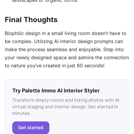
landscapes or organic forms.
Final Thoughts
Biophilic design in a small living room doesn’t have to
be complex. Utilizing AI interior design prompts can
make the process seamless and enjoyable. Step into
your newly designed space and admire the connection
to nature you’ve created in just 60 seconds!
Try Palette Immo AI Interior Styler
Transform empty rooms and listing photos with AI
virtual staging and interior design. Get started in
minutes.
Get started