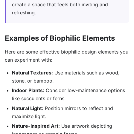
create a space that feels both inviting and
refreshing.
Examples of Biophilic Elements
Here are some effective biophilic design elements you
can experiment with:
Natural Textures:
Use materials such as wood,
stone, or bamboo.
Indoor Plants:
Consider low-maintenance options
like succulents or ferns.
Natural Light:
Position mirrors to reflect and
maximize light.
Nature-Inspired Art:
Use artwork depicting