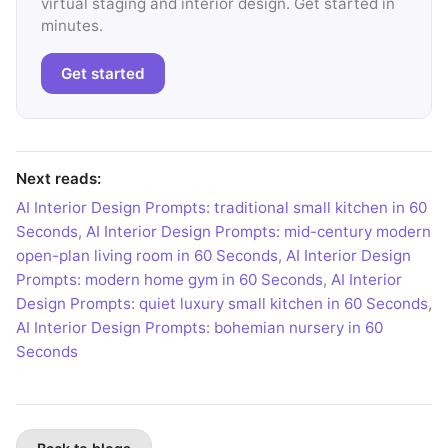
virtual staging and interior design. Get started in
minutes.
Get started
Next reads:
AI Interior Design Prompts: traditional small kitchen in 60
Seconds
,
AI Interior Design Prompts: mid-century modern
open-plan living room in 60 Seconds
,
AI Interior Design
Prompts: modern home gym in 60 Seconds
,
AI Interior
Design Prompts: quiet luxury small kitchen in 60 Seconds
,
AI Interior Design Prompts: bohemian nursery in 60
Seconds