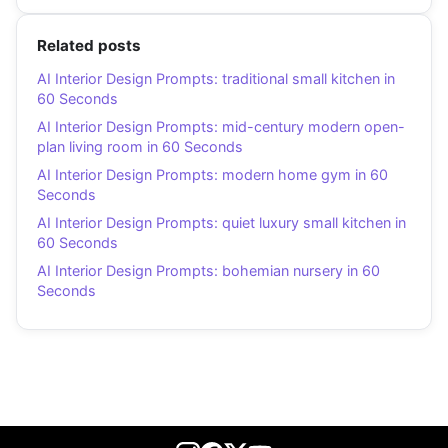
Related posts
AI Interior Design Prompts: traditional small kitchen in
60 Seconds
AI Interior Design Prompts: mid-century modern open-
plan living room in 60 Seconds
AI Interior Design Prompts: modern home gym in 60
Seconds
AI Interior Design Prompts: quiet luxury small kitchen in
60 Seconds
AI Interior Design Prompts: bohemian nursery in 60
Seconds