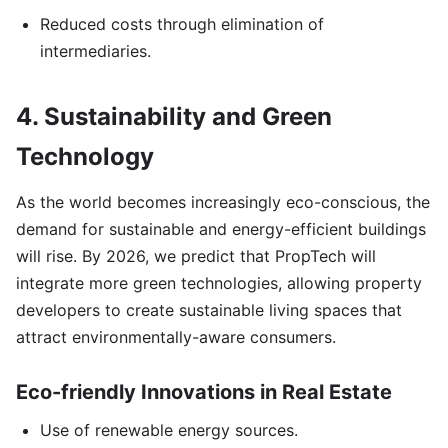
Reduced costs through elimination of
intermediaries.
4. Sustainability and Green
Technology
As the world becomes increasingly eco-conscious, the
demand for sustainable and energy-efficient buildings
will rise. By 2026, we predict that PropTech will
integrate more green technologies, allowing property
developers to create sustainable living spaces that
attract environmentally-aware consumers.
Eco-friendly Innovations in Real Estate
Use of renewable energy sources.