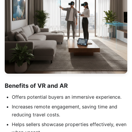
Benefits of VR and AR
Offers potential buyers an immersive experience.
Increases remote engagement, saving time and
reducing travel costs.
Helps sellers showcase properties effectively, even