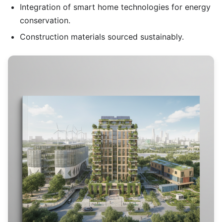
Integration of smart home technologies for energy
conservation.
Construction materials sourced sustainably.