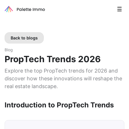
☰
Back to blogs
Blog
PropTech Trends 2026
Explore the top PropTech trends for 2026 and
discover how these innovations will reshape the
real estate landscape.
Introduction to PropTech Trends