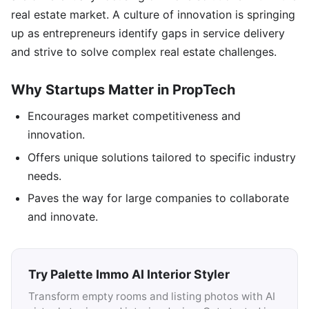
real estate market. A culture of innovation is springing
up as entrepreneurs identify gaps in service delivery
and strive to solve complex real estate challenges.
Why Startups Matter in PropTech
Encourages market competitiveness and
innovation.
Offers unique solutions tailored to specific industry
needs.
Paves the way for large companies to collaborate
and innovate.
Try Palette Immo AI Interior Styler
Transform empty rooms and listing photos with AI