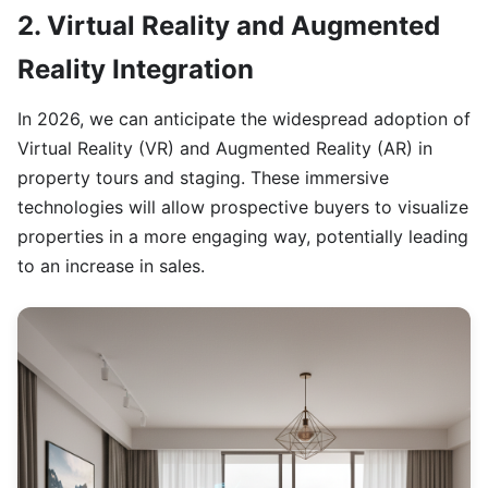
2. Virtual Reality and Augmented
Reality Integration
In 2026, we can anticipate the widespread adoption of
Virtual Reality (VR) and Augmented Reality (AR) in
property tours and staging. These immersive
technologies will allow prospective buyers to visualize
properties in a more engaging way, potentially leading
to an increase in sales.