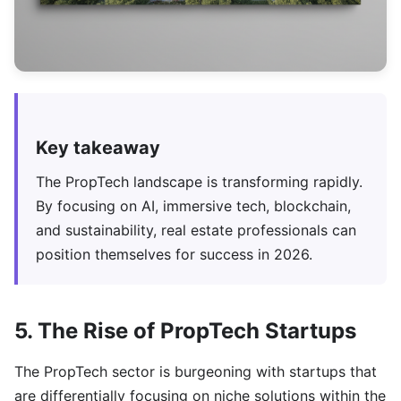
Key takeaway
The PropTech landscape is transforming rapidly.
By focusing on AI, immersive tech, blockchain,
and sustainability, real estate professionals can
position themselves for success in 2026.
5. The Rise of PropTech Startups
The PropTech sector is burgeoning with startups that
are differentially focusing on niche solutions within the