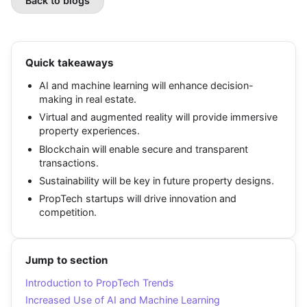
Back to blogs
Quick takeaways
AI and machine learning will enhance decision-
making in real estate.
Virtual and augmented reality will provide immersive
property experiences.
Blockchain will enable secure and transparent
transactions.
Sustainability will be key in future property designs.
PropTech startups will drive innovation and
competition.
Jump to section
Introduction to PropTech Trends
Increased Use of AI and Machine Learning