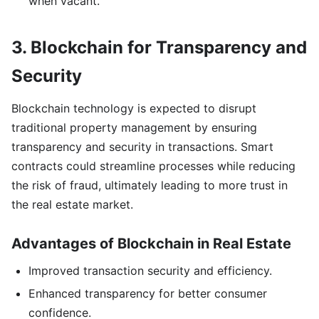
when vacant.
3. Blockchain for Transparency and
Security
Blockchain technology is expected to disrupt
traditional property management by ensuring
transparency and security in transactions. Smart
contracts could streamline processes while reducing
the risk of fraud, ultimately leading to more trust in
the real estate market.
Advantages of Blockchain in Real Estate
Improved transaction security and efficiency.
Enhanced transparency for better consumer
confidence.