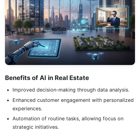
Benefits of AI in Real Estate
Improved decision-making through data analysis.
Enhanced customer engagement with personalized
experiences.
Automation of routine tasks, allowing focus on
strategic initiatives.