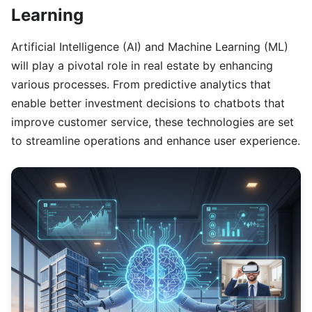
Learning
Artificial Intelligence (AI) and Machine Learning (ML)
will play a pivotal role in real estate by enhancing
various processes. From predictive analytics that
enable better investment decisions to chatbots that
improve customer service, these technologies are set
to streamline operations and enhance user experience.