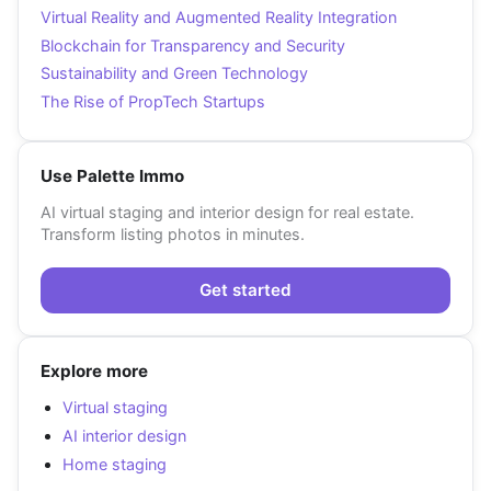
Virtual Reality and Augmented Reality Integration
Blockchain for Transparency and Security
Sustainability and Green Technology
The Rise of PropTech Startups
Use Palette Immo
AI virtual staging and interior design for real estate.
Transform listing photos in minutes.
Get started
Explore more
Virtual staging
AI interior design
Home staging