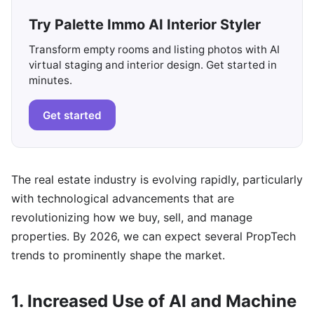
Try Palette Immo AI Interior Styler
Transform empty rooms and listing photos with AI
virtual staging and interior design. Get started in
minutes.
Get started
The real estate industry is evolving rapidly, particularly
with technological advancements that are
revolutionizing how we buy, sell, and manage
properties. By 2026, we can expect several PropTech
trends to prominently shape the market.
1. Increased Use of AI and Machine