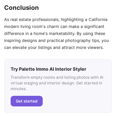
Conclusion
As real estate professionals, highlighting a California
modern living room's charm can make a significant
difference in a home's marketability. By using these
inspiring designs and practical photography tips, you
can elevate your listings and attract more viewers.
Try Palette Immo AI Interior Styler
Transform empty rooms and listing photos with AI
virtual staging and interior design. Get started in
minutes.
Get started