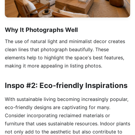
Why It Photographs Well
The use of natural light and minimalist decor creates
clean lines that photograph beautifully. These
elements help to highlight the space's best features,
making it more appealing in listing photos.
Inspo #2: Eco-friendly Inspirations
With sustainable living becoming increasingly popular,
eco-friendly designs are captivating for many.
Consider incorporating reclaimed materials or
furniture that uses sustainable resources. Indoor plants
not only add to the aesthetic but also contribute to