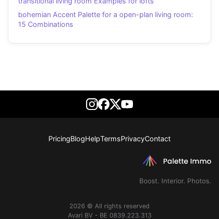
transitional living room Examples for lofts
bohemian Accent Palette for a open-plan living room:
15 Combinations
Pricing
Blog
Help
Terms
Privacy
Contact
Boost. Interior. Photos.
2026 © All rights reserved
Avari BV - BE 0839.223.313