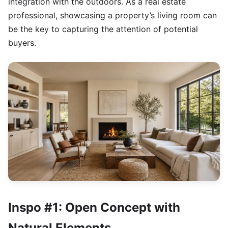
integration with the outdoors. As a real estate
professional, showcasing a property’s living room can
be the key to capturing the attention of potential
buyers.
Inspo #1: Open Concept with
Natural Elements