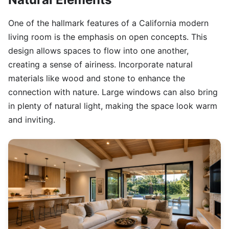
One of the hallmark features of a California modern
living room is the emphasis on open concepts. This
design allows spaces to flow into one another,
creating a sense of airiness. Incorporate natural
materials like wood and stone to enhance the
connection with nature. Large windows can also bring
in plenty of natural light, making the space look warm
and inviting.