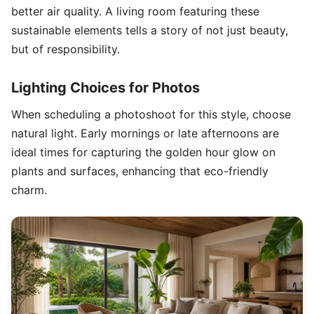
better air quality. A living room featuring these
sustainable elements tells a story of not just beauty,
but of responsibility.
Lighting Choices for Photos
When scheduling a photoshoot for this style, choose
natural light. Early mornings or late afternoons are
ideal times for capturing the golden hour glow on
plants and surfaces, enhancing that eco-friendly
charm.