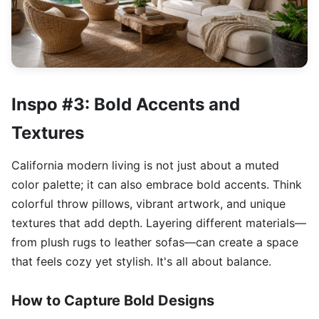
Inspo #3: Bold Accents and
Textures
California modern living is not just about a muted
color palette; it can also embrace bold accents. Think
colorful throw pillows, vibrant artwork, and unique
textures that add depth. Layering different materials—
from plush rugs to leather sofas—can create a space
that feels cozy yet stylish. It's all about balance.
How to Capture Bold Designs