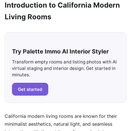
Introduction to California Modern
Living Rooms
Try Palette Immo AI Interior Styler
Transform empty rooms and listing photos with AI
virtual staging and interior design. Get started in
minutes.
Get started
California modern living rooms are known for their
minimalist aesthetics, natural light, and seamless