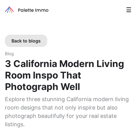
☰
Back to blogs
Blog
3 California Modern Living
Room Inspo That
Photograph Well
Explore three stunning California modern living
room designs that not only inspire but also
photograph beautifully for your real estate
listings.