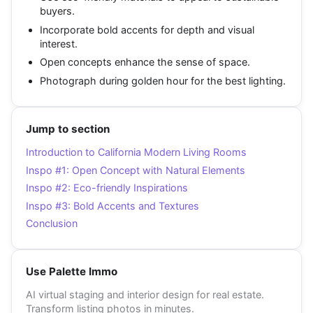
buyers.
Incorporate bold accents for depth and visual
interest.
Open concepts enhance the sense of space.
Photograph during golden hour for the best lighting.
Jump to section
Introduction to California Modern Living Rooms
Inspo #1: Open Concept with Natural Elements
Inspo #2: Eco-friendly Inspirations
Inspo #3: Bold Accents and Textures
Conclusion
Use Palette Immo
AI virtual staging and interior design for real estate.
Transform listing photos in minutes.