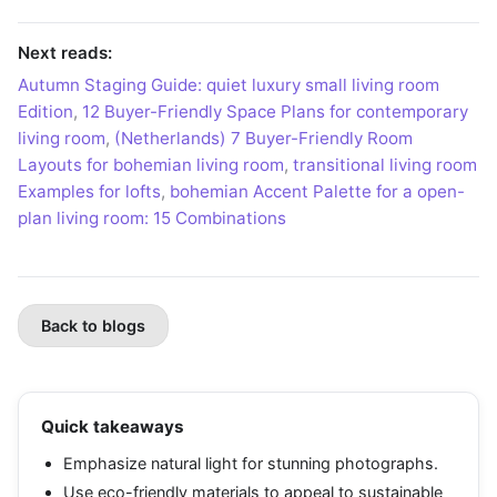
Next reads:
Autumn Staging Guide: quiet luxury small living room
Edition
,
12 Buyer-Friendly Space Plans for contemporary
living room
,
(Netherlands) 7 Buyer-Friendly Room
Layouts for bohemian living room
,
transitional living room
Examples for lofts
,
bohemian Accent Palette for a open-
plan living room: 15 Combinations
Back to blogs
Quick takeaways
Emphasize natural light for stunning photographs.
Use eco-friendly materials to appeal to sustainable