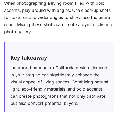
When photographing a living room filled with bold
accents, play around with angles. Use close-up shots
for textures and wider angles to showcase the entire
room. Mixing these shots can create a dynamic listing
photo gallery.
Key takeaway
Incorporating modern California design elements
in your staging can significantly enhance the
visual appeal of living spaces. Combining natural
light, eco-friendly materials, and bold accents
can create photographs that not only captivate
but also convert potential buyers.