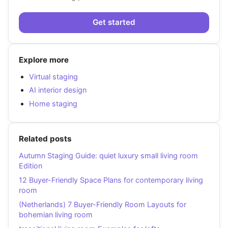
Get started
Explore more
Virtual staging
AI interior design
Home staging
Related posts
Autumn Staging Guide: quiet luxury small living room
Edition
12 Buyer-Friendly Space Plans for contemporary living
room
(Netherlands) 7 Buyer-Friendly Room Layouts for
bohemian living room