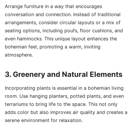
Arrange furniture in a way that encourages
conversation and connection. Instead of traditional
arrangements, consider circular layouts or a mix of
seating options, including poufs, floor cushions, and
even hammocks. This unique layout enhances the
bohemian feel, promoting a warm, inviting
atmosphere.
3. Greenery and Natural Elements
Incorporating plants is essential in a bohemian living
room. Use hanging planters, potted plants, and even
terrariums to bring life to the space. This not only
adds color but also improves air quality and creates a
serene environment for relaxation.