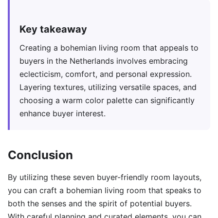
Key takeaway
Creating a bohemian living room that appeals to
buyers in the Netherlands involves embracing
eclecticism, comfort, and personal expression.
Layering textures, utilizing versatile spaces, and
choosing a warm color palette can significantly
enhance buyer interest.
Conclusion
By utilizing these seven buyer-friendly room layouts,
you can craft a bohemian living room that speaks to
both the senses and the spirit of potential buyers.
With careful planning and curated elements, you can