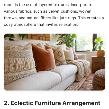
room is the use of layered textures. Incorporate
various fabrics, such as velvet cushions, woven
throws, and natural fibers like jute rugs. This creates a
cozy atmosphere that invites relaxation.
2. Eclectic Furniture Arrangement