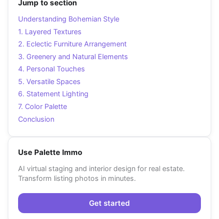
Jump to section
Understanding Bohemian Style
1. Layered Textures
2. Eclectic Furniture Arrangement
3. Greenery and Natural Elements
4. Personal Touches
5. Versatile Spaces
6. Statement Lighting
7. Color Palette
Conclusion
Use Palette Immo
AI virtual staging and interior design for real estate.
Transform listing photos in minutes.
Get started