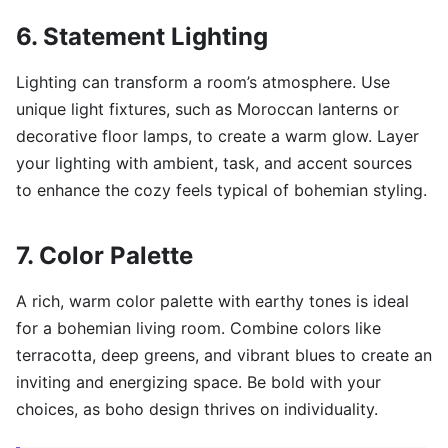
6. Statement Lighting
Lighting can transform a room’s atmosphere. Use
unique light fixtures, such as Moroccan lanterns or
decorative floor lamps, to create a warm glow. Layer
your lighting with ambient, task, and accent sources
to enhance the cozy feels typical of bohemian styling.
7. Color Palette
A rich, warm color palette with earthy tones is ideal
for a bohemian living room. Combine colors like
terracotta, deep greens, and vibrant blues to create an
inviting and energizing space. Be bold with your
choices, as boho design thrives on individuality.