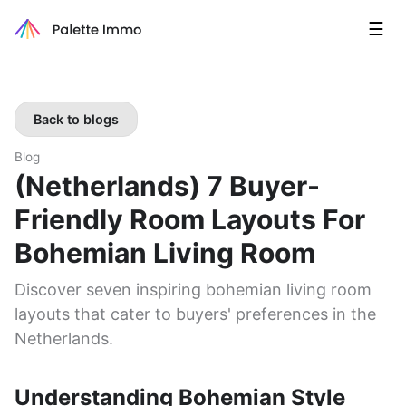
☰
Back to blogs
Blog
(Netherlands) 7 Buyer-
Friendly Room Layouts For
Bohemian Living Room
Discover seven inspiring bohemian living room
layouts that cater to buyers' preferences in the
Netherlands.
Understanding Bohemian Style