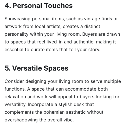
4. Personal Touches
Showcasing personal items, such as vintage finds or
artwork from local artists, creates a distinct
personality within your living room. Buyers are drawn
to spaces that feel lived-in and authentic, making it
essential to curate items that tell your story.
5. Versatile Spaces
Consider designing your living room to serve multiple
functions. A space that can accommodate both
relaxation and work will appeal to buyers looking for
versatility. Incorporate a stylish desk that
complements the bohemian aesthetic without
overshadowing the overall vibe.