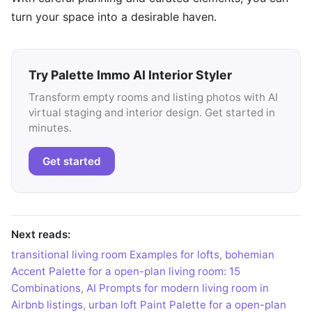
turn your space into a desirable haven.
Try Palette Immo AI Interior Styler
Transform empty rooms and listing photos with AI
virtual staging and interior design. Get started in
minutes.
Get started
Next reads:
transitional living room Examples for lofts
,
bohemian
Accent Palette for a open-plan living room: 15
Combinations
,
AI Prompts for modern living room in
Airbnb listings
,
urban loft Paint Palette for a open-plan