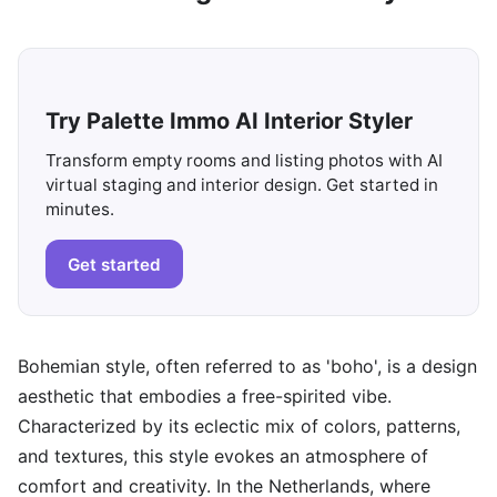
Try Palette Immo AI Interior Styler
Transform empty rooms and listing photos with AI
virtual staging and interior design. Get started in
minutes.
Get started
Bohemian style, often referred to as 'boho', is a design
aesthetic that embodies a free-spirited vibe.
Characterized by its eclectic mix of colors, patterns,
and textures, this style evokes an atmosphere of
comfort and creativity. In the Netherlands, where