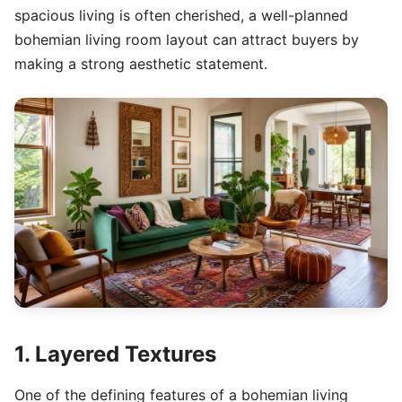
spacious living is often cherished, a well-planned
bohemian living room layout can attract buyers by
making a strong aesthetic statement.
1. Layered Textures
One of the defining features of a bohemian living