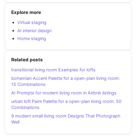
Explore more
Virtual staging
AI interior design
Home staging
Related posts
transitional living room Examples for lofts
bohemian Accent Palette for a open-plan living room:
15 Combinations
AI Prompts for modern living room in Airbnb listings
urban loft Paint Palette for a open-plan living room: 50
Combinations
9 modern small living room Designs That Photograph
Well