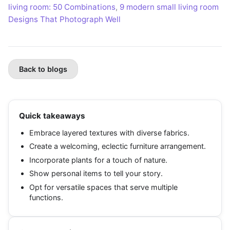
living room: 50 Combinations
,
9 modern small living room
Designs That Photograph Well
Back to blogs
Quick takeaways
Embrace layered textures with diverse fabrics.
Create a welcoming, eclectic furniture arrangement.
Incorporate plants for a touch of nature.
Show personal items to tell your story.
Opt for versatile spaces that serve multiple
functions.