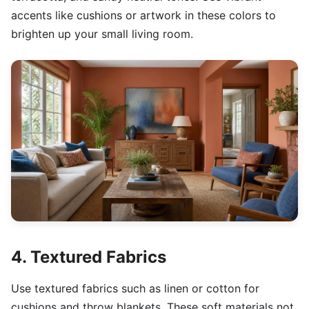
accents like cushions or artwork in these colors to
brighten up your small living room.
4. Textured Fabrics
Use textured fabrics such as linen or cotton for
cushions and throw blankets. These soft materials not