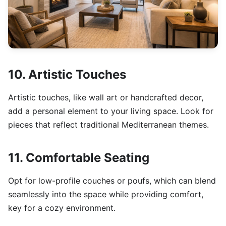
10. Artistic Touches
Artistic touches, like wall art or handcrafted decor,
add a personal element to your living space. Look for
pieces that reflect traditional Mediterranean themes.
11. Comfortable Seating
Opt for low-profile couches or poufs, which can blend
seamlessly into the space while providing comfort,
key for a cozy environment.