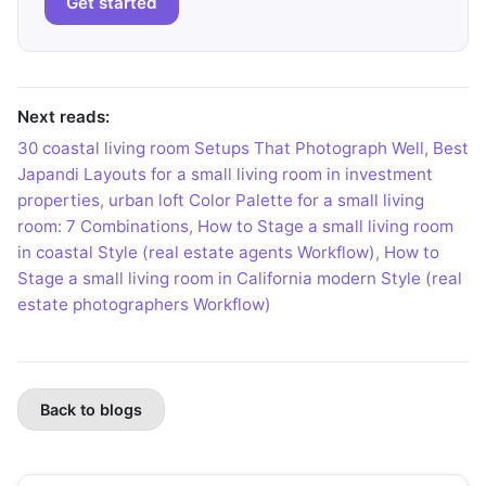
Get started
Next reads:
30 coastal living room Setups That Photograph Well
,
Best
Japandi Layouts for a small living room in investment
properties
,
urban loft Color Palette for a small living
room: 7 Combinations
,
How to Stage a small living room
in coastal Style (real estate agents Workflow)
,
How to
Stage a small living room in California modern Style (real
estate photographers Workflow)
Back to blogs