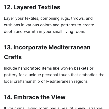
12. Layered Textiles
Layer your textiles, combining rugs, throws, and
cushions in various colors and patterns to create
depth and warmth in your small living room.
13. Incorporate Mediterranean
Crafts
Include handcrafted items like woven baskets or
pottery for a unique personal touch that embodies the
local craftsmanship of Mediterranean regions.
14. Embrace the View
If your small living room has a beautiful view, arrange