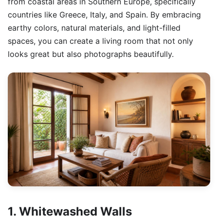
from coastal areas in Southern Europe, specifically
countries like Greece, Italy, and Spain. By embracing
earthy colors, natural materials, and light-filled
spaces, you can create a living room that not only
looks great but also photographs beautifully.
1. Whitewashed Walls