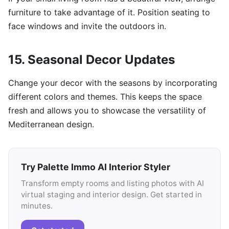
furniture to take advantage of it. Position seating to
face windows and invite the outdoors in.
15. Seasonal Decor Updates
Change your decor with the seasons by incorporating
different colors and themes. This keeps the space
fresh and allows you to showcase the versatility of
Mediterranean design.
Try Palette Immo AI Interior Styler
Transform empty rooms and listing photos with AI
virtual staging and interior design. Get started in
minutes.