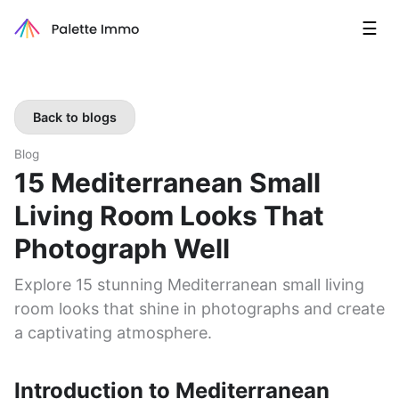
☰
Back to blogs
Blog
15 Mediterranean Small
Living Room Looks That
Photograph Well
Explore 15 stunning Mediterranean small living
room looks that shine in photographs and create
a captivating atmosphere.
Introduction to Mediterranean