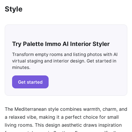
Style
Try Palette Immo AI Interior Styler
Transform empty rooms and listing photos with AI
virtual staging and interior design. Get started in
minutes.
Get started
The Mediterranean style combines warmth, charm, and
a relaxed vibe, making it a perfect choice for small
living rooms. This design aesthetic draws inspiration