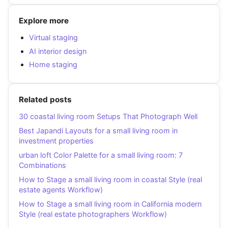
Explore more
Virtual staging
AI interior design
Home staging
Related posts
30 coastal living room Setups That Photograph Well
Best Japandi Layouts for a small living room in
investment properties
urban loft Color Palette for a small living room: 7
Combinations
How to Stage a small living room in coastal Style (real
estate agents Workflow)
How to Stage a small living room in California modern
Style (real estate photographers Workflow)