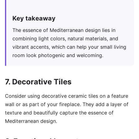
Key takeaway
The essence of Mediterranean design lies in
combining light colors, natural materials, and
vibrant accents, which can help your small living
room look photogenic and welcoming.
7. Decorative Tiles
Consider using decorative ceramic tiles on a feature
wall or as part of your fireplace. They add a layer of
texture and beautifully capture the essence of
Mediterranean design.