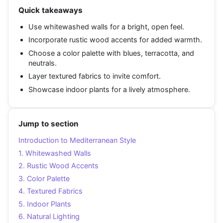
Quick takeaways
Use whitewashed walls for a bright, open feel.
Incorporate rustic wood accents for added warmth.
Choose a color palette with blues, terracotta, and
neutrals.
Layer textured fabrics to invite comfort.
Showcase indoor plants for a lively atmosphere.
Jump to section
Introduction to Mediterranean Style
1. Whitewashed Walls
2. Rustic Wood Accents
3. Color Palette
4. Textured Fabrics
5. Indoor Plants
6. Natural Lighting