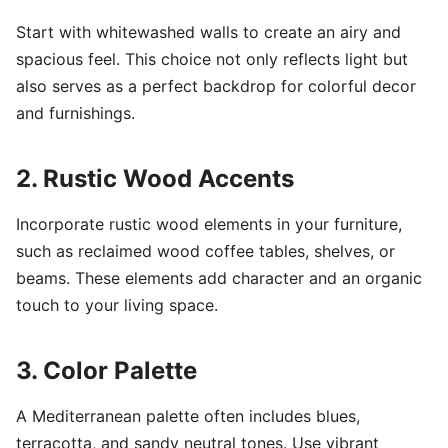
Start with whitewashed walls to create an airy and
spacious feel. This choice not only reflects light but
also serves as a perfect backdrop for colorful decor
and furnishings.
2. Rustic Wood Accents
Incorporate rustic wood elements in your furniture,
such as reclaimed wood coffee tables, shelves, or
beams. These elements add character and an organic
touch to your living space.
3. Color Palette
A Mediterranean palette often includes blues,
terracotta, and sandy neutral tones. Use vibrant