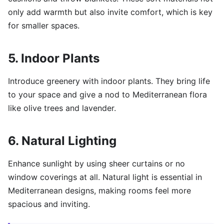
only add warmth but also invite comfort, which is key
for smaller spaces.
5. Indoor Plants
Introduce greenery with indoor plants. They bring life
to your space and give a nod to Mediterranean flora
like olive trees and lavender.
6. Natural Lighting
Enhance sunlight by using sheer curtains or no
window coverings at all. Natural light is essential in
Mediterranean designs, making rooms feel more
spacious and inviting.