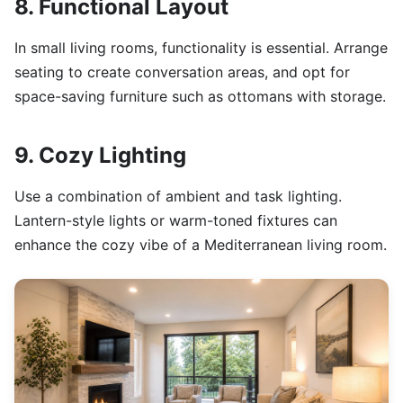
8. Functional Layout
In small living rooms, functionality is essential. Arrange
seating to create conversation areas, and opt for
space-saving furniture such as ottomans with storage.
9. Cozy Lighting
Use a combination of ambient and task lighting.
Lantern-style lights or warm-toned fixtures can
enhance the cozy vibe of a Mediterranean living room.