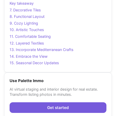
Key takeaway
7. Decorative Tiles
8. Functional Layout
9. Cozy Lighting
10. Artistic Touches
11. Comfortable Seating
12. Layered Textiles
13. Incorporate Mediterranean Crafts
14. Embrace the View
15. Seasonal Decor Updates
Use Palette Immo
AI virtual staging and interior design for real estate.
Transform listing photos in minutes.
Get started