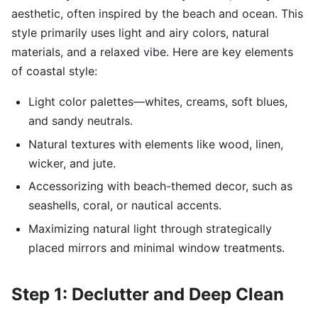
aesthetic, often inspired by the beach and ocean. This
style primarily uses light and airy colors, natural
materials, and a relaxed vibe. Here are key elements
of coastal style:
Light color palettes—whites, creams, soft blues,
and sandy neutrals.
Natural textures with elements like wood, linen,
wicker, and jute.
Accessorizing with beach-themed decor, such as
seashells, coral, or nautical accents.
Maximizing natural light through strategically
placed mirrors and minimal window treatments.
Step 1: Declutter and Deep Clean