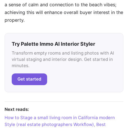
a sense of calm and connection to the beach vibes;
achieving this will enhance overall buyer interest in the
property.
Try Palette Immo AI Interior Styler
Transform empty rooms and listing photos with AI
virtual staging and interior design. Get started in
minutes.
Get started
Next reads:
How to Stage a small living room in California modern
Style (real estate photographers Workflow)
,
Best