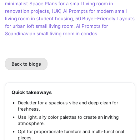
minimalist Space Plans for a small living room in
renovation projects
,
(UK) AI Prompts for modern small
living room in student housing
,
50 Buyer-Friendly Layouts
for urban loft small living room
,
AI Prompts for
Scandinavian small living room in condos
Back to blogs
Quick takeaways
Declutter for a spacious vibe and deep clean for
freshness.
Use light, airy color palettes to create an inviting
atmosphere.
Opt for proportionate furniture and multi-functional
pieces.