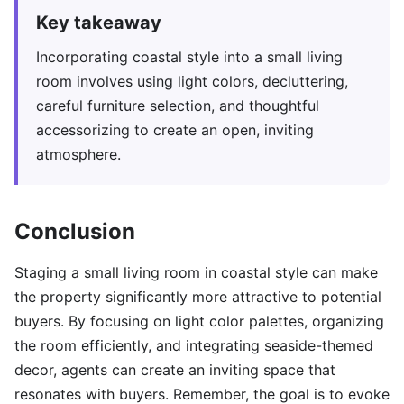
Key takeaway
Incorporating coastal style into a small living
room involves using light colors, decluttering,
careful furniture selection, and thoughtful
accessorizing to create an open, inviting
atmosphere.
Conclusion
Staging a small living room in coastal style can make
the property significantly more attractive to potential
buyers. By focusing on light color palettes, organizing
the room efficiently, and integrating seaside-themed
decor, agents can create an inviting space that
resonates with buyers. Remember, the goal is to evoke