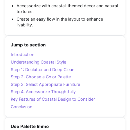
Accessorize with coastal-themed decor and natural
textures.
Create an easy flow in the layout to enhance
livability.
Jump to section
Introduction
Understanding Coastal Style
Step 1: Declutter and Deep Clean
Step 2: Choose a Color Palette
Step 3: Select Appropriate Furniture
Step 4: Accessorize Thoughtfully
Key Features of Coastal Design to Consider
Conclusion
Use Palette Immo