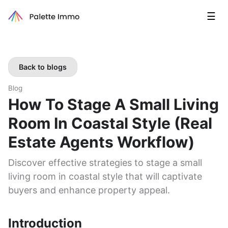
☰
Back to blogs
Blog
How To Stage A Small Living
Room In Coastal Style (real
Estate Agents Workflow)
Discover effective strategies to stage a small
living room in coastal style that will captivate
buyers and enhance property appeal.
Introduction