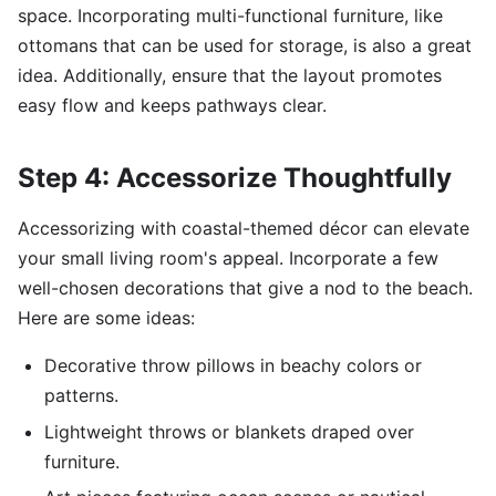
space. Incorporating multi-functional furniture, like
ottomans that can be used for storage, is also a great
idea. Additionally, ensure that the layout promotes
easy flow and keeps pathways clear.
Step 4: Accessorize Thoughtfully
Accessorizing with coastal-themed décor can elevate
your small living room's appeal. Incorporate a few
well-chosen decorations that give a nod to the beach.
Here are some ideas:
Decorative throw pillows in beachy colors or
patterns.
Lightweight throws or blankets draped over
furniture.