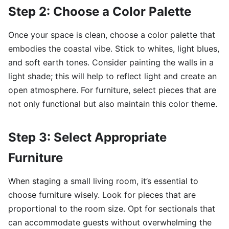
Step 2: Choose a Color Palette
Once your space is clean, choose a color palette that
embodies the coastal vibe. Stick to whites, light blues,
and soft earth tones. Consider painting the walls in a
light shade; this will help to reflect light and create an
open atmosphere. For furniture, select pieces that are
not only functional but also maintain this color theme.
Step 3: Select Appropriate
Furniture
When staging a small living room, it’s essential to
choose furniture wisely. Look for pieces that are
proportional to the room size. Opt for sectionals that
can accommodate guests without overwhelming the