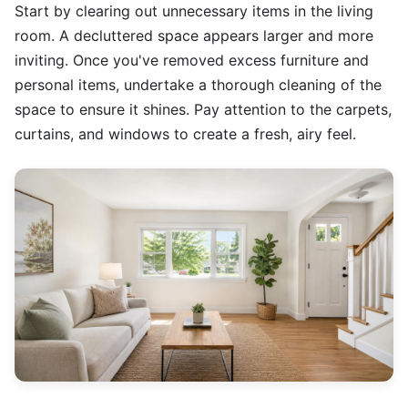
Start by clearing out unnecessary items in the living
room. A decluttered space appears larger and more
inviting. Once you've removed excess furniture and
personal items, undertake a thorough cleaning of the
space to ensure it shines. Pay attention to the carpets,
curtains, and windows to create a fresh, airy feel.