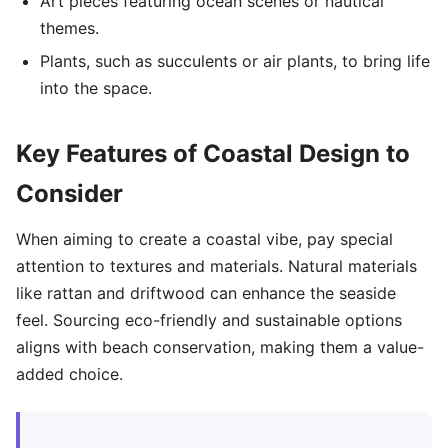
Art pieces featuring ocean scenes or nautical
themes.
Plants, such as succulents or air plants, to bring life
into the space.
Key Features of Coastal Design to
Consider
When aiming to create a coastal vibe, pay special
attention to textures and materials. Natural materials
like rattan and driftwood can enhance the seaside
feel. Sourcing eco-friendly and sustainable options
aligns with beach conservation, making them a value-
added choice.