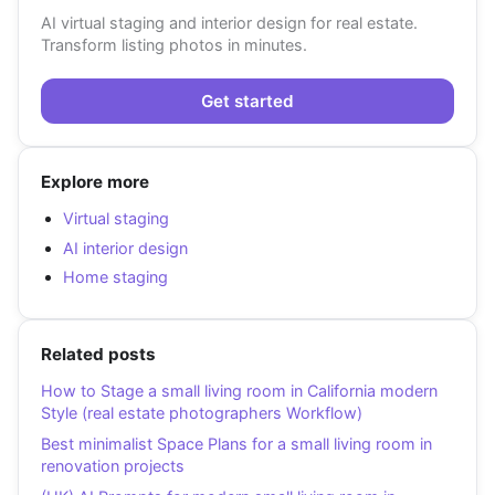
AI virtual staging and interior design for real estate.
Transform listing photos in minutes.
Get started
Explore more
Virtual staging
AI interior design
Home staging
Related posts
How to Stage a small living room in California modern
Style (real estate photographers Workflow)
Best minimalist Space Plans for a small living room in
renovation projects