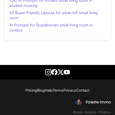
(UK) AI Prompts for modern small living room in
student housing
50 Buyer-Friendly Layouts for urban loft small living
room
AI Prompts for Scandinavian small living room in
condos
Pricing
Blog
Help
Terms
Privacy
Contact
Boost. Interior. Photos.