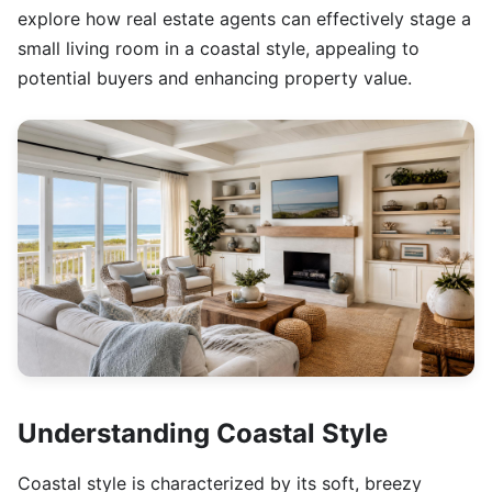
explore how real estate agents can effectively stage a
small living room in a coastal style, appealing to
potential buyers and enhancing property value.
Understanding Coastal Style
Coastal style is characterized by its soft, breezy