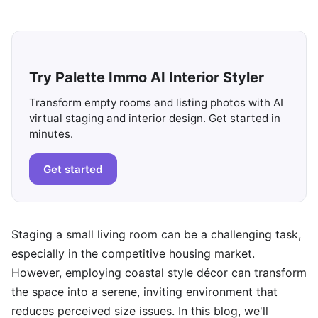
Try Palette Immo AI Interior Styler
Transform empty rooms and listing photos with AI
virtual staging and interior design. Get started in
minutes.
Get started
Staging a small living room can be a challenging task,
especially in the competitive housing market.
However, employing coastal style décor can transform
the space into a serene, inviting environment that
reduces perceived size issues. In this blog, we'll