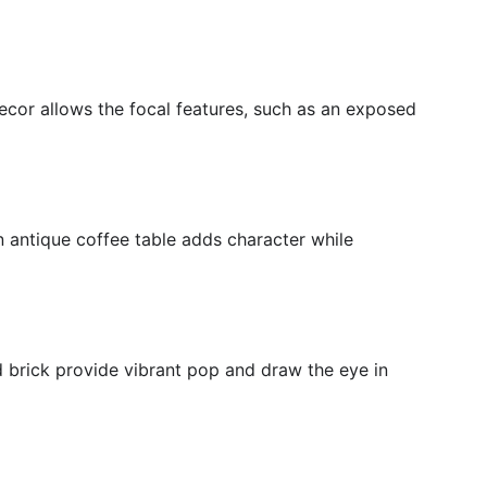
decor allows the focal features, such as an exposed
n antique coffee table adds character while
 brick provide vibrant pop and draw the eye in