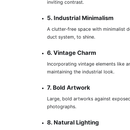
inviting contrast.
5. Industrial Minimalism
A clutter-free space with minimalist 
duct system, to shine.
6. Vintage Charm
Incorporating vintage elements like a
maintaining the industrial look.
7. Bold Artwork
Large, bold artworks against exposed
photographs.
8. Natural Lighting