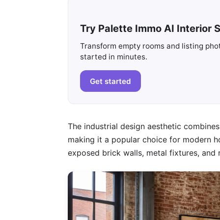
Try Palette Immo AI Interior S
Transform empty rooms and listing photo
started in minutes.
Get started
The industrial design aesthetic combines 
making it a popular choice for modern ho
exposed brick walls, metal fixtures, and