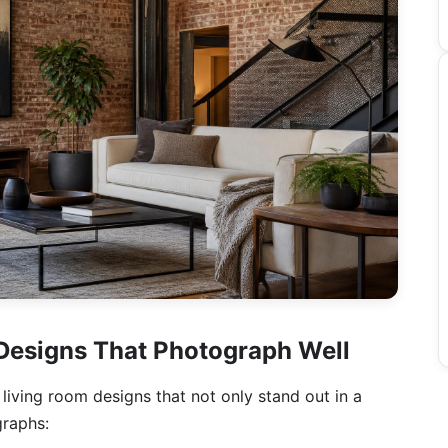
 Designs That Photograph Well
l living room designs that not only stand out in a
graphs: