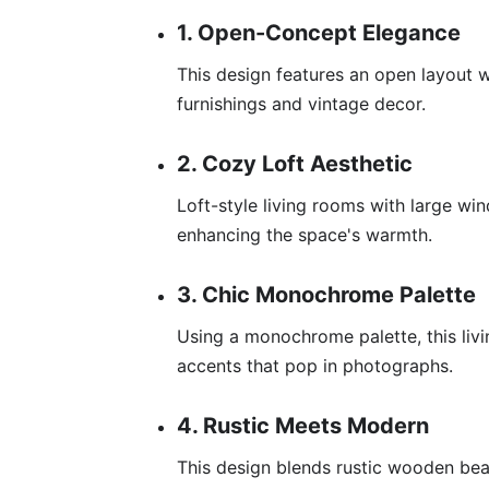
1. Open-Concept Elegance
This design features an open layout 
furnishings and vintage decor.
2. Cozy Loft Aesthetic
Loft-style living rooms with large wi
enhancing the space's warmth.
3. Chic Monochrome Palette
Using a monochrome palette, this liv
accents that pop in photographs.
4. Rustic Meets Modern
This design blends rustic wooden bea