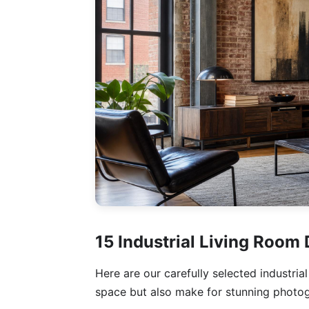
15 Industrial Living Room
Here are our carefully selected industria
space but also make for stunning photo