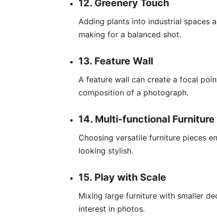
12. Greenery Touch
Adding plants into industrial spaces 
making for a balanced shot.
13. Feature Wall
A feature wall can create a focal poi
composition of a photograph.
14. Multi-functional Furniture
Choosing versatile furniture pieces e
looking stylish.
15. Play with Scale
Mixing large furniture with smaller d
interest in photos.