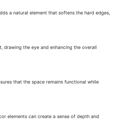
adds a natural element that softens the hard edges,
nt, drawing the eye and enhancing the overall
nsures that the space remains functional while
ecor elements can create a sense of depth and