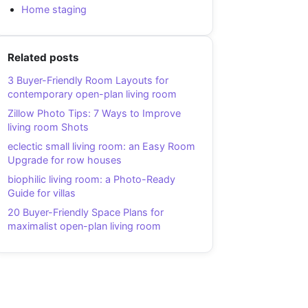
Home staging
Related posts
3 Buyer-Friendly Room Layouts for
contemporary open-plan living room
Zillow Photo Tips: 7 Ways to Improve
living room Shots
eclectic small living room: an Easy Room
Upgrade for row houses
biophilic living room: a Photo-Ready
Guide for villas
20 Buyer-Friendly Space Plans for
maximalist open-plan living room