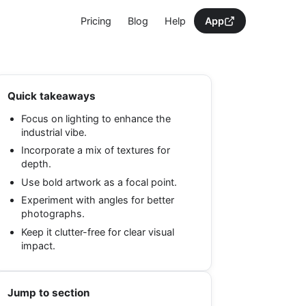
Pricing
Blog
Help
App
Quick takeaways
Focus on lighting to enhance the
industrial vibe.
Incorporate a mix of textures for
depth.
Use bold artwork as a focal point.
Experiment with angles for better
photographs.
Keep it clutter-free for clear visual
impact.
Jump to section