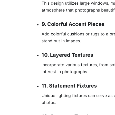
This design utilizes large windows, m
atmosphere that photographs beautifu
9. Colorful Accent Pieces
Add colorful cushions or rugs to a pr
stand out in images.
10. Layered Textures
Incorporate various textures, from so
interest in photographs.
11. Statement Fixtures
Unique lighting fixtures can serve as c
photos.