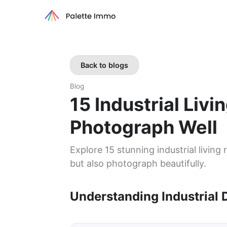
Back to blogs
Blog
15 Industrial Liv
Photograph Well
Explore 15 stunning industrial living
but also photograph beautifully.
Understanding Industrial 