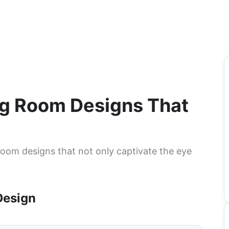
ing Room Designs That
 room designs that not only captivate the eye
Design