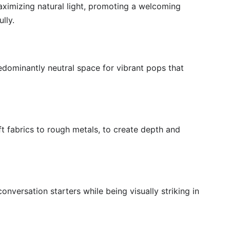
aximizing natural light, promoting a welcoming
lly.
edominantly neutral space for vibrant pops that
ft fabrics to rough metals, to create depth and
onversation starters while being visually striking in