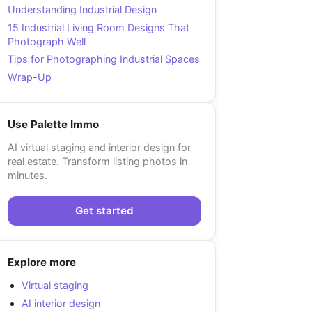
Understanding Industrial Design
15 Industrial Living Room Designs That
Photograph Well
Tips for Photographing Industrial Spaces
Wrap-Up
Use Palette Immo
AI virtual staging and interior design for
real estate. Transform listing photos in
minutes.
Get started
Explore more
Virtual staging
AI interior design