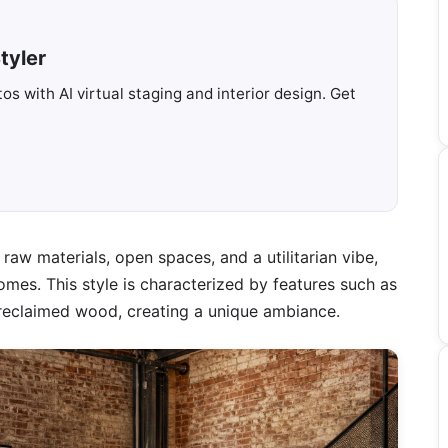
tyler
s with AI virtual staging and interior design. Get
raw materials, open spaces, and a utilitarian vibe,
mes. This style is characterized by features such as
 reclaimed wood, creating a unique ambiance.