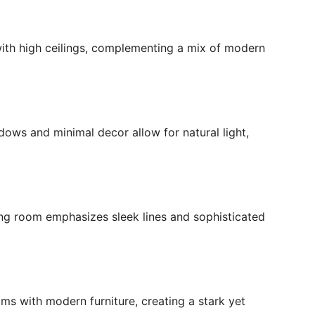
with high ceilings, complementing a mix of modern
ndows and minimal decor allow for natural light,
ing room emphasizes sleek lines and sophisticated
ms with modern furniture, creating a stark yet