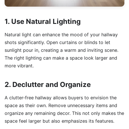
1. Use Natural Lighting
Natural light can enhance the mood of your hallway
shots significantly. Open curtains or blinds to let
sunlight pour in, creating a warm and inviting scene.
The right lighting can make a space look larger and
more vibrant.
2. Declutter and Organize
A clutter-free hallway allows buyers to envision the
space as their own. Remove unnecessary items and
organize any remaining decor. This not only makes the
space feel larger but also emphasizes its features.