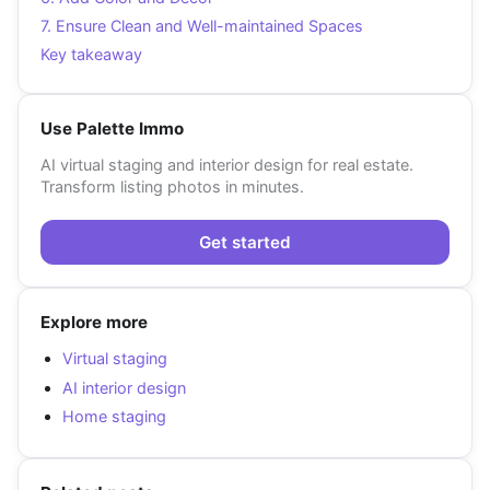
7. Ensure Clean and Well-maintained Spaces
Key takeaway
Use Palette Immo
AI virtual staging and interior design for real estate.
Transform listing photos in minutes.
Get started
Explore more
Virtual staging
AI interior design
Home staging