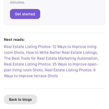
minutes.
Get started
Next reads:
Real Estate Listing Photos: 12 Ways to Improve living
room Shots
,
How to Write Better Real Estate Listings
,
The Best Tools for Real Estate Marketing Automation
,
Real Estate Listing Photos: 25 Ways to Improve open-
plan living room Shots
,
Real Estate Listing Photos: 9
Ways to Improve terrace Shots
Back to blogs