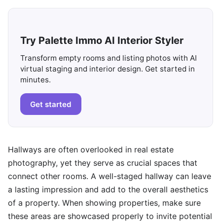
Try Palette Immo AI Interior Styler
Transform empty rooms and listing photos with AI
virtual staging and interior design. Get started in
minutes.
Get started
Hallways are often overlooked in real estate
photography, yet they serve as crucial spaces that
connect other rooms. A well-staged hallway can leave
a lasting impression and add to the overall aesthetics
of a property. When showing properties, make sure
these areas are showcased properly to invite potential