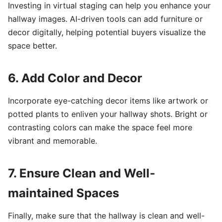
Investing in virtual staging can help you enhance your
hallway images. AI-driven tools can add furniture or
decor digitally, helping potential buyers visualize the
space better.
6. Add Color and Decor
Incorporate eye-catching decor items like artwork or
potted plants to enliven your hallway shots. Bright or
contrasting colors can make the space feel more
vibrant and memorable.
7. Ensure Clean and Well-
maintained Spaces
Finally, make sure that the hallway is clean and well-