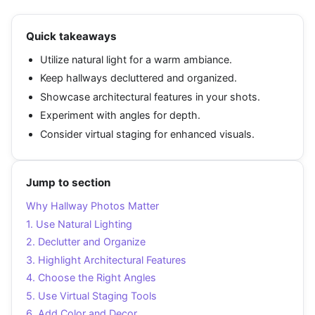
Quick takeaways
Utilize natural light for a warm ambiance.
Keep hallways decluttered and organized.
Showcase architectural features in your shots.
Experiment with angles for depth.
Consider virtual staging for enhanced visuals.
Jump to section
Why Hallway Photos Matter
1. Use Natural Lighting
2. Declutter and Organize
3. Highlight Architectural Features
4. Choose the Right Angles
5. Use Virtual Staging Tools
6. Add Color and Decor