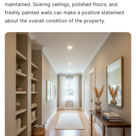
maintained. Soaring ceilings, polished floors, and
freshly painted walls can make a positive statement
about the overall condition of the property.