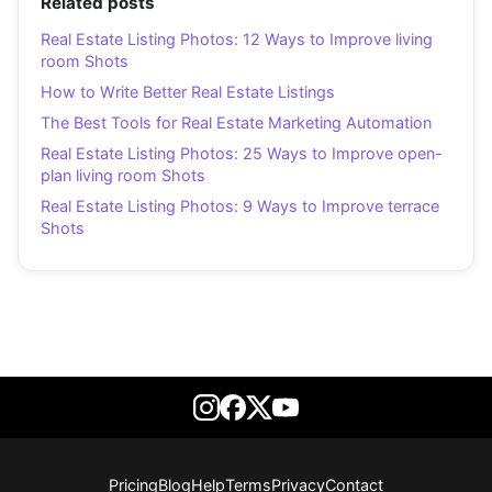
Related posts
Real Estate Listing Photos: 12 Ways to Improve living
room Shots
How to Write Better Real Estate Listings
The Best Tools for Real Estate Marketing Automation
Real Estate Listing Photos: 25 Ways to Improve open-
plan living room Shots
Real Estate Listing Photos: 9 Ways to Improve terrace
Shots
Pricing
Blog
Help
Terms
Privacy
Contact