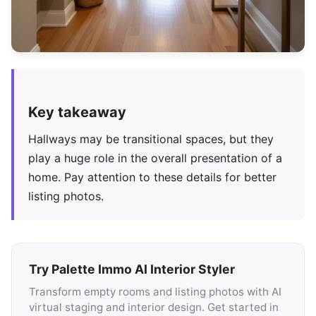
Key takeaway
Hallways may be transitional spaces, but they
play a huge role in the overall presentation of a
home. Pay attention to these details for better
listing photos.
Try Palette Immo AI Interior Styler
Transform empty rooms and listing photos with AI
virtual staging and interior design. Get started in