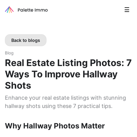
☰
Back to blogs
Blog
Real Estate Listing Photos: 7
Ways To Improve Hallway
Shots
Enhance your real estate listings with stunning
hallway shots using these 7 practical tips.
Why Hallway Photos Matter