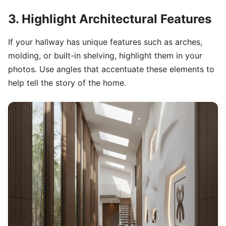
3. Highlight Architectural Features
If your hallway has unique features such as arches,
molding, or built-in shelving, highlight them in your
photos. Use angles that accentuate these elements to
help tell the story of the home.