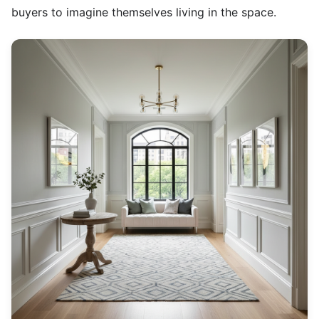
buyers to imagine themselves living in the space.