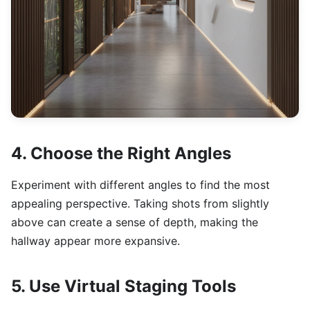
4. Choose the Right Angles
Experiment with different angles to find the most
appealing perspective. Taking shots from slightly
above can create a sense of depth, making the
hallway appear more expansive.
5. Use Virtual Staging Tools