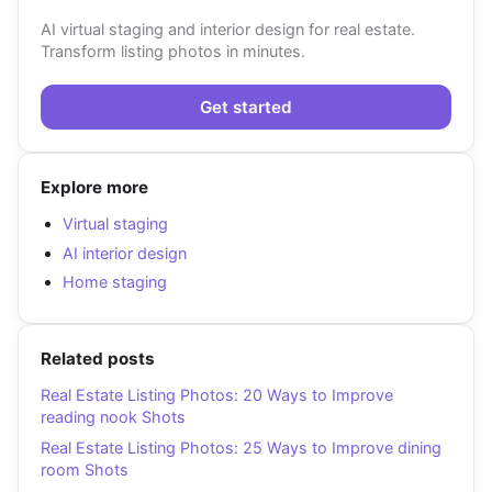
AI virtual staging and interior design for real estate.
Transform listing photos in minutes.
Get started
Explore more
Virtual staging
AI interior design
Home staging
Related posts
Real Estate Listing Photos: 20 Ways to Improve
reading nook Shots
Real Estate Listing Photos: 25 Ways to Improve dining
room Shots