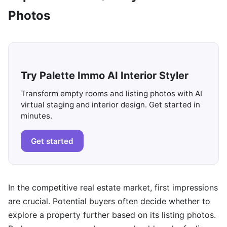
Photos
Try Palette Immo AI Interior Styler
Transform empty rooms and listing photos with AI
virtual staging and interior design. Get started in
minutes.
Get started
In the competitive real estate market, first impressions
are crucial. Potential buyers often decide whether to
explore a property further based on its listing photos.