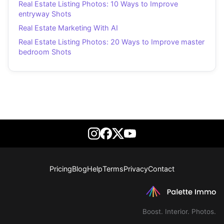
Real Estate Listing Photos: 10 Ways to Improve
entryway Shots
Real Estate Marketing With AI
Real Estate Listing Photos: 20 Ways to Improve master
bedroom Shots
Pricing
Blog
Help
Terms
Privacy
Contact
Boost. Interior. Photos.