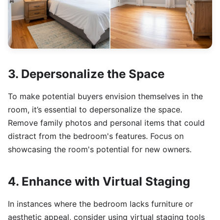
3. Depersonalize the Space
To make potential buyers envision themselves in the
room, it’s essential to depersonalize the space.
Remove family photos and personal items that could
distract from the bedroom's features. Focus on
showcasing the room's potential for new owners.
4. Enhance with Virtual Staging
In instances where the bedroom lacks furniture or
aesthetic appeal, consider using virtual staging tools