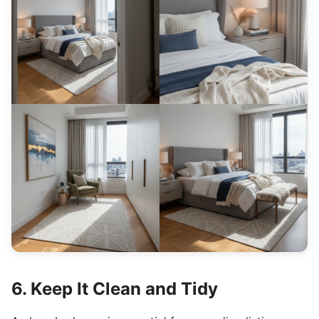
6. Keep It Clean and Tidy