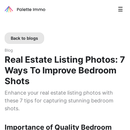
☰
Back to blogs
Blog
Real Estate Listing Photos: 7
Ways To Improve Bedroom
Shots
Enhance your real estate listing photos with
these 7 tips for capturing stunning bedroom
shots.
Importance of Quality Bedroom