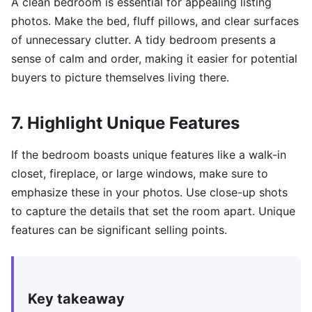
A clean bedroom is essential for appealing listing
photos. Make the bed, fluff pillows, and clear surfaces
of unnecessary clutter. A tidy bedroom presents a
sense of calm and order, making it easier for potential
buyers to picture themselves living there.
7. Highlight Unique Features
If the bedroom boasts unique features like a walk-in
closet, fireplace, or large windows, make sure to
emphasize these in your photos. Use close-up shots
to capture the details that set the room apart. Unique
features can be significant selling points.
Key takeaway