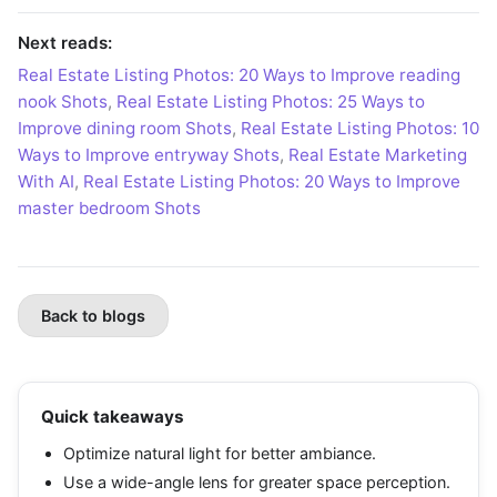
Next reads:
Real Estate Listing Photos: 20 Ways to Improve reading
nook Shots
,
Real Estate Listing Photos: 25 Ways to
Improve dining room Shots
,
Real Estate Listing Photos: 10
Ways to Improve entryway Shots
,
Real Estate Marketing
With AI
,
Real Estate Listing Photos: 20 Ways to Improve
master bedroom Shots
Back to blogs
Quick takeaways
Optimize natural light for better ambiance.
Use a wide-angle lens for greater space perception.