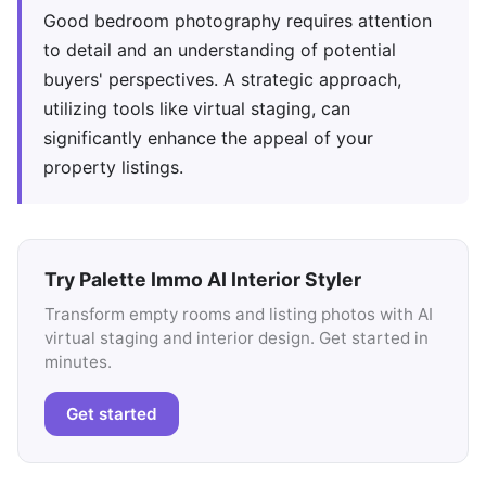
Good bedroom photography requires attention
to detail and an understanding of potential
buyers' perspectives. A strategic approach,
utilizing tools like virtual staging, can
significantly enhance the appeal of your
property listings.
Try Palette Immo AI Interior Styler
Transform empty rooms and listing photos with AI
virtual staging and interior design. Get started in
minutes.
Get started