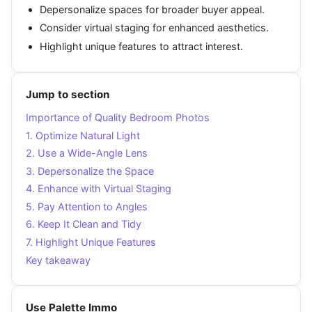
Depersonalize spaces for broader buyer appeal.
Consider virtual staging for enhanced aesthetics.
Highlight unique features to attract interest.
Jump to section
Importance of Quality Bedroom Photos
1. Optimize Natural Light
2. Use a Wide-Angle Lens
3. Depersonalize the Space
4. Enhance with Virtual Staging
5. Pay Attention to Angles
6. Keep It Clean and Tidy
7. Highlight Unique Features
Key takeaway
Use Palette Immo