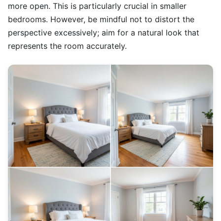
more open. This is particularly crucial in smaller
bedrooms. However, be mindful not to distort the
perspective excessively; aim for a natural look that
represents the room accurately.