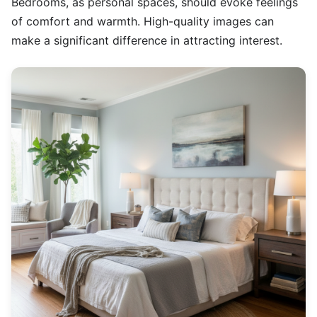
Bedrooms, as personal spaces, should evoke feelings
of comfort and warmth. High-quality images can
make a significant difference in attracting interest.