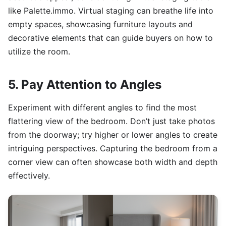
like Palette.immo. Virtual staging can breathe life into
empty spaces, showcasing furniture layouts and
decorative elements that can guide buyers on how to
utilize the room.
5. Pay Attention to Angles
Experiment with different angles to find the most
flattering view of the bedroom. Don’t just take photos
from the doorway; try higher or lower angles to create
intriguing perspectives. Capturing the bedroom from a
corner view can often showcase both width and depth
effectively.