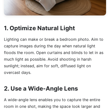
1. Optimize Natural Light
Lighting can make or break a bedroom photo. Aim to
capture images during the day when natural light
floods the room. Open curtains and blinds to let in as
much light as possible. Avoid shooting in harsh
sunlight; instead, aim for soft, diffused light on
overcast days.
2. Use a Wide-Angle Lens
A wide-angle lens enables you to capture the entire
room in one shot, making the space look larger and