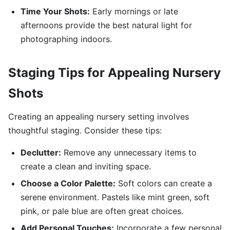
Time Your Shots:
Early mornings or late
afternoons provide the best natural light for
photographing indoors.
Staging Tips for Appealing Nursery
Shots
Creating an appealing nursery setting involves
thoughtful staging. Consider these tips:
Declutter:
Remove any unnecessary items to
create a clean and inviting space.
Choose a Color Palette:
Soft colors can create a
serene environment. Pastels like mint green, soft
pink, or pale blue are often great choices.
Add Personal Touches:
Incorporate a few personal