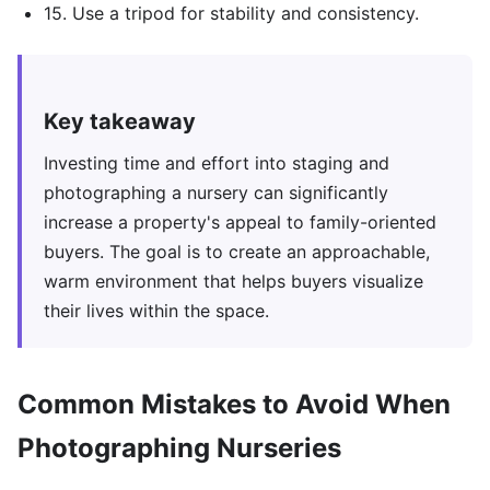
15. Use a tripod for stability and consistency.
Key takeaway
Investing time and effort into staging and
photographing a nursery can significantly
increase a property's appeal to family-oriented
buyers. The goal is to create an approachable,
warm environment that helps buyers visualize
their lives within the space.
Common Mistakes to Avoid When
Photographing Nurseries