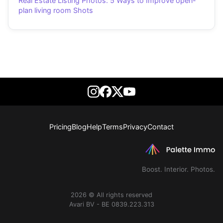
Real Estate Listing Photos: 5 Ways to Improve open-
plan living room Shots
Pricing
Blog
Help
Terms
Privacy
Contact
Boost. Interior. Photos.
2026 © All rights reserved
Avari BV - BE 0839.223.313