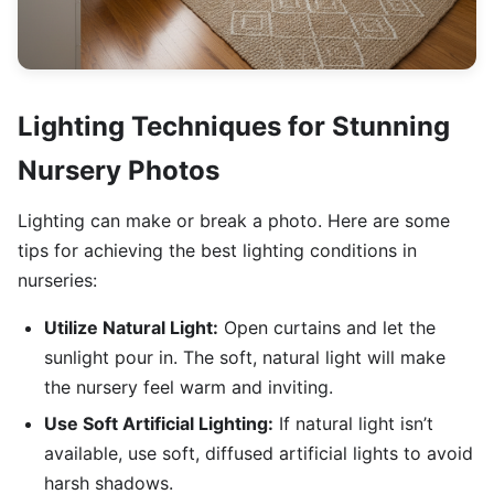
Lighting Techniques for Stunning
Nursery Photos
Lighting can make or break a photo. Here are some
tips for achieving the best lighting conditions in
nurseries:
Utilize Natural Light:
Open curtains and let the
sunlight pour in. The soft, natural light will make
the nursery feel warm and inviting.
Use Soft Artificial Lighting:
If natural light isn’t
available, use soft, diffused artificial lights to avoid
harsh shadows.