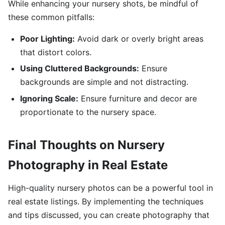
While enhancing your nursery shots, be mindful of
these common pitfalls:
Poor Lighting:
Avoid dark or overly bright areas
that distort colors.
Using Cluttered Backgrounds:
Ensure
backgrounds are simple and not distracting.
Ignoring Scale:
Ensure furniture and decor are
proportionate to the nursery space.
Final Thoughts on Nursery
Photography in Real Estate
High-quality nursery photos can be a powerful tool in
real estate listings. By implementing the techniques
and tips discussed, you can create photography that