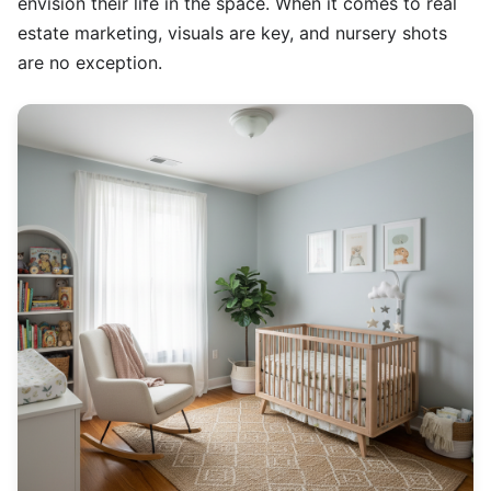
envision their life in the space. When it comes to real
estate marketing, visuals are key, and nursery shots
are no exception.