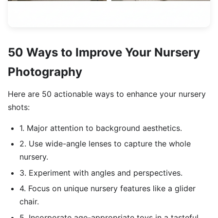
50 Ways to Improve Your Nursery
Photography
Here are 50 actionable ways to enhance your nursery
shots:
1. Major attention to background aesthetics.
2. Use wide-angle lenses to capture the whole
nursery.
3. Experiment with angles and perspectives.
4. Focus on unique nursery features like a glider
chair.
5. Incorporate age-appropriate toys in a tasteful