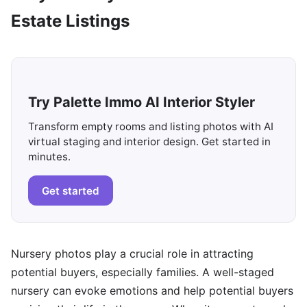
Estate Listings
Try Palette Immo AI Interior Styler
Transform empty rooms and listing photos with AI
virtual staging and interior design. Get started in
minutes.
Get started
Nursery photos play a crucial role in attracting
potential buyers, especially families. A well-staged
nursery can evoke emotions and help potential buyers