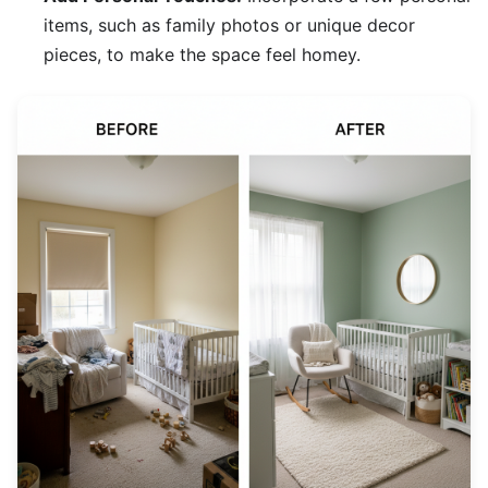
items, such as family photos or unique decor
pieces, to make the space feel homey.