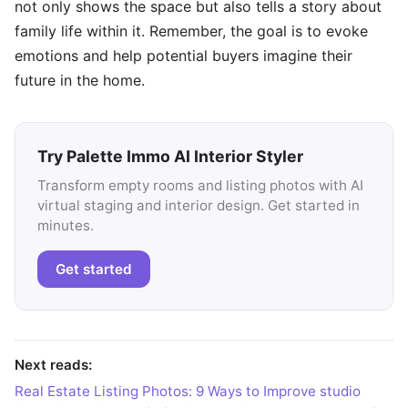
not only shows the space but also tells a story about
family life within it. Remember, the goal is to evoke
emotions and help potential buyers imagine their
future in the home.
Try Palette Immo AI Interior Styler
Transform empty rooms and listing photos with AI
virtual staging and interior design. Get started in
minutes.
Get started
Next reads:
Real Estate Listing Photos: 9 Ways to Improve studio