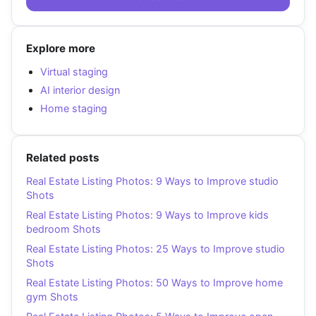
Explore more
Virtual staging
AI interior design
Home staging
Related posts
Real Estate Listing Photos: 9 Ways to Improve studio
Shots
Real Estate Listing Photos: 9 Ways to Improve kids
bedroom Shots
Real Estate Listing Photos: 25 Ways to Improve studio
Shots
Real Estate Listing Photos: 50 Ways to Improve home
gym Shots