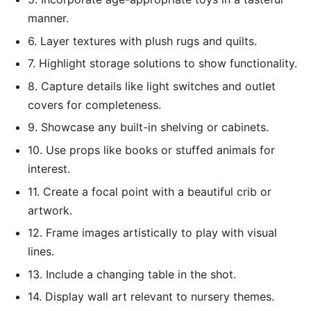
manner.
6. Layer textures with plush rugs and quilts.
7. Highlight storage solutions to show functionality.
8. Capture details like light switches and outlet
covers for completeness.
9. Showcase any built-in shelving or cabinets.
10. Use props like books or stuffed animals for
interest.
11. Create a focal point with a beautiful crib or
artwork.
12. Frame images artistically to play with visual
lines.
13. Include a changing table in the shot.
14. Display wall art relevant to nursery themes.