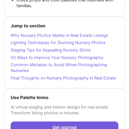
families.
Jump to section
Why Nursery Photos Matter in Real Estate Listings
Lighting Techniques for Stunning Nursery Photos
Staging Tips for Appealing Nursery Shots
50 Ways to Improve Your Nursery Photography
Common Mistakes to Avoid When Photographing
Nurseries
Final Thoughts on Nursery Photography in Real Estate
Use Palette Immo
AI virtual staging and interior design for real estate.
Transform listing photos in minutes.
Get started