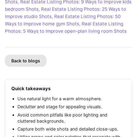
Shots
,
Real Estate Listing Photos: 9 Ways to Improve kids
bedroom Shots
,
Real Estate Listing Photos: 25 Ways to
Improve studio Shots
,
Real Estate Listing Photos: 50
Ways to Improve home gym Shots
,
Real Estate Listing
Photos: 5 Ways to Improve open-plan living room Shots
Back to blogs
Quick takeaways
Use natural light for a warm atmosphere.
Declutter and stage for appealing visuals.
Avoid common pitfalls like poor lighting and
cluttered backgrounds.
Capture both wide shots and detailed close-ups.
Utilize props and color palettes that resonate with