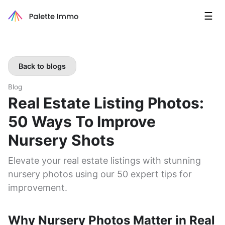
☰
Back to blogs
Blog
Real Estate Listing Photos:
50 Ways To Improve
Nursery Shots
Elevate your real estate listings with stunning
nursery photos using our 50 expert tips for
improvement.
Why Nursery Photos Matter in Real