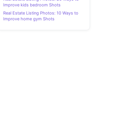
Improve kids bedroom Shots
Real Estate Listing Photos: 10 Ways to
Improve home gym Shots