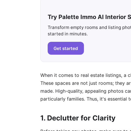
Try Palette Immo AI Interior S
Transform empty rooms and listing photo
started in minutes.
Get started
When it comes to real estate listings, a 
These spaces are not just rooms; they a
made. High-quality, appealing photos can 
particularly families. Thus, it's essentia
1. Declutter for Clarity