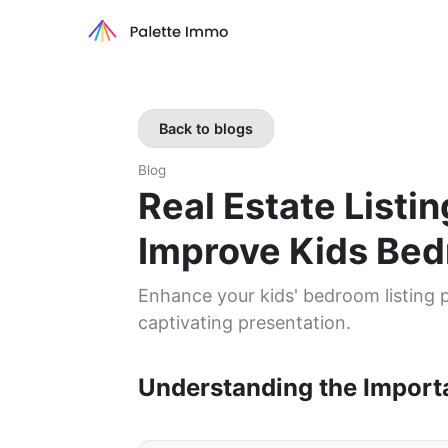
Back to blogs
Blog
Real Estate Listi
Improve Kids Be
Enhance your kids' bedroom listing p
captivating presentation.
Understanding the Import