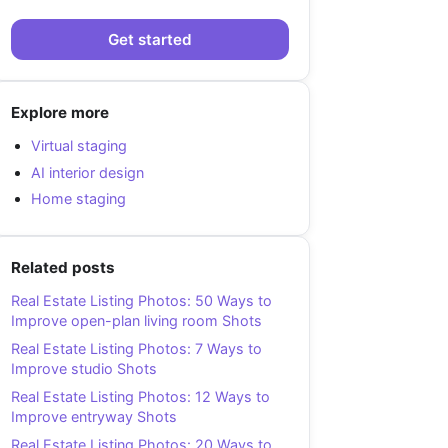
Get started
Explore more
Virtual staging
AI interior design
Home staging
Related posts
Real Estate Listing Photos: 50 Ways to
Improve open-plan living room Shots
Real Estate Listing Photos: 7 Ways to
Improve studio Shots
Real Estate Listing Photos: 12 Ways to
Improve entryway Shots
Real Estate Listing Photos: 20 Ways to