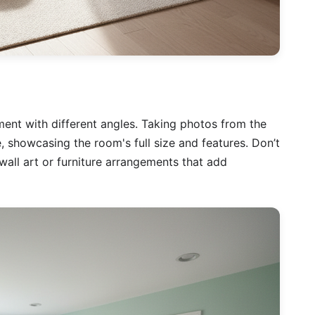
nt with different angles. Taking photos from the
, showcasing the room's full size and features. Don’t
wall art or furniture arrangements that add