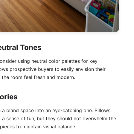
eutral Tones
onsider using neutral color palettes for key
lows prospective buyers to easily envision their
s the room feel fresh and modern.
ories
n a bland space into an eye-catching one. Pillows,
ng a sense of fun, but they should not overwhelm the
ieces to maintain visual balance.