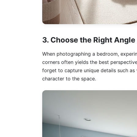
3. Choose the Right Angle
When photographing a bedroom, experime
corners often yields the best perspective
forget to capture unique details such as 
character to the space.