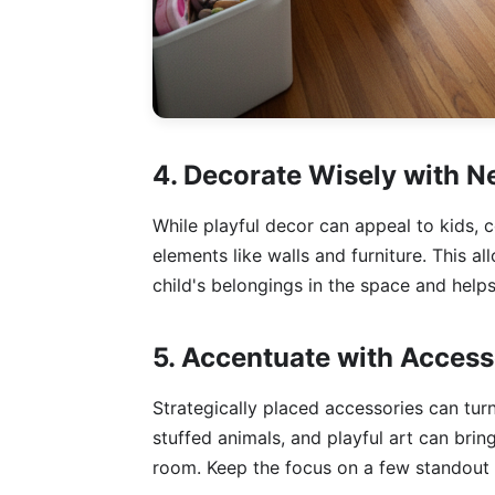
4. Decorate Wisely with N
While playful decor can appeal to kids, c
elements like walls and furniture. This al
child's belongings in the space and help
5. Accentuate with Access
Strategically placed accessories can tur
stuffed animals, and playful art can bri
room. Keep the focus on a few standout p