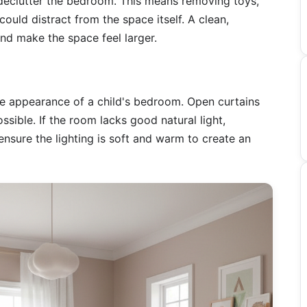
declutter the bedroom. This means removing toys,
ould distract from the space itself. A clean,
nd make the space feel larger.
the appearance of a child's bedroom. Open curtains
ssible. If the room lacks good natural light,
nsure the lighting is soft and warm to create an