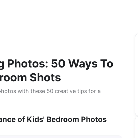
ng Photos: 50 Ways To
droom Shots
hotos with these 50 creative tips for a
ance of Kids' Bedroom Photos