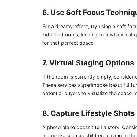
6. Use Soft Focus Techniq
For a dreamy effect, try using a soft focu
kids' bedrooms, lending to a whimsical q
for that perfect space.
7. Virtual Staging Options
If the room is currently empty, consider u
These services superimpose beautiful fur
potential buyers to visualize the space m
8. Capture Lifestyle Shots
A photo alone doesn’t tell a story. Consi
moments, such as children playing in th