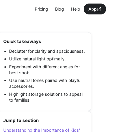
Pricing
Blog
Help
App
Quick takeaways
Declutter for clarity and spaciousness.
Utilize natural light optimally.
Experiment with different angles for
best shots.
Use neutral tones paired with playful
accessories.
Highlight storage solutions to appeal
to families.
Jump to section
Understanding the Importance of Kids'