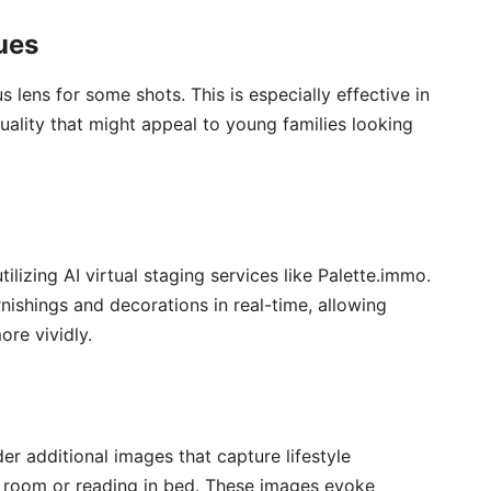
ues
s lens for some shots. This is especially effective in
uality that might appeal to young families looking
tilizing AI virtual staging services like Palette.immo.
nishings and decorations in real-time, allowing
ore vividly.
der additional images that capture lifestyle
e room or reading in bed. These images evoke