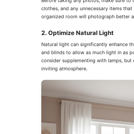
Before taking any photos, make sure to 
clothes, and any unnecessary items that c
organized room will photograph better a
2. Optimize Natural Light
Natural light can significantly enhance 
and blinds to allow as much light in as po
consider supplementing with lamps, but e
inviting atmosphere.