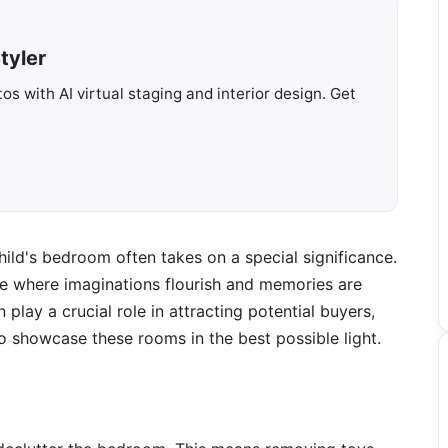
tyler
s with AI virtual staging and interior design. Get
child's bedroom often takes on a special significance.
re where imaginations flourish and memories are
play a crucial role in attracting potential buyers,
l to showcase these rooms in the best possible light.