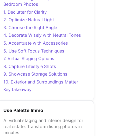
Bedroom Photos
1. Declutter for Clarity
2. Optimize Natural Light
3. Choose the Right Angle
4. Decorate Wisely with Neutral Tones
5. Accentuate with Accessories
6. Use Soft Focus Techniques
7. Virtual Staging Options
8. Capture Lifestyle Shots
9. Showcase Storage Solutions
10. Exterior and Surroundings Matter
Key takeaway
Use Palette Immo
AI virtual staging and interior design for
real estate. Transform listing photos in
minutes.