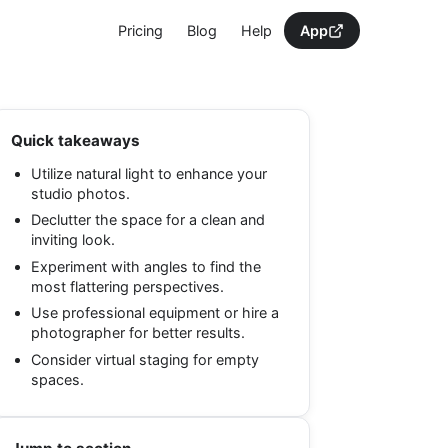
Pricing
Blog
Help
App
Quick takeaways
Utilize natural light to enhance your
studio photos.
Declutter the space for a clean and
inviting look.
Experiment with angles to find the
most flattering perspectives.
Use professional equipment or hire a
photographer for better results.
Consider virtual staging for empty
spaces.