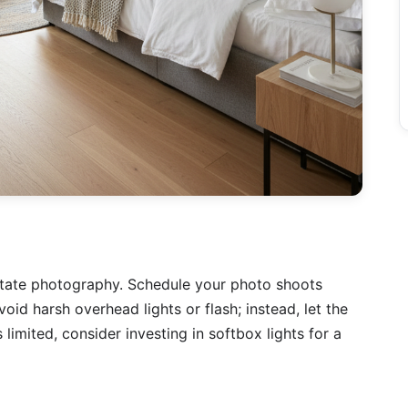
 estate photography. Schedule your photo shoots
void harsh overhead lights or flash; instead, let the
is limited, consider investing in softbox lights for a