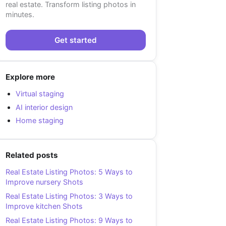
real estate. Transform listing photos in
minutes.
Get started
Explore more
Virtual staging
AI interior design
Home staging
Related posts
Real Estate Listing Photos: 5 Ways to
Improve nursery Shots
Real Estate Listing Photos: 3 Ways to
Improve kitchen Shots
Real Estate Listing Photos: 9 Ways to