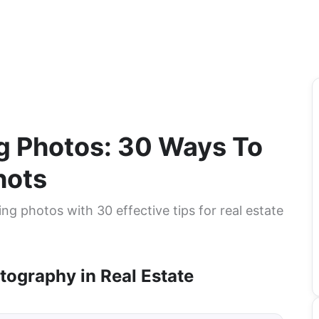
ng Photos: 30 Ways To
hots
ing photos with 30 effective tips for real estate
tography in Real Estate