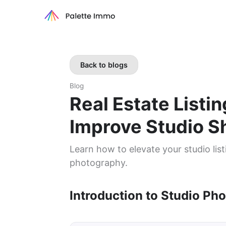
Back to blogs
Blog
Real Estate Listi
Improve Studio S
Learn how to elevate your studio list
photography.
Introduction to Studio Pho