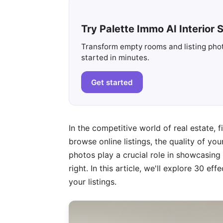
Try Palette Immo AI Interior S
Transform empty rooms and listing photo
started in minutes.
Get started
In the competitive world of real estate, 
browse online listings, the quality of yo
photos play a crucial role in showcasing a
right. In this article, we'll explore 30 e
your listings.