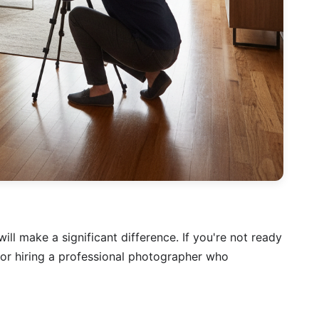
ill make a significant difference. If you're not ready
 or hiring a professional photographer who