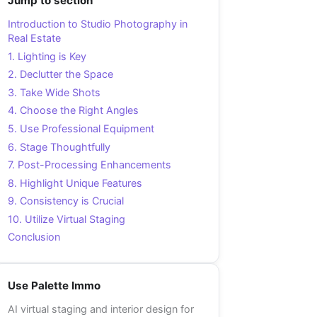
Jump to section
Introduction to Studio Photography in
Real Estate
1. Lighting is Key
2. Declutter the Space
3. Take Wide Shots
4. Choose the Right Angles
5. Use Professional Equipment
6. Stage Thoughtfully
7. Post-Processing Enhancements
8. Highlight Unique Features
9. Consistency is Crucial
10. Utilize Virtual Staging
Conclusion
Use Palette Immo
AI virtual staging and interior design for