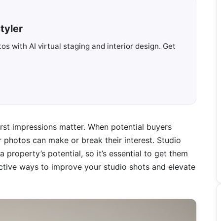
tyler
s with AI virtual staging and interior design. Get
first impressions matter. When potential buyers
ur photos can make or break their interest. Studio
 property’s potential, so it’s essential to get them
ffective ways to improve your studio shots and elevate