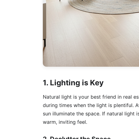
1. Lighting is Key
Natural light is your best friend in real
during times when the light is plentiful. A
sun illuminate the space. If natural light 
warm, inviting feel.