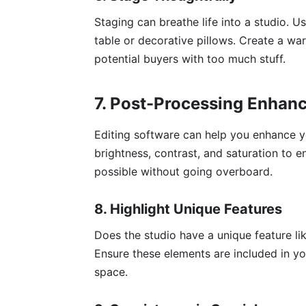
Staging can breathe life into a studio. Us
table or decorative pillows. Create a w
potential buyers with too much stuff.
7. Post-Processing Enhan
Editing software can help you enhance 
brightness, contrast, and saturation to e
possible without going overboard.
8. Highlight Unique Features
Does the studio have a unique feature li
Ensure these elements are included in yo
space.