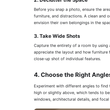
2. Declutter the Space
Before you snap a photo, ensure the area
furniture, and distractions. A clean and
envision their own belongings in the spa
3. Take Wide Shots
Capture the entirety of a room by using 
appreciate the layout and how furniture 
close-up shot of individual features.
4. Choose the Right Angle
Experiment with different angles to find
high or slightly above, which tends to be
windows, architectural details, and focal