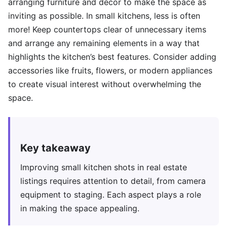
arranging furniture and decor to make the space as
inviting as possible. In small kitchens, less is often
more! Keep countertops clear of unnecessary items
and arrange any remaining elements in a way that
highlights the kitchen’s best features. Consider adding
accessories like fruits, flowers, or modern appliances
to create visual interest without overwhelming the
space.
Key takeaway
Improving small kitchen shots in real estate
listings requires attention to detail, from camera
equipment to staging. Each aspect plays a role
in making the space appealing.