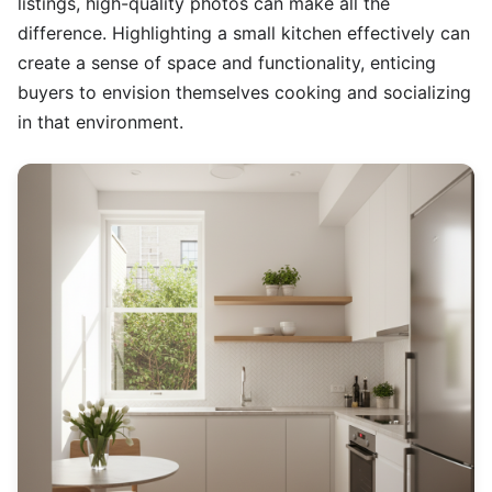
listings, high-quality photos can make all the
difference. Highlighting a small kitchen effectively can
create a sense of space and functionality, enticing
buyers to envision themselves cooking and socializing
in that environment.