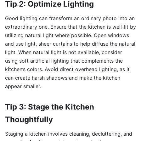
Tip 2: Optimize Lighting
Good lighting can transform an ordinary photo into an
extraordinary one. Ensure that the kitchen is well-lit by
utilizing natural light where possible. Open windows
and use light, sheer curtains to help diffuse the natural
light. When natural light is not available, consider
using soft artificial lighting that complements the
kitchen’s colors. Avoid direct overhead lighting, as it
can create harsh shadows and make the kitchen
appear smaller.
Tip 3: Stage the Kitchen
Thoughtfully
Staging a kitchen involves cleaning, decluttering, and