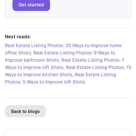
Get started
Next reads:
Real Estate Listing Photos: 30 Ways to Improve home
office Shots
,
Real Estate Listing Photos: 9 Ways to
Improve bathroom Shots
,
Real Estate Listing Photos: 7
Ways to Improve loft Shots
,
Real Estate Listing Photos: 15
Ways to Improve kitchen Shots
,
Real Estate Listing
Photos: 5 Ways to Improve loft Shots
Back to blogs