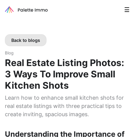
☰
Back to blogs
Blog
Real Estate Listing Photos:
3 Ways To Improve Small
Kitchen Shots
Learn how to enhance small kitchen shots for
real estate listings with three practical tips to
create inviting, spacious images.
Understanding the Importance of