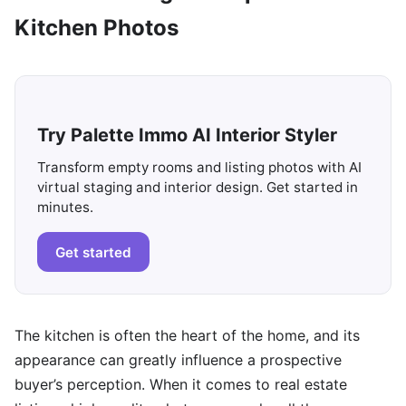
Kitchen Photos
Try Palette Immo AI Interior Styler
Transform empty rooms and listing photos with AI
virtual staging and interior design. Get started in
minutes.
Get started
The kitchen is often the heart of the home, and its
appearance can greatly influence a prospective
buyer’s perception. When it comes to real estate