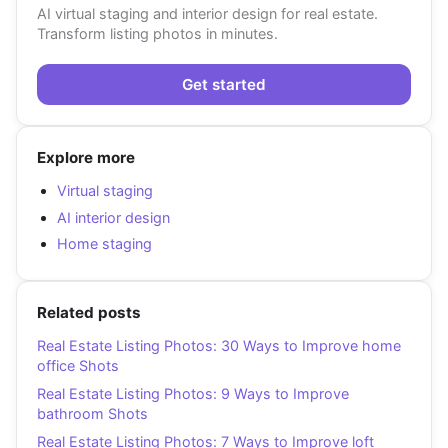
AI virtual staging and interior design for real estate.
Transform listing photos in minutes.
Get started
Explore more
Virtual staging
AI interior design
Home staging
Related posts
Real Estate Listing Photos: 30 Ways to Improve home
office Shots
Real Estate Listing Photos: 9 Ways to Improve
bathroom Shots
Real Estate Listing Photos: 7 Ways to Improve loft