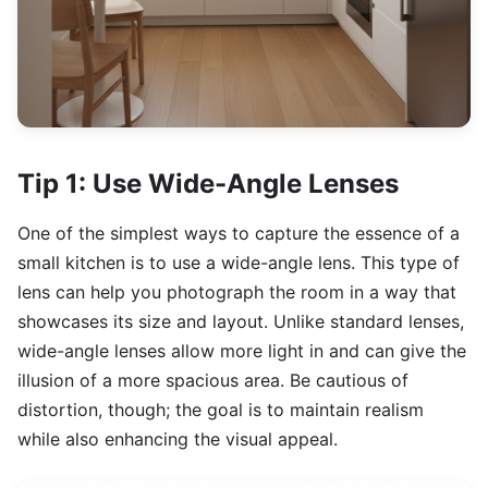
Tip 1: Use Wide-Angle Lenses
One of the simplest ways to capture the essence of a
small kitchen is to use a wide-angle lens. This type of
lens can help you photograph the room in a way that
showcases its size and layout. Unlike standard lenses,
wide-angle lenses allow more light in and can give the
illusion of a more spacious area. Be cautious of
distortion, though; the goal is to maintain realism
while also enhancing the visual appeal.