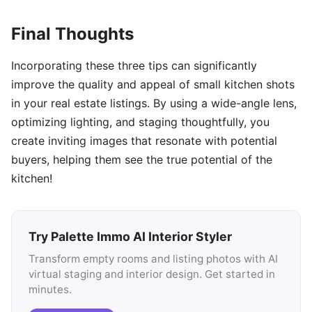
Final Thoughts
Incorporating these three tips can significantly
improve the quality and appeal of small kitchen shots
in your real estate listings. By using a wide-angle lens,
optimizing lighting, and staging thoughtfully, you
create inviting images that resonate with potential
buyers, helping them see the true potential of the
kitchen!
Try Palette Immo AI Interior Styler
Transform empty rooms and listing photos with AI
virtual staging and interior design. Get started in
minutes.