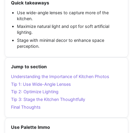
Quick takeaways
Use wide-angle lenses to capture more of the
kitchen.
Maximize natural light and opt for soft artificial
lighting.
Stage with minimal decor to enhance space
perception.
Jump to section
Understanding the Importance of Kitchen Photos
Tip 1: Use Wide-Angle Lenses
Tip 2: Optimize Lighting
Tip 3: Stage the Kitchen Thoughtfully
Final Thoughts
Use Palette Immo