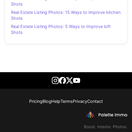
Shots
Real Estate Listing Photos: 15 Ways to Improve kitchen
Shots
Real Estate Listing Photos: 5 Ways to Improve loft
Shots
Pricing
Blog
Help
Terms
Privacy
Contact
Boost. Interior. Photos.