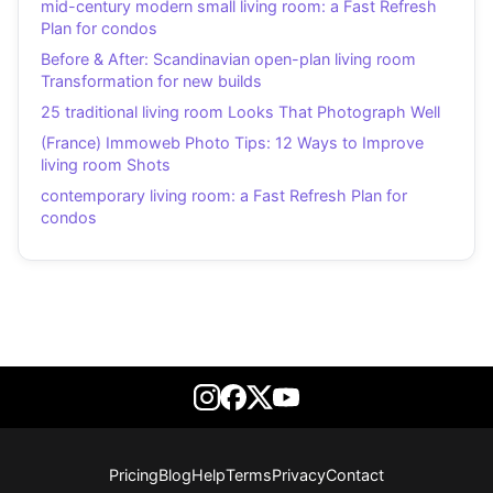
mid-century modern small living room: a Fast Refresh
Plan for condos
Before & After: Scandinavian open-plan living room
Transformation for new builds
25 traditional living room Looks That Photograph Well
(France) Immoweb Photo Tips: 12 Ways to Improve
living room Shots
contemporary living room: a Fast Refresh Plan for
condos
Pricing
Blog
Help
Terms
Privacy
Contact