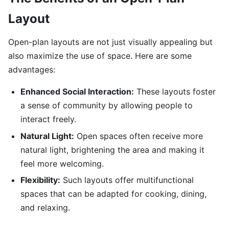
Layout
Open-plan layouts are not just visually appealing but
also maximize the use of space. Here are some
advantages:
Enhanced Social Interaction:
These layouts foster
a sense of community by allowing people to
interact freely.
Natural Light:
Open spaces often receive more
natural light, brightening the area and making it
feel more welcoming.
Flexibility:
Such layouts offer multifunctional
spaces that can be adapted for cooking, dining,
and relaxing.