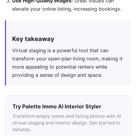
Use High-Quality Images:
Great visuals can
elevate your online listing, increasing bookings.
Key takeaway
Virtual staging is a powerful tool that can
transform your open-plan living room, making it
more appealing to potential renters while
providing a sense of design and space.
Try Palette Immo AI Interior Styler
Transform empty rooms and listing photos with AI
virtual staging and interior design. Get started in
minutes.