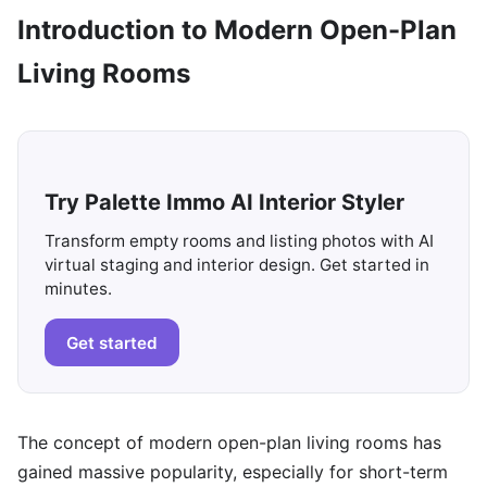
Introduction to Modern Open-Plan
Living Rooms
Try Palette Immo AI Interior Styler
Transform empty rooms and listing photos with AI
virtual staging and interior design. Get started in
minutes.
Get started
The concept of modern open-plan living rooms has
gained massive popularity, especially for short-term