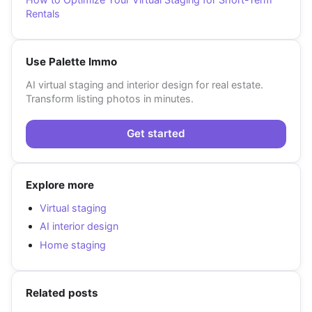
Rentals
Use Palette Immo
AI virtual staging and interior design for real estate.
Transform listing photos in minutes.
Get started
Explore more
Virtual staging
AI interior design
Home staging
Related posts