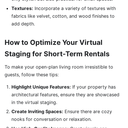
Textures:
Incorporate a variety of textures with
fabrics like velvet, cotton, and wood finishes to
add depth.
How to Optimize Your Virtual
Staging for Short-Term Rentals
To make your open-plan living room irresistible to
guests, follow these tips:
Highlight Unique Features:
If your property has
architectural features, ensure they are showcased
in the virtual staging.
Create Inviting Spaces:
Ensure there are cozy
nooks for conversation or relaxation.