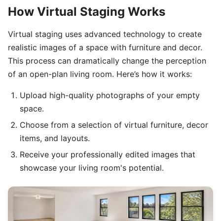
How Virtual Staging Works
Virtual staging uses advanced technology to create
realistic images of a space with furniture and decor.
This process can dramatically change the perception
of an open-plan living room. Here’s how it works:
Upload high-quality photographs of your empty
space.
Choose from a selection of virtual furniture, decor
items, and layouts.
Receive your professionally edited images that
showcase your living room's potential.