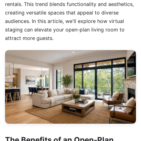
rentals. This trend blends functionality and aesthetics,
creating versatile spaces that appeal to diverse
audiences. In this article, we'll explore how virtual
staging can elevate your open-plan living room to
attract more guests.
The Benefits of an Open-Plan