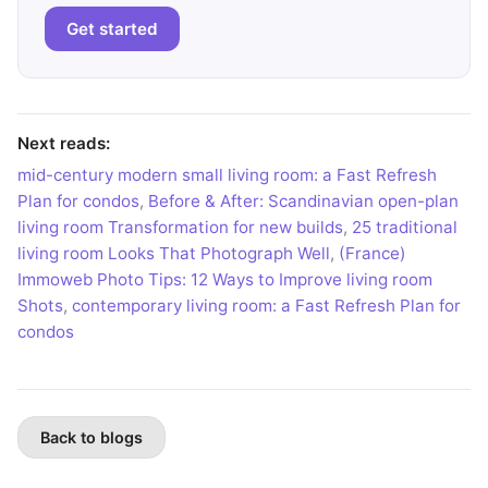
Get started
Next reads:
mid-century modern small living room: a Fast Refresh
Plan for condos
,
Before & After: Scandinavian open-plan
living room Transformation for new builds
,
25 traditional
living room Looks That Photograph Well
,
(France)
Immoweb Photo Tips: 12 Ways to Improve living room
Shots
,
contemporary living room: a Fast Refresh Plan for
condos
Back to blogs