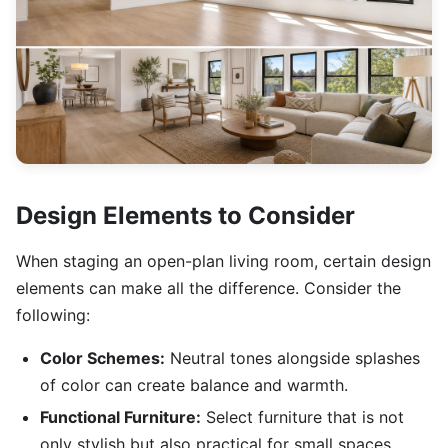
Design Elements to Consider
When staging an open-plan living room, certain design
elements can make all the difference. Consider the
following:
Color Schemes:
Neutral tones alongside splashes
of color can create balance and warmth.
Functional Furniture:
Select furniture that is not
only stylish but also practical for small spaces.