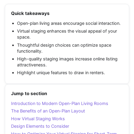
Quick takeaways
Open-plan living areas encourage social interaction.
Virtual staging enhances the visual appeal of your
space.
Thoughtful design choices can optimize space
functionality.
High-quality staging images increase online listing
attractiveness.
Highlight unique features to draw in renters.
Jump to section
Introduction to Modern Open-Plan Living Rooms
The Benefits of an Open-Plan Layout
How Virtual Staging Works
Design Elements to Consider
How to Optimize Your Virtual Staging for Short-Term