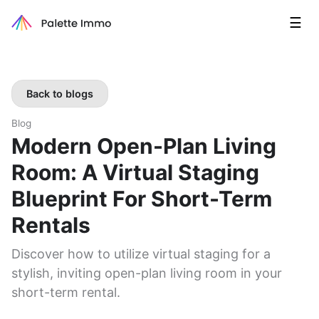
☰
Back to blogs
Blog
Modern Open-Plan Living
Room: A Virtual Staging
Blueprint For Short-Term
Rentals
Discover how to utilize virtual staging for a
stylish, inviting open-plan living room in your
short-term rental.