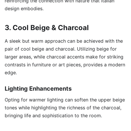
reinforcing the connection with nature that Italian
design embodies.
3. Cool Beige & Charcoal
A sleek but warm approach can be achieved with the
pair of cool beige and charcoal. Utilizing beige for
larger areas, while charcoal accents make for striking
contrasts in furniture or art pieces, provides a modern
edge.
Lighting Enhancements
Opting for warmer lighting can soften the upper beige
tones while highlighting the richness of the charcoal,
bringing life and sophistication to the room.