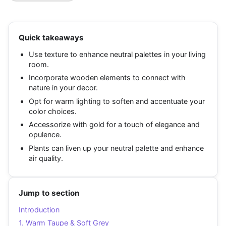
Quick takeaways
Use texture to enhance neutral palettes in your living
room.
Incorporate wooden elements to connect with
nature in your decor.
Opt for warm lighting to soften and accentuate your
color choices.
Accessorize with gold for a touch of elegance and
opulence.
Plants can liven up your neutral palette and enhance
air quality.
Jump to section
Introduction
1. Warm Taupe & Soft Grey