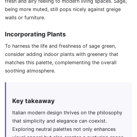
fresh and airy feeling to modern living spaces. Sage,
being more muted, still pops nicely against greige
walls or furniture.
Incorporating Plants
To harness the life and freshness of sage green,
consider adding indoor plants with greenery that
matches this palette, complementing the overall
soothing atmosphere.
Key takeaway
Italian modern design thrives on the philosophy
that simplicity and elegance can coexist.
Exploring neutral palettes not only enhances