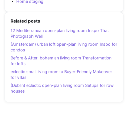
Home staging
Related posts
12 Mediterranean open-plan living room Inspo That
Photograph Well
(Amsterdam) urban loft open-plan living room Inspo for
condos
Before & After: bohemian living room Transformation
for lofts
eclectic small living room: a Buyer-Friendly Makeover
for villas
(Dublin) eclectic open-plan living room Setups for row
houses