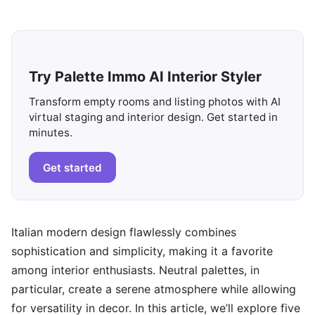
Try Palette Immo AI Interior Styler
Transform empty rooms and listing photos with AI
virtual staging and interior design. Get started in
minutes.
Get started
Italian modern design flawlessly combines
sophistication and simplicity, making it a favorite
among interior enthusiasts. Neutral palettes, in
particular, create a serene atmosphere while allowing
for versatility in decor. In this article, we’ll explore five