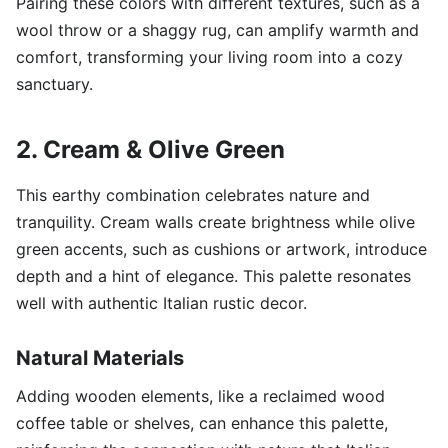
Pairing these colors with different textures, such as a
wool throw or a shaggy rug, can amplify warmth and
comfort, transforming your living room into a cozy
sanctuary.
2. Cream & Olive Green
This earthy combination celebrates nature and
tranquility. Cream walls create brightness while olive
green accents, such as cushions or artwork, introduce
depth and a hint of elegance. This palette resonates
well with authentic Italian rustic decor.
Natural Materials
Adding wooden elements, like a reclaimed wood
coffee table or shelves, can enhance this palette,