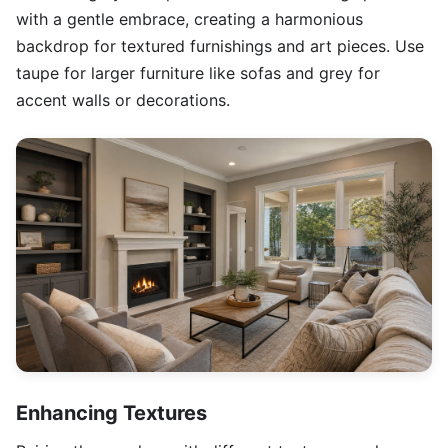
with a gentle embrace, creating a harmonious
backdrop for textured furnishings and art pieces. Use
taupe for larger furniture like sofas and grey for
accent walls or decorations.
Enhancing Textures