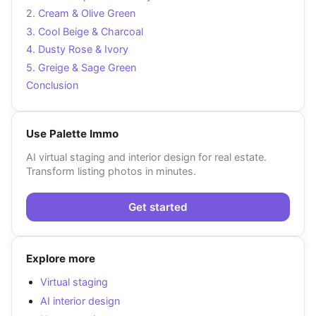
2. Cream & Olive Green
3. Cool Beige & Charcoal
4. Dusty Rose & Ivory
5. Greige & Sage Green
Conclusion
Use Palette Immo
AI virtual staging and interior design for real estate.
Transform listing photos in minutes.
Get started
Explore more
Virtual staging
AI interior design