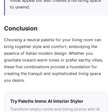
visual appeal but also creates a nurturing space
to unwind.
Conclusion
Choosing a neutral palette for your living room can
bring together style and comfort, embodying the
essence of Italian modern design. Whether you
gravitate toward warm tones or prefer earthy vibes,
these five combinations provide a foundation for
creating the tranquil and sophisticated living space
you desire.
Try Palette Immo AI Interior Styler
Transform empty rooms and listing photos with AI