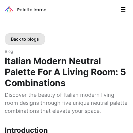
☰
Back to blogs
Blog
Italian Modern Neutral
Palette For A Living Room: 5
Combinations
Discover the beauty of Italian modern living
room designs through five unique neutral palette
combinations that elevate your space.
Introduction