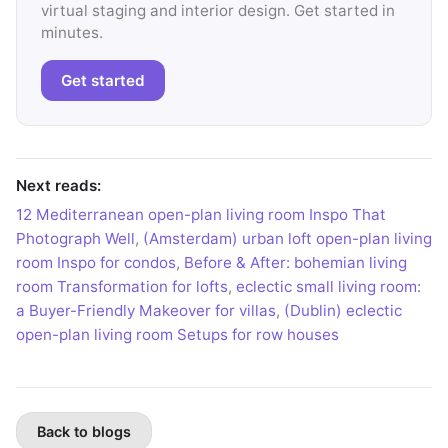
virtual staging and interior design. Get started in
minutes.
Get started
Next reads:
12 Mediterranean open-plan living room Inspo That
Photograph Well
,
(Amsterdam) urban loft open-plan living
room Inspo for condos
,
Before & After: bohemian living
room Transformation for lofts
,
eclectic small living room:
a Buyer-Friendly Makeover for villas
,
(Dublin) eclectic
open-plan living room Setups for row houses
Back to blogs