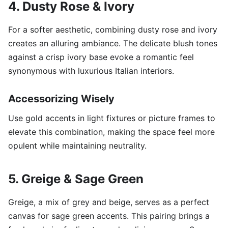
4. Dusty Rose & Ivory
For a softer aesthetic, combining dusty rose and ivory
creates an alluring ambiance. The delicate blush tones
against a crisp ivory base evoke a romantic feel
synonymous with luxurious Italian interiors.
Accessorizing Wisely
Use gold accents in light fixtures or picture frames to
elevate this combination, making the space feel more
opulent while maintaining neutrality.
5. Greige & Sage Green
Greige, a mix of grey and beige, serves as a perfect
canvas for sage green accents. This pairing brings a