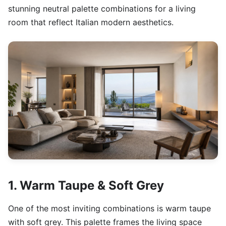
stunning neutral palette combinations for a living
room that reflect Italian modern aesthetics.
1. Warm Taupe & Soft Grey
One of the most inviting combinations is warm taupe
with soft grey. This palette frames the living space