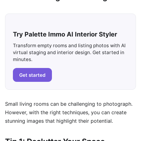
Try Palette Immo AI Interior Styler
Transform empty rooms and listing photos with AI
virtual staging and interior design. Get started in
minutes.
Get started
Small living rooms can be challenging to photograph.
However, with the right techniques, you can create
stunning images that highlight their potential.