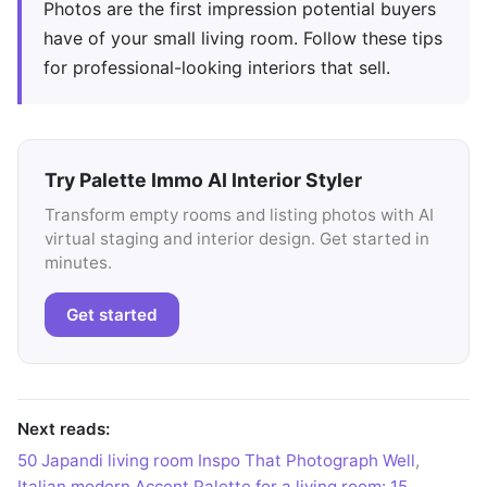
Photos are the first impression potential buyers
have of your small living room. Follow these tips
for professional-looking interiors that sell.
Try Palette Immo AI Interior Styler
Transform empty rooms and listing photos with AI
virtual staging and interior design. Get started in
minutes.
Get started
Next reads:
50 Japandi living room Inspo That Photograph Well
,
Italian modern Accent Palette for a living room: 15