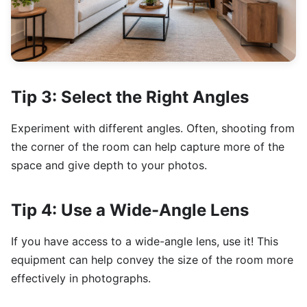
Tip 3: Select the Right Angles
Experiment with different angles. Often, shooting from
the corner of the room can help capture more of the
space and give depth to your photos.
Tip 4: Use a Wide-Angle Lens
If you have access to a wide-angle lens, use it! This
equipment can help convey the size of the room more
effectively in photographs.