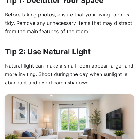
Tip 1: Declutter Your Space
Before taking photos, ensure that your living room is
tidy. Remove any unnecessary items that may distract
from the main features of the room.
Tip 2: Use Natural Light
Natural light can make a small room appear larger and
more inviting. Shoot during the day when sunlight is
abundant and avoid harsh shadows.