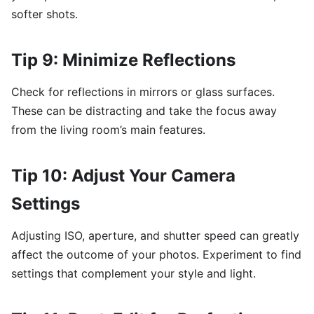
softer shots.
Tip 9: Minimize Reflections
Check for reflections in mirrors or glass surfaces.
These can be distracting and take the focus away
from the living room’s main features.
Tip 10: Adjust Your Camera
Settings
Adjusting ISO, aperture, and shutter speed can greatly
affect the outcome of your photos. Experiment to find
settings that complement your style and light.