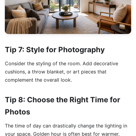
Tip 7: Style for Photography
Consider the styling of the room. Add decorative
cushions, a throw blanket, or art pieces that
complement the overall look.
Tip 8: Choose the Right Time for
Photos
The time of day can drastically change the lighting in
your space. Golden hour is often best for warmer,