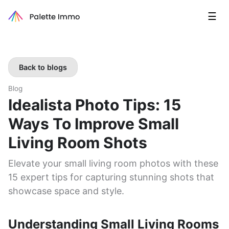
☰
Back to blogs
Blog
Idealista Photo Tips: 15
Ways To Improve Small
Living Room Shots
Elevate your small living room photos with these
15 expert tips for capturing stunning shots that
showcase space and style.
Understanding Small Living Rooms