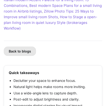
Combinations
,
Best modern Space Plans for a small living
room in Airbnb listings
,
Zillow Photo Tips: 25 Ways to
Improve small living room Shots
,
How to Stage a open-
plan living room in quiet luxury Style (brokerages
Workflow)
Back to blogs
Quick takeaways
Declutter your space to enhance focus.
Natural light helps make rooms more inviting.
Use a wide-angle lens to capture depth.
Post-edit to adjust brightness and clarity.
Incorporate digital staging for visual impact.