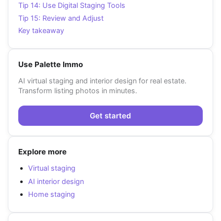
Tip 14: Use Digital Staging Tools
Tip 15: Review and Adjust
Key takeaway
Use Palette Immo
AI virtual staging and interior design for real estate.
Transform listing photos in minutes.
Get started
Explore more
Virtual staging
AI interior design
Home staging