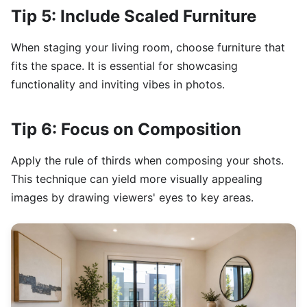
Tip 5: Include Scaled Furniture
When staging your living room, choose furniture that
fits the space. It is essential for showcasing
functionality and inviting vibes in photos.
Tip 6: Focus on Composition
Apply the rule of thirds when composing your shots.
This technique can yield more visually appealing
images by drawing viewers' eyes to key areas.