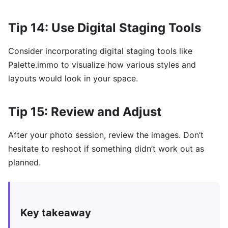
Tip 14: Use Digital Staging Tools
Consider incorporating digital staging tools like
Palette.immo to visualize how various styles and
layouts would look in your space.
Tip 15: Review and Adjust
After your photo session, review the images. Don’t
hesitate to reshoot if something didn’t work out as
planned.
Key takeaway