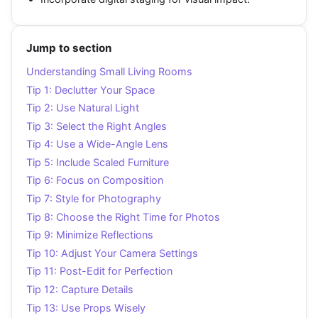
Jump to section
Understanding Small Living Rooms
Tip 1: Declutter Your Space
Tip 2: Use Natural Light
Tip 3: Select the Right Angles
Tip 4: Use a Wide-Angle Lens
Tip 5: Include Scaled Furniture
Tip 6: Focus on Composition
Tip 7: Style for Photography
Tip 8: Choose the Right Time for Photos
Tip 9: Minimize Reflections
Tip 10: Adjust Your Camera Settings
Tip 11: Post-Edit for Perfection
Tip 12: Capture Details
Tip 13: Use Props Wisely