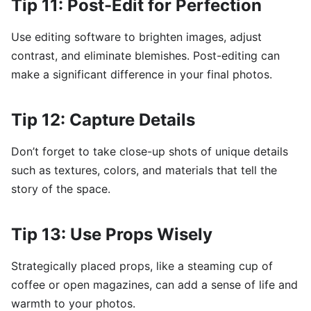
Tip 11: Post-Edit for Perfection
Use editing software to brighten images, adjust
contrast, and eliminate blemishes. Post-editing can
make a significant difference in your final photos.
Tip 12: Capture Details
Don’t forget to take close-up shots of unique details
such as textures, colors, and materials that tell the
story of the space.
Tip 13: Use Props Wisely
Strategically placed props, like a steaming cup of
coffee or open magazines, can add a sense of life and
warmth to your photos.