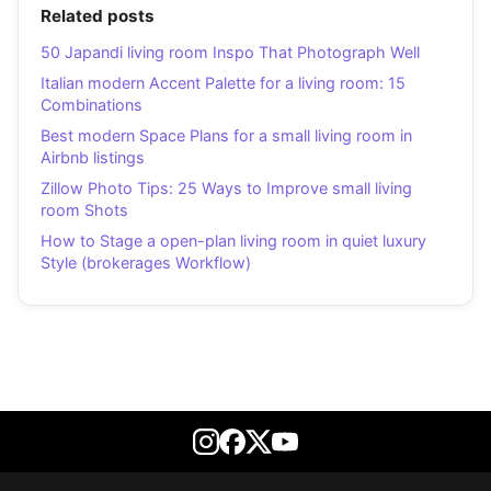
Related posts
50 Japandi living room Inspo That Photograph Well
Italian modern Accent Palette for a living room: 15
Combinations
Best modern Space Plans for a small living room in
Airbnb listings
Zillow Photo Tips: 25 Ways to Improve small living
room Shots
How to Stage a open-plan living room in quiet luxury
Style (brokerages Workflow)