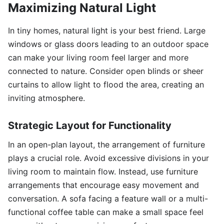
Maximizing Natural Light
In tiny homes, natural light is your best friend. Large
windows or glass doors leading to an outdoor space
can make your living room feel larger and more
connected to nature. Consider open blinds or sheer
curtains to allow light to flood the area, creating an
inviting atmosphere.
Strategic Layout for Functionality
In an open-plan layout, the arrangement of furniture
plays a crucial role. Avoid excessive divisions in your
living room to maintain flow. Instead, use furniture
arrangements that encourage easy movement and
conversation. A sofa facing a feature wall or a multi-
functional coffee table can make a small space feel