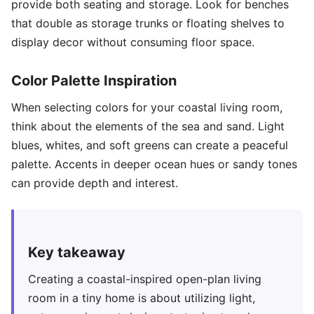
provide both seating and storage. Look for benches
that double as storage trunks or floating shelves to
display decor without consuming floor space.
Color Palette Inspiration
When selecting colors for your coastal living room,
think about the elements of the sea and sand. Light
blues, whites, and soft greens can create a peaceful
palette. Accents in deeper ocean hues or sandy tones
can provide depth and interest.
Key takeaway
Creating a coastal-inspired open-plan living
room in a tiny home is about utilizing light,