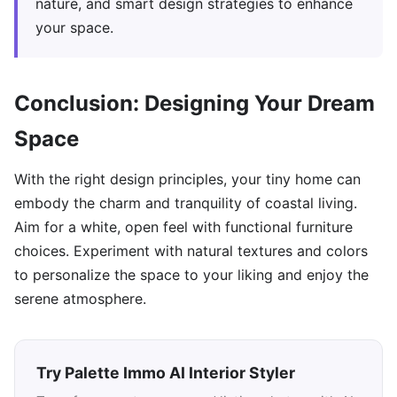
nature, and smart design strategies to enhance
your space.
Conclusion: Designing Your Dream
Space
With the right design principles, your tiny home can
embody the charm and tranquility of coastal living.
Aim for a white, open feel with functional furniture
choices. Experiment with natural textures and colors
to personalize the space to your liking and enjoy the
serene atmosphere.
Try Palette Immo AI Interior Styler