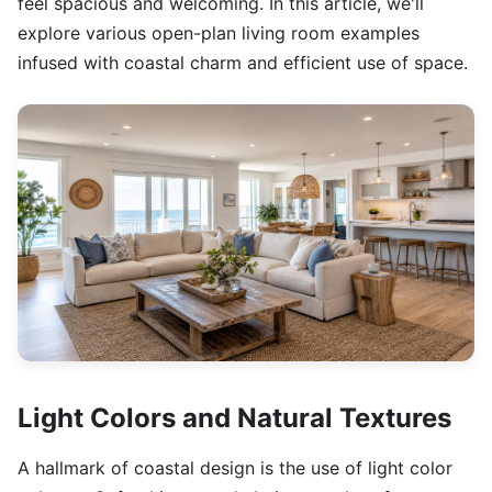
feel spacious and welcoming. In this article, we'll
explore various open-plan living room examples
infused with coastal charm and efficient use of space.
Light Colors and Natural Textures
A hallmark of coastal design is the use of light color