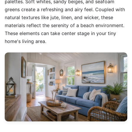
palettes. Soft whites, sandy beiges, and seafoam
greens create a refreshing and airy feel. Coupled with
natural textures like jute, linen, and wicker, these
materials reflect the serenity of a beach environment.
These elements can take center stage in your tiny
home's living area.