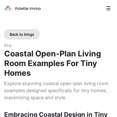
☰
Back to blogs
Blog
Coastal Open-Plan Living
Room Examples For Tiny
Homes
Explore stunning coastal open-plan living room
examples designed specifically for tiny homes,
maximizing space and style.
Embracing Coastal Design in Tiny