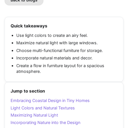
Quick takeaways
Use light colors to create an airy feel.
Maximize natural light with large windows.
Choose multi-functional furniture for storage.
Incorporate natural materials and decor.
Create a flow in furniture layout for a spacious
atmosphere.
Jump to section
Embracing Coastal Design in Tiny Homes
Light Colors and Natural Textures
Maximizing Natural Light
Incorporating Nature into the Design