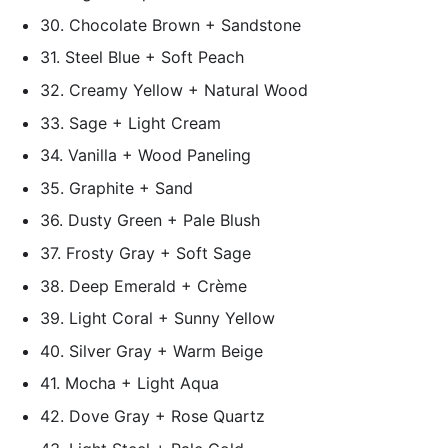
30. Chocolate Brown + Sandstone
31. Steel Blue + Soft Peach
32. Creamy Yellow + Natural Wood
33. Sage + Light Cream
34. Vanilla + Wood Paneling
35. Graphite + Sand
36. Dusty Green + Pale Blush
37. Frosty Gray + Soft Sage
38. Deep Emerald + Crème
39. Light Coral + Sunny Yellow
40. Silver Gray + Warm Beige
41. Mocha + Light Aqua
42. Dove Gray + Rose Quartz