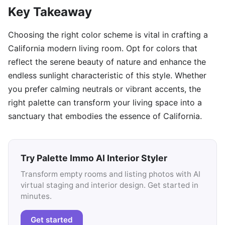
Key Takeaway
Choosing the right color scheme is vital in crafting a
California modern living room. Opt for colors that
reflect the serene beauty of nature and enhance the
endless sunlight characteristic of this style. Whether
you prefer calming neutrals or vibrant accents, the
right palette can transform your living space into a
sanctuary that embodies the essence of California.
Try Palette Immo AI Interior Styler
Transform empty rooms and listing photos with AI
virtual staging and interior design. Get started in
minutes.
Get started