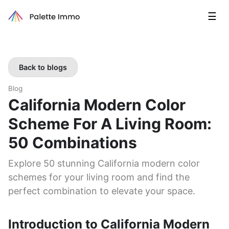
☰
Back to blogs
Blog
California Modern Color
Scheme For A Living Room:
50 Combinations
Explore 50 stunning California modern color
schemes for your living room and find the
perfect combination to elevate your space.
Introduction to California Modern