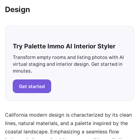
Design
Try Palette Immo AI Interior Styler
Transform empty rooms and listing photos with AI
virtual staging and interior design. Get started in
minutes.
Get started
California modern design is characterized by its clean
lines, natural materials, and a palette inspired by the
coastal landscape. Emphasizing a seamless flow