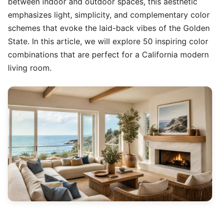
between indoor and outdoor spaces, this aesthetic
emphasizes light, simplicity, and complementary color
schemes that evoke the laid-back vibes of the Golden
State. In this article, we will explore 50 inspiring color
combinations that are perfect for a California modern
living room.