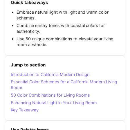
Quick takeaways
Embrace natural light with light and warm color
schemes.
Combine earthy tones with coastal colors for
authenticity.
Use 50 unique combinations to elevate your living
room aesthetic.
Jump to section
Introduction to California Modern Design
Essential Color Schemes for a California Modern Living
Room
50 Color Combinations for Living Rooms
Enhancing Natural Light in Your Living Room
Key Takeaway
Use Palette Immo