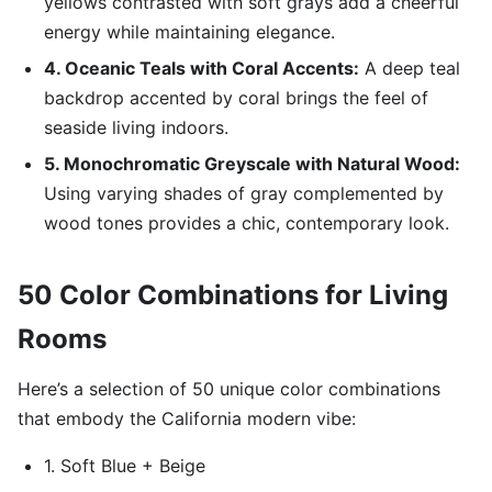
yellows contrasted with soft grays add a cheerful
energy while maintaining elegance.
4. Oceanic Teals with Coral Accents:
A deep teal
backdrop accented by coral brings the feel of
seaside living indoors.
5. Monochromatic Greyscale with Natural Wood:
Using varying shades of gray complemented by
wood tones provides a chic, contemporary look.
50 Color Combinations for Living
Rooms
Here’s a selection of 50 unique color combinations
that embody the California modern vibe:
1. Soft Blue + Beige