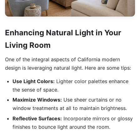
Enhancing Natural Light in Your
Living Room
One of the integral aspects of California modern
design is leveraging natural light. Here are some tips:
Use Light Colors:
Lighter color palettes enhance
the sense of space.
Maximize Windows:
Use sheer curtains or no
window treatments at all to maintain brightness.
Reflective Surfaces:
Incorporate mirrors or glossy
finishes to bounce light around the room.