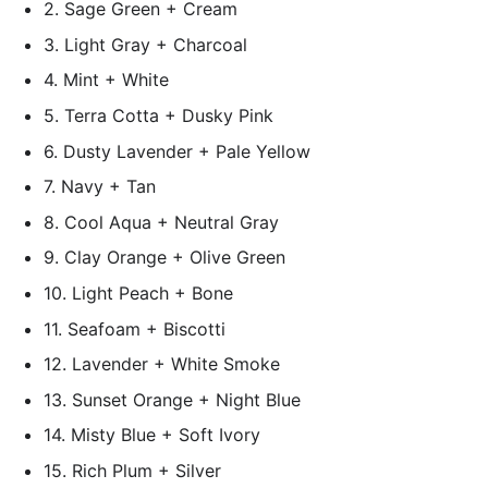
2. Sage Green + Cream
3. Light Gray + Charcoal
4. Mint + White
5. Terra Cotta + Dusky Pink
6. Dusty Lavender + Pale Yellow
7. Navy + Tan
8. Cool Aqua + Neutral Gray
9. Clay Orange + Olive Green
10. Light Peach + Bone
11. Seafoam + Biscotti
12. Lavender + White Smoke
13. Sunset Orange + Night Blue
14. Misty Blue + Soft Ivory
15. Rich Plum + Silver