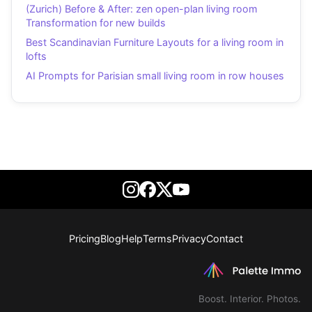
(Zurich) Before & After: zen open-plan living room
Transformation for new builds
Best Scandinavian Furniture Layouts for a living room in
lofts
AI Prompts for Parisian small living room in row houses
Pricing
Blog
Help
Terms
Privacy
Contact
Boost. Interior. Photos.