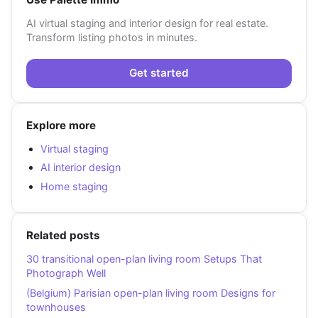
AI virtual staging and interior design for real estate.
Transform listing photos in minutes.
Get started
Explore more
Virtual staging
AI interior design
Home staging
Related posts
30 transitional open-plan living room Setups That
Photograph Well
(Belgium) Parisian open-plan living room Designs for
townhouses