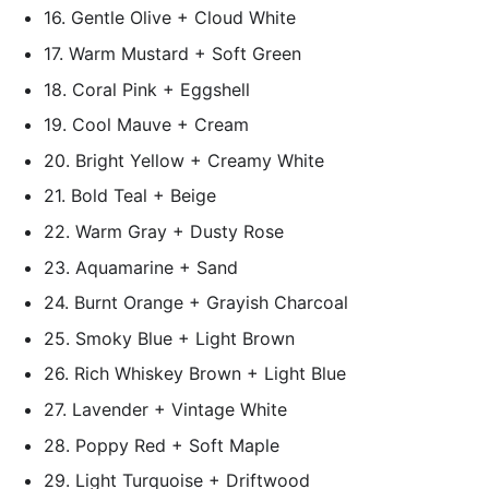
16. Gentle Olive + Cloud White
17. Warm Mustard + Soft Green
18. Coral Pink + Eggshell
19. Cool Mauve + Cream
20. Bright Yellow + Creamy White
21. Bold Teal + Beige
22. Warm Gray + Dusty Rose
23. Aquamarine + Sand
24. Burnt Orange + Grayish Charcoal
25. Smoky Blue + Light Brown
26. Rich Whiskey Brown + Light Blue
27. Lavender + Vintage White
28. Poppy Red + Soft Maple
29. Light Turquoise + Driftwood