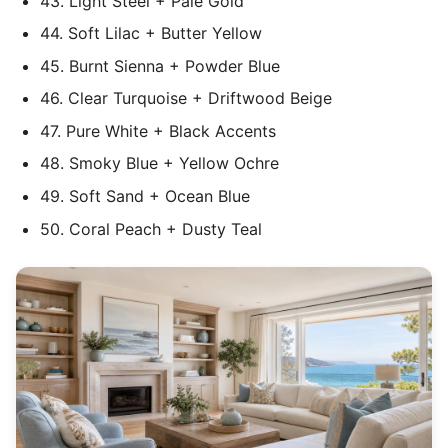
43. Light Steel + Pale Gold
44. Soft Lilac + Butter Yellow
45. Burnt Sienna + Powder Blue
46. Clear Turquoise + Driftwood Beige
47. Pure White + Black Accents
48. Smoky Blue + Yellow Ochre
49. Soft Sand + Ocean Blue
50. Coral Peach + Dusty Teal