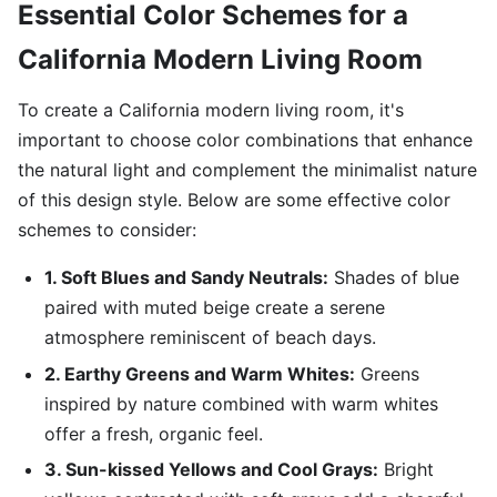
Essential Color Schemes for a
California Modern Living Room
To create a California modern living room, it's
important to choose color combinations that enhance
the natural light and complement the minimalist nature
of this design style. Below are some effective color
schemes to consider:
1. Soft Blues and Sandy Neutrals:
Shades of blue
paired with muted beige create a serene
atmosphere reminiscent of beach days.
2. Earthy Greens and Warm Whites:
Greens
inspired by nature combined with warm whites
offer a fresh, organic feel.
3. Sun-kissed Yellows and Cool Grays:
Bright