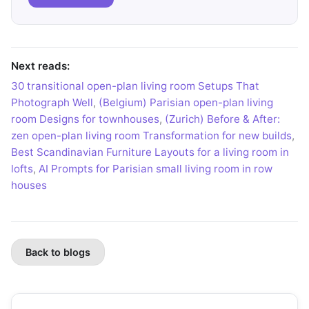
Next reads:
30 transitional open-plan living room Setups That
Photograph Well
,
(Belgium) Parisian open-plan living
room Designs for townhouses
,
(Zurich) Before & After:
zen open-plan living room Transformation for new builds
,
Best Scandinavian Furniture Layouts for a living room in
lofts
,
AI Prompts for Parisian small living room in row
houses
Back to blogs