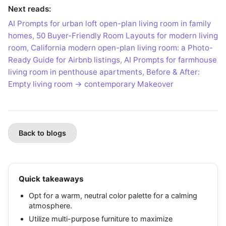
Next reads:
AI Prompts for urban loft open-plan living room in family
homes
,
50 Buyer-Friendly Room Layouts for modern living
room
,
California modern open-plan living room: a Photo-
Ready Guide for Airbnb listings
,
AI Prompts for farmhouse
living room in penthouse apartments
,
Before & After:
Empty living room → contemporary Makeover
Back to blogs
Quick takeaways
Opt for a warm, neutral color palette for a calming
atmosphere.
Utilize multi-purpose furniture to maximize