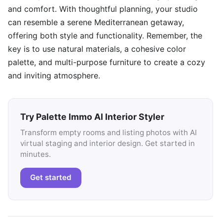
and comfort. With thoughtful planning, your studio
can resemble a serene Mediterranean getaway,
offering both style and functionality. Remember, the
key is to use natural materials, a cohesive color
palette, and multi-purpose furniture to create a cozy
and inviting atmosphere.
Try Palette Immo AI Interior Styler
Transform empty rooms and listing photos with AI
virtual staging and interior design. Get started in
minutes.
Get started