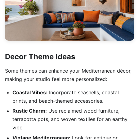
Decor Theme Ideas
Some themes can enhance your Mediterranean décor,
making your studio feel more personalized:
Coastal Vibes:
Incorporate seashells, coastal
prints, and beach-themed accessories.
Rustic Charm:
Use reclaimed wood furniture,
terracotta pots, and woven textiles for an earthy
vibe.
Vintage Mediterranean:
Look for antique or