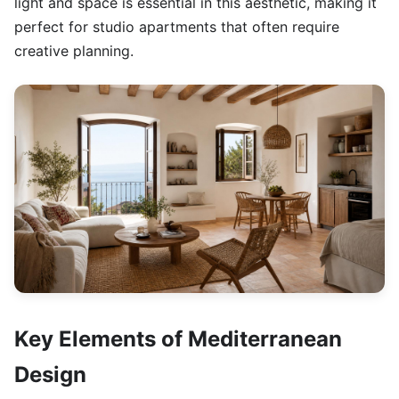
light and space is essential in this aesthetic, making it
perfect for studio apartments that often require
creative planning.
Key Elements of Mediterranean
Design