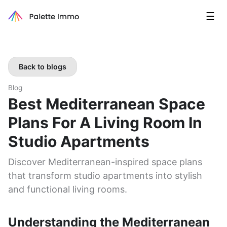
☰
Back to blogs
Blog
Best Mediterranean Space
Plans For A Living Room In
Studio Apartments
Discover Mediterranean-inspired space plans
that transform studio apartments into stylish
and functional living rooms.
Understanding the Mediterranean