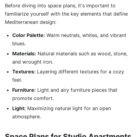
Before diving into space plans, it's important to
familiarize yourself with the key elements that define
Mediterranean design:
Color Palette:
Warm neutrals, whites, and vibrant
blues.
Materials:
Natural materials such as wood, stone,
and wrought iron.
Textures:
Layering different textures for a cozy
feel.
Furniture:
Light and airy furniture pieces that
promote comfort.
Light:
Maximizing natural light for an open
atmosphere.
Space Plans for Studio Apartments