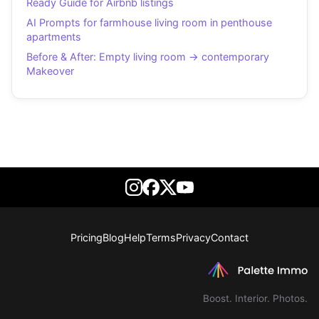
Ready Guide for Airbnb listings
AI Prompts for farmhouse living room in penthouse
apartments
Before & After: Empty living room → contemporary
Makeover
Pricing
Blog
Help
Terms
Privacy
Contact
Boost. Interior. Photos.