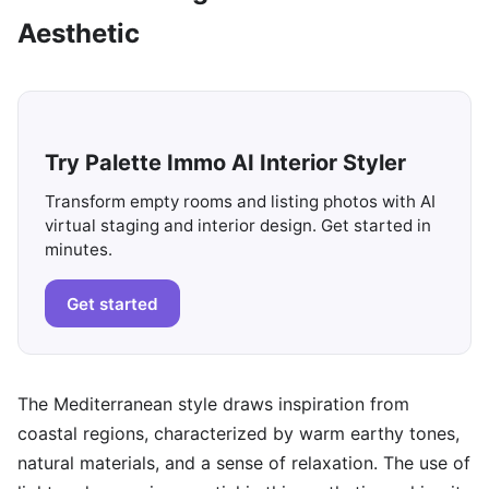
Aesthetic
Try Palette Immo AI Interior Styler
Transform empty rooms and listing photos with AI
virtual staging and interior design. Get started in
minutes.
Get started
The Mediterranean style draws inspiration from
coastal regions, characterized by warm earthy tones,
natural materials, and a sense of relaxation. The use of