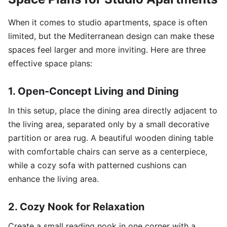
When it comes to studio apartments, space is often
limited, but the Mediterranean design can make these
spaces feel larger and more inviting. Here are three
effective space plans:
1. Open-Concept Living and Dining
In this setup, place the dining area directly adjacent to
the living area, separated only by a small decorative
partition or area rug. A beautiful wooden dining table
with comfortable chairs can serve as a centerpiece,
while a cozy sofa with patterned cushions can
enhance the living area.
2. Cozy Nook for Relaxation
Create a small reading nook in one corner with a