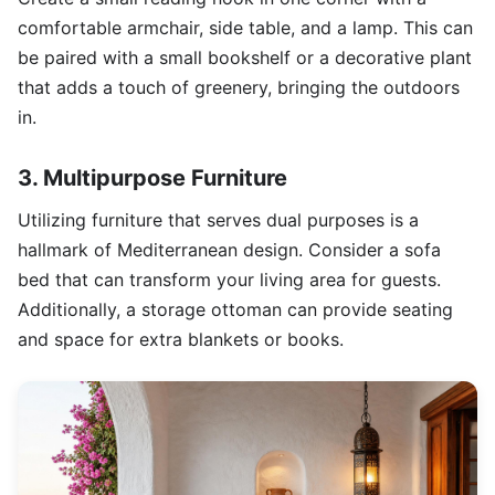
comfortable armchair, side table, and a lamp. This can
be paired with a small bookshelf or a decorative plant
that adds a touch of greenery, bringing the outdoors
in.
3. Multipurpose Furniture
Utilizing furniture that serves dual purposes is a
hallmark of Mediterranean design. Consider a sofa
bed that can transform your living area for guests.
Additionally, a storage ottoman can provide seating
and space for extra blankets or books.