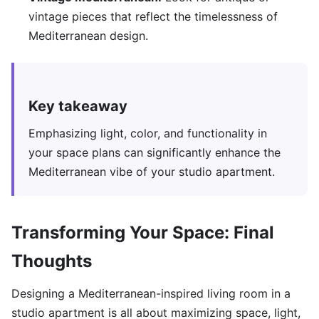
vintage pieces that reflect the timelessness of
Mediterranean design.
Key takeaway
Emphasizing light, color, and functionality in
your space plans can significantly enhance the
Mediterranean vibe of your studio apartment.
Transforming Your Space: Final
Thoughts
Designing a Mediterranean-inspired living room in a
studio apartment is all about maximizing space, light,