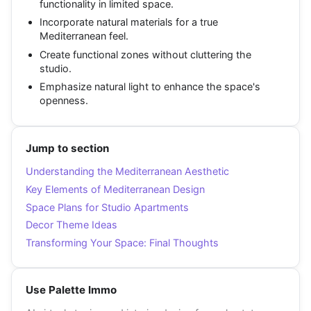
functionality in limited space.
Incorporate natural materials for a true
Mediterranean feel.
Create functional zones without cluttering the
studio.
Emphasize natural light to enhance the space's
openness.
Jump to section
Understanding the Mediterranean Aesthetic
Key Elements of Mediterranean Design
Space Plans for Studio Apartments
Decor Theme Ideas
Transforming Your Space: Final Thoughts
Use Palette Immo