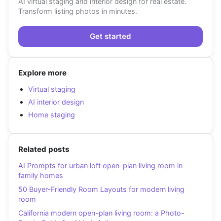
AI virtual staging and interior design for real estate.
Transform listing photos in minutes.
Get started
Explore more
Virtual staging
AI interior design
Home staging
Related posts
AI Prompts for urban loft open-plan living room in
family homes
50 Buyer-Friendly Room Layouts for modern living
room
California modern open-plan living room: a Photo-