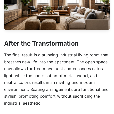
After the Transformation
The final result is a stunning industrial living room that
breathes new life into the apartment. The open space
now allows for free movement and enhances natural
light, while the combination of metal, wood, and
neutral colors results in an inviting and modern
environment. Seating arrangements are functional and
stylish, promoting comfort without sacrificing the
industrial aesthetic.