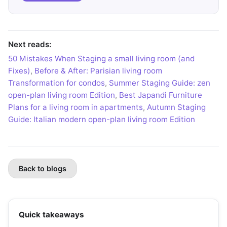
Next reads:
50 Mistakes When Staging a small living room (and
Fixes)
,
Before & After: Parisian living room
Transformation for condos
,
Summer Staging Guide: zen
open-plan living room Edition
,
Best Japandi Furniture
Plans for a living room in apartments
,
Autumn Staging
Guide: Italian modern open-plan living room Edition
Back to blogs
Quick takeaways