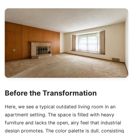
Before the Transformation
Here, we see a typical outdated living room in an
apartment setting. The space is filled with heavy
furniture and lacks the open, airy feel that industrial
design promotes. The color palette is dull, consisting