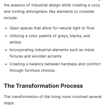
the essence of industrial design while creating a cozy
and inviting atmosphere. Key elements to consider
include:
Open spaces that allow for natural light to flow
Utilizing a color palette of grays, blacks, and
whites
Incorporating industrial elements such as metal
fixtures and wooden accents
Creating a balance between hardness and comfort
through furniture choices
The Transformation Process
The transformation of the living room involved several
steps: