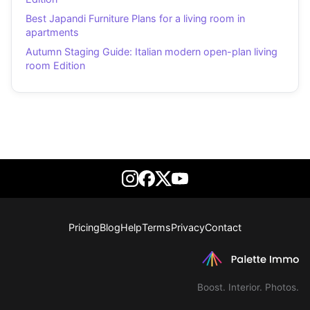
Best Japandi Furniture Plans for a living room in
apartments
Autumn Staging Guide: Italian modern open-plan living
room Edition
Pricing
Blog
Help
Terms
Privacy
Contact
Boost. Interior. Photos.