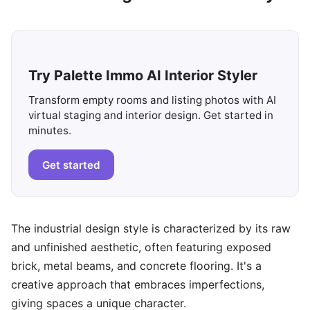
Try Palette Immo AI Interior Styler
Transform empty rooms and listing photos with AI
virtual staging and interior design. Get started in
minutes.
Get started
The industrial design style is characterized by its raw
and unfinished aesthetic, often featuring exposed
brick, metal beams, and concrete flooring. It's a
creative approach that embraces imperfections,
giving spaces a unique character.