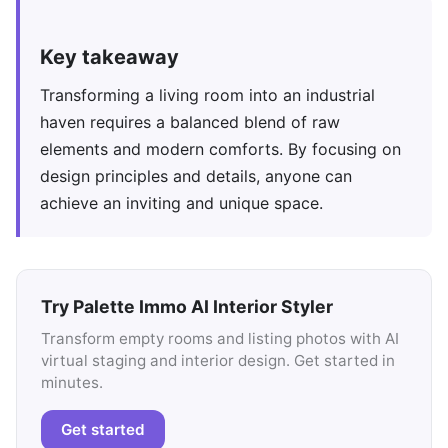
Key takeaway
Transforming a living room into an industrial
haven requires a balanced blend of raw
elements and modern comforts. By focusing on
design principles and details, anyone can
achieve an inviting and unique space.
Try Palette Immo AI Interior Styler
Transform empty rooms and listing photos with AI
virtual staging and interior design. Get started in
minutes.
Get started