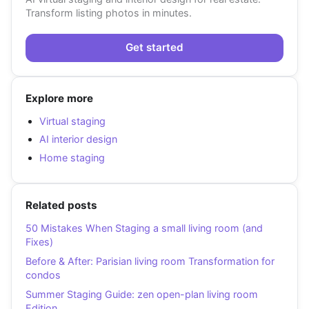
Transform listing photos in minutes.
Get started
Explore more
Virtual staging
AI interior design
Home staging
Related posts
50 Mistakes When Staging a small living room (and
Fixes)
Before & After: Parisian living room Transformation for
condos
Summer Staging Guide: zen open-plan living room
Edition