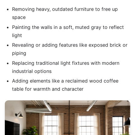
Removing heavy, outdated furniture to free up
space
Painting the walls in a soft, muted gray to reflect
light
Revealing or adding features like exposed brick or
piping
Replacing traditional light fixtures with modern
industrial options
Adding elements like a reclaimed wood coffee
table for warmth and character