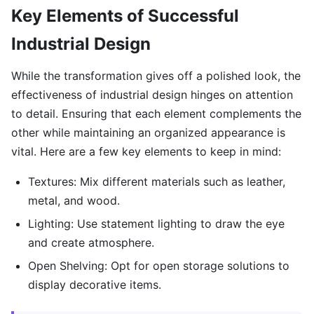
Key Elements of Successful
Industrial Design
While the transformation gives off a polished look, the
effectiveness of industrial design hinges on attention
to detail. Ensuring that each element complements the
other while maintaining an organized appearance is
vital. Here are a few key elements to keep in mind:
Textures: Mix different materials such as leather,
metal, and wood.
Lighting: Use statement lighting to draw the eye
and create atmosphere.
Open Shelving: Opt for open storage solutions to
display decorative items.