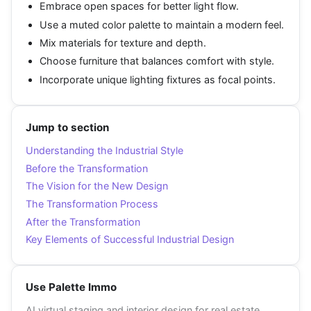
Embrace open spaces for better light flow.
Use a muted color palette to maintain a modern feel.
Mix materials for texture and depth.
Choose furniture that balances comfort with style.
Incorporate unique lighting fixtures as focal points.
Jump to section
Understanding the Industrial Style
Before the Transformation
The Vision for the New Design
The Transformation Process
After the Transformation
Key Elements of Successful Industrial Design
Use Palette Immo
AI virtual staging and interior design for real estate.