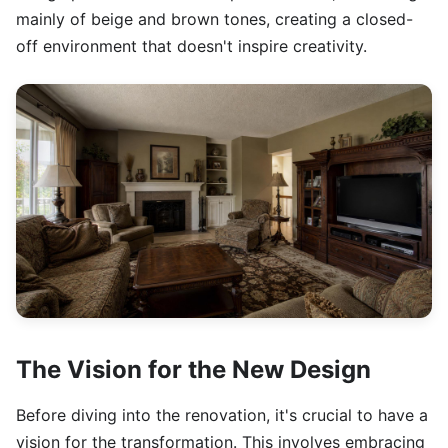
mainly of beige and brown tones, creating a closed-
off environment that doesn't inspire creativity.
The Vision for the New Design
Before diving into the renovation, it's crucial to have a
vision for the transformation. This involves embracing