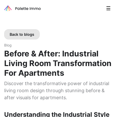
☰
Back to blogs
Blog
Before & After: Industrial
Living Room Transformation
For Apartments
Discover the transformative power of industrial
living room design through stunning before &
after visuals for apartments.
Understanding the Industrial Style