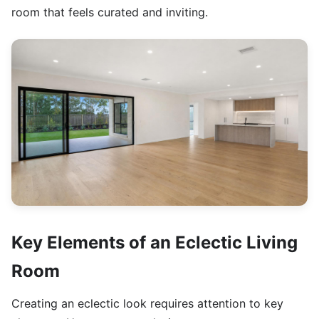
room that feels curated and inviting.
Key Elements of an Eclectic Living
Room
Creating an eclectic look requires attention to key