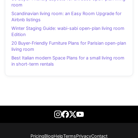
room
Scandinavian living room: an Easy Room Upgrade for
Airbnb listings
Winter Staging Guide: wabi-sabi open-plan living room
Edition
20 Buyer-Friendly Furniture Plans for Parisian open-plan
living room
Best Italian modern Space Plans for a small living room
in short-term rentals
Pricing
Blog
Help
Terms
Privacy
Contact