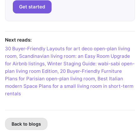
Get started
Next reads:
30 Buyer-Friendly Layouts for art deco open-plan living
room
,
Scandinavian living room: an Easy Room Upgrade
for Airbnb listings
,
Winter Staging Guide: wabi-sabi open-
plan living room Edition
,
20 Buyer-Friendly Furniture
Plans for Parisian open-plan living room
,
Best Italian
modern Space Plans for a small living room in short-term
rentals
Back to blogs