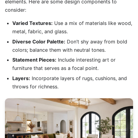
elements. Here are some design components to
consider:
Varied Textures:
Use a mix of materials like wood,
metal, fabric, and glass.
Diverse Color Palette:
Don’t shy away from bold
colors; balance them with neutral tones.
Statement Pieces:
Include interesting art or
furniture that serves as a focal point.
Layers:
Incorporate layers of rugs, cushions, and
throws for richness.