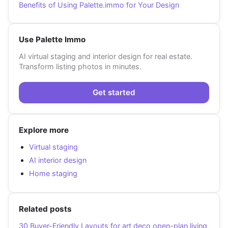
Benefits of Using Palette.immo for Your Design
Use Palette Immo
AI virtual staging and interior design for real estate.
Transform listing photos in minutes.
Get started
Explore more
Virtual staging
AI interior design
Home staging
Related posts
30 Buyer-Friendly Layouts for art deco open-plan living