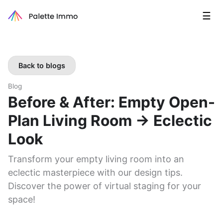
☰
Back to blogs
Blog
Before & After: Empty Open-
Plan Living Room → Eclectic
Look
Transform your empty living room into an
eclectic masterpiece with our design tips.
Discover the power of virtual staging for your
space!