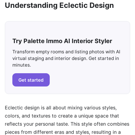
Understanding Eclectic Design
Try Palette Immo AI Interior Styler
Transform empty rooms and listing photos with AI
virtual staging and interior design. Get started in
minutes.
Get started
Eclectic design is all about mixing various styles,
colors, and textures to create a unique space that
reflects your personal taste. This style often combines
pieces from different eras and styles, resulting in a