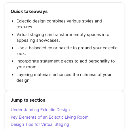
Quick takeaways
Eclectic design combines various styles and
textures.
Virtual staging can transform empty spaces into
appealing showcases.
Use a balanced color palette to ground your eclectic
look.
Incorporate statement pieces to add personality to
your room.
Layering materials enhances the richness of your
design.
Jump to section
Understanding Eclectic Design
Key Elements of an Eclectic Living Room
Design Tips for Virtual Staging