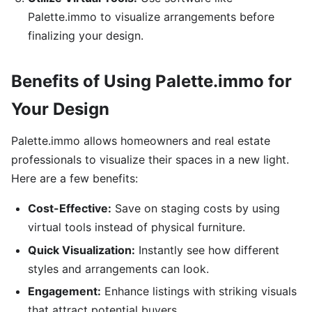
Palette.immo to visualize arrangements before
finalizing your design.
Benefits of Using Palette.immo for
Your Design
Palette.immo allows homeowners and real estate
professionals to visualize their spaces in a new light.
Here are a few benefits:
Cost-Effective:
Save on staging costs by using
virtual tools instead of physical furniture.
Quick Visualization:
Instantly see how different
styles and arrangements can look.
Engagement:
Enhance listings with striking visuals
that attract potential buyers.