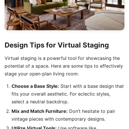
Design Tips for Virtual Staging
Virtual staging is a powerful tool for showcasing the
potential of a space. Here are some tips to effectively
stage your open-plan living room:
Choose a Base Style:
Start with a base design that
fits your overall aesthetic. For eclectic styles,
select a neutral backdrop.
Mix and Match Furniture:
Don’t hesitate to pair
vintage pieces with contemporary designs.
Utilize Virtual Tools:
Use software like