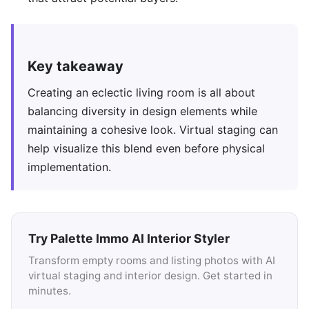
Key takeaway
Creating an eclectic living room is all about
balancing diversity in design elements while
maintaining a cohesive look. Virtual staging can
help visualize this blend even before physical
implementation.
Try Palette Immo AI Interior Styler
Transform empty rooms and listing photos with AI
virtual staging and interior design. Get started in
minutes.