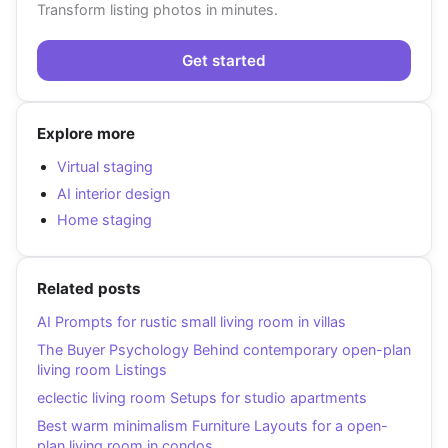
Transform listing photos in minutes.
Get started
Explore more
Virtual staging
AI interior design
Home staging
Related posts
AI Prompts for rustic small living room in villas
The Buyer Psychology Behind contemporary open-plan
living room Listings
eclectic living room Setups for studio apartments
Best warm minimalism Furniture Layouts for a open-
plan living room in condos