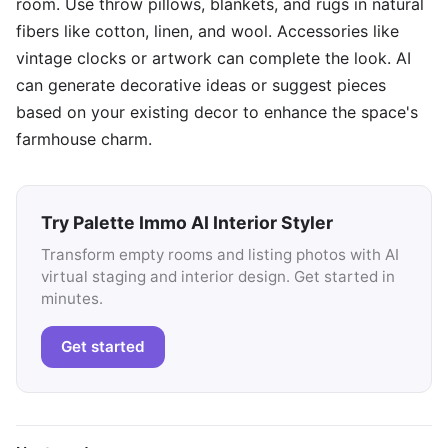
room. Use throw pillows, blankets, and rugs in natural
fibers like cotton, linen, and wool. Accessories like
vintage clocks or artwork can complete the look. AI
can generate decorative ideas or suggest pieces
based on your existing decor to enhance the space's
farmhouse charm.
Try Palette Immo AI Interior Styler
Transform empty rooms and listing photos with AI
virtual staging and interior design. Get started in
minutes.
Get started