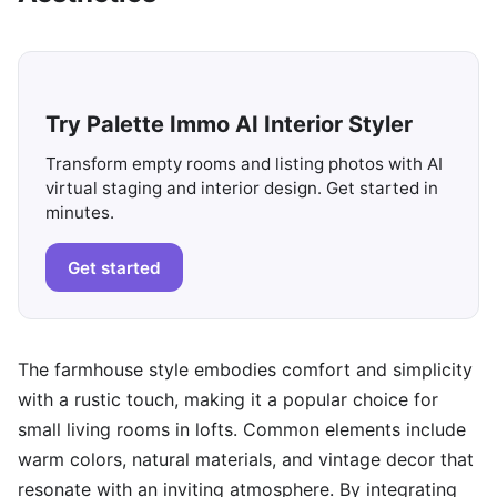
Try Palette Immo AI Interior Styler
Transform empty rooms and listing photos with AI
virtual staging and interior design. Get started in
minutes.
Get started
The farmhouse style embodies comfort and simplicity
with a rustic touch, making it a popular choice for
small living rooms in lofts. Common elements include
warm colors, natural materials, and vintage decor that
resonate with an inviting atmosphere. By integrating