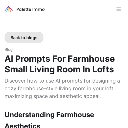
☰
Back to blogs
Blog
AI Prompts For Farmhouse
Small Living Room In Lofts
Discover how to use AI prompts for designing a
cozy farmhouse-style living room in your loft,
maximizing space and aesthetic appeal.
Understanding Farmhouse
Aesthetics