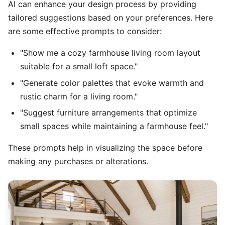
AI can enhance your design process by providing
tailored suggestions based on your preferences. Here
are some effective prompts to consider:
"Show me a cozy farmhouse living room layout
suitable for a small loft space."
"Generate color palettes that evoke warmth and
rustic charm for a living room."
"Suggest furniture arrangements that optimize
small spaces while maintaining a farmhouse feel."
These prompts help in visualizing the space before
making any purchases or alterations.