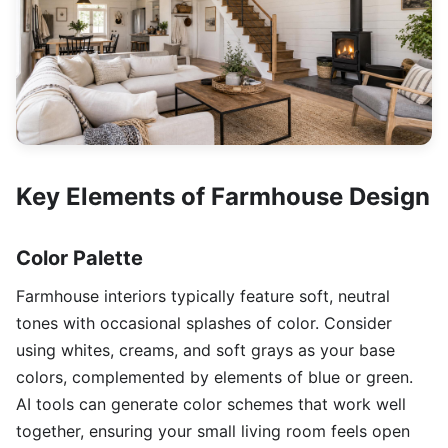
Key Elements of Farmhouse Design
Color Palette
Farmhouse interiors typically feature soft, neutral
tones with occasional splashes of color. Consider
using whites, creams, and soft grays as your base
colors, complemented by elements of blue or green.
AI tools can generate color schemes that work well
together, ensuring your small living room feels open