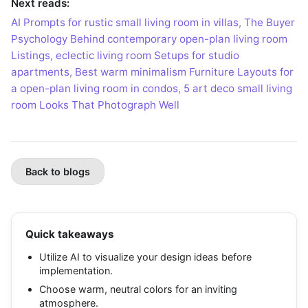
Next reads:
AI Prompts for rustic small living room in villas
,
The Buyer
Psychology Behind contemporary open-plan living room
Listings
,
eclectic living room Setups for studio
apartments
,
Best warm minimalism Furniture Layouts for
a open-plan living room in condos
,
5 art deco small living
room Looks That Photograph Well
Back to blogs
Quick takeaways
Utilize AI to visualize your design ideas before
implementation.
Choose warm, neutral colors for an inviting
atmosphere.