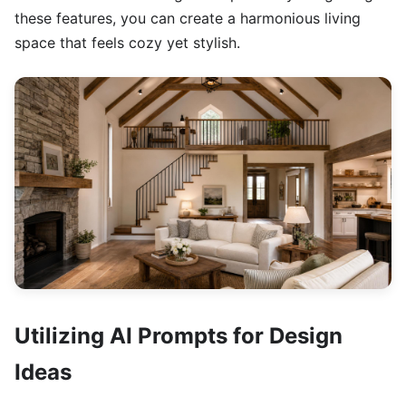
these features, you can create a harmonious living
space that feels cozy yet stylish.
Utilizing AI Prompts for Design
Ideas