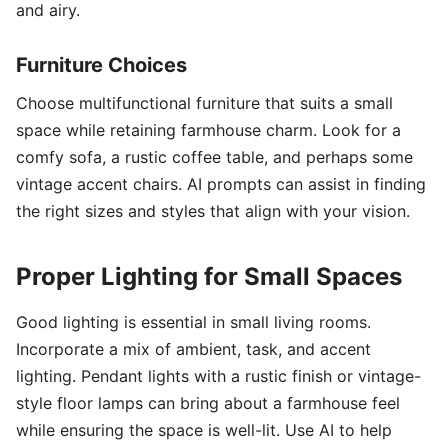
and airy.
Furniture Choices
Choose multifunctional furniture that suits a small
space while retaining farmhouse charm. Look for a
comfy sofa, a rustic coffee table, and perhaps some
vintage accent chairs. AI prompts can assist in finding
the right sizes and styles that align with your vision.
Proper Lighting for Small Spaces
Good lighting is essential in small living rooms.
Incorporate a mix of ambient, task, and accent
lighting. Pendant lights with a rustic finish or vintage-
style floor lamps can bring about a farmhouse feel
while ensuring the space is well-lit. Use AI to help