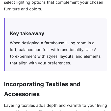
select lighting options that complement your chosen
furniture and colors.
Key takeaway
When designing a farmhouse living room in a
loft, balance comfort with functionality. Use AI
to experiment with styles, layouts, and elements
that align with your preferences.
Incorporating Textiles and
Accessories
Layering textiles adds depth and warmth to your living