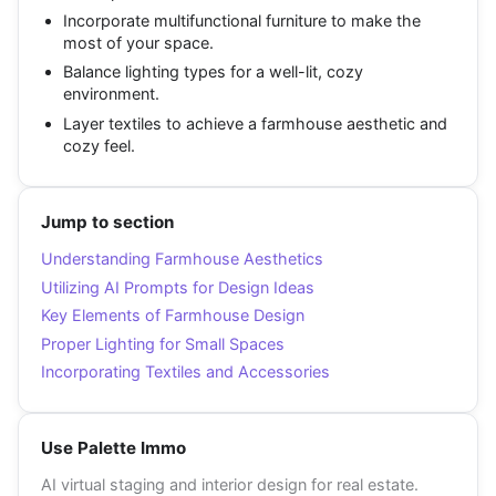
Incorporate multifunctional furniture to make the
most of your space.
Balance lighting types for a well-lit, cozy
environment.
Layer textiles to achieve a farmhouse aesthetic and
cozy feel.
Jump to section
Understanding Farmhouse Aesthetics
Utilizing AI Prompts for Design Ideas
Key Elements of Farmhouse Design
Proper Lighting for Small Spaces
Incorporating Textiles and Accessories
Use Palette Immo
AI virtual staging and interior design for real estate.