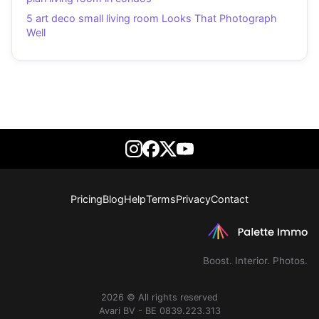
5 art deco small living room Looks That Photograph
Well
Pricing
Blog
Help
Terms
Privacy
Contact
Boost. Interior. Photos.
2026 © All rights reserved
Avari BV - BE 0839.223.313