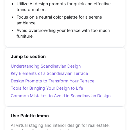
Utilize AI design prompts for quick and effective
transformation.
Focus on a neutral color palette for a serene
ambiance.
Avoid overcrowding your terrace with too much
furniture.
Jump to section
Understanding Scandinavian Design
Key Elements of a Scandinavian Terrace
Design Prompts to Transform Your Terrace
Tools for Bringing Your Design to Life
Common Mistakes to Avoid in Scandinavian Design
Use Palette Immo
AI virtual staging and interior design for real estate.