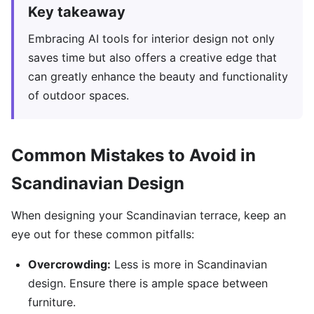
Key takeaway
Embracing AI tools for interior design not only
saves time but also offers a creative edge that
can greatly enhance the beauty and functionality
of outdoor spaces.
Common Mistakes to Avoid in
Scandinavian Design
When designing your Scandinavian terrace, keep an
eye out for these common pitfalls:
Overcrowding:
Less is more in Scandinavian
design. Ensure there is ample space between
furniture.