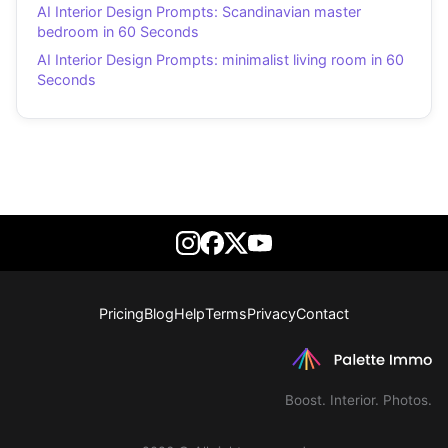
AI Interior Design Prompts: Scandinavian master
bedroom in 60 Seconds
AI Interior Design Prompts: minimalist living room in 60
Seconds
Pricing
Blog
Help
Terms
Privacy
Contact
Boost. Interior. Photos.