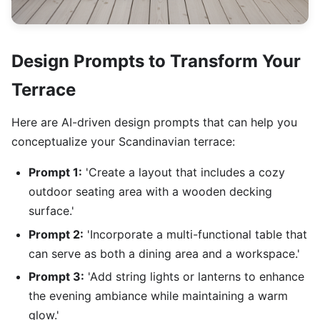
Design Prompts to Transform Your
Terrace
Here are AI-driven design prompts that can help you
conceptualize your Scandinavian terrace:
Prompt 1:
'Create a layout that includes a cozy
outdoor seating area with a wooden decking
surface.'
Prompt 2:
'Incorporate a multi-functional table that
can serve as both a dining area and a workspace.'
Prompt 3:
'Add string lights or lanterns to enhance
the evening ambiance while maintaining a warm
glow.'