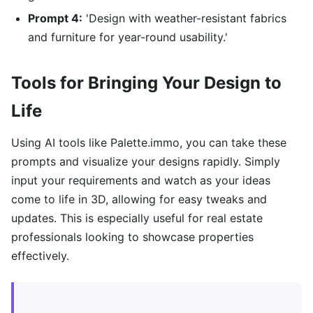
Prompt 4:
'Design with weather-resistant fabrics
and furniture for year-round usability.'
Tools for Bringing Your Design to
Life
Using AI tools like Palette.immo, you can take these
prompts and visualize your designs rapidly. Simply
input your requirements and watch as your ideas
come to life in 3D, allowing for easy tweaks and
updates. This is especially useful for real estate
professionals looking to showcase properties
effectively.