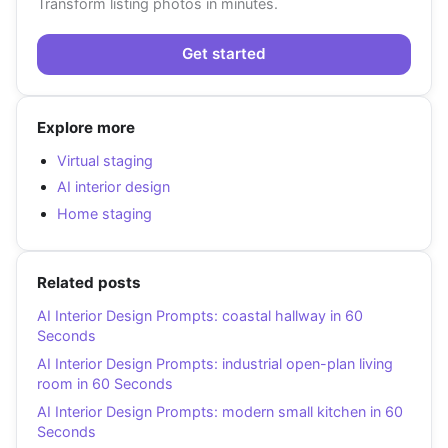
Transform listing photos in minutes.
Get started
Explore more
Virtual staging
AI interior design
Home staging
Related posts
AI Interior Design Prompts: coastal hallway in 60
Seconds
AI Interior Design Prompts: industrial open-plan living
room in 60 Seconds
AI Interior Design Prompts: modern small kitchen in 60
Seconds