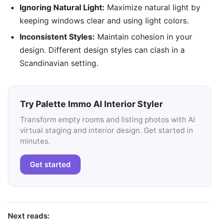
Ignoring Natural Light:
Maximize natural light by
keeping windows clear and using light colors.
Inconsistent Styles:
Maintain cohesion in your
design. Different design styles can clash in a
Scandinavian setting.
Try Palette Immo AI Interior Styler
Transform empty rooms and listing photos with AI
virtual staging and interior design. Get started in
minutes.
Get started
Next reads: