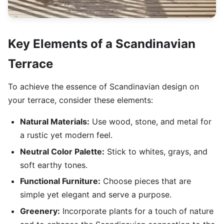
Key Elements of a Scandinavian
Terrace
To achieve the essence of Scandinavian design on
your terrace, consider these elements:
Natural Materials:
Use wood, stone, and metal for
a rustic yet modern feel.
Neutral Color Palette:
Stick to whites, grays, and
soft earthy tones.
Functional Furniture:
Choose pieces that are
simple yet elegant and serve a purpose.
Greenery:
Incorporate plants for a touch of nature