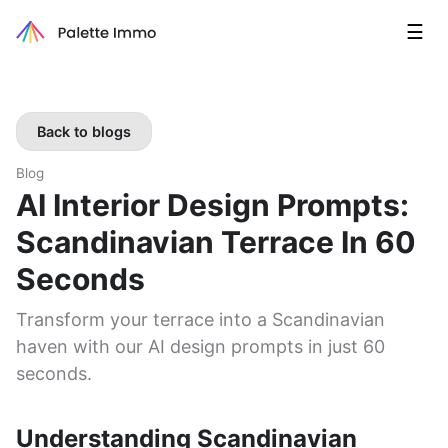
☰
Back to blogs
Blog
AI Interior Design Prompts:
Scandinavian Terrace In 60
Seconds
Transform your terrace into a Scandinavian
haven with our AI design prompts in just 60
seconds.
Understanding Scandinavian