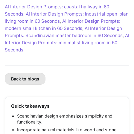
AI Interior Design Prompts: coastal hallway in 60
Seconds
,
AI Interior Design Prompts: industrial open-plan
living room in 60 Seconds
,
AI Interior Design Prompts:
modern small kitchen in 60 Seconds
,
AI Interior Design
Prompts: Scandinavian master bedroom in 60 Seconds
,
AI
Interior Design Prompts: minimalist living room in 60
Seconds
Back to blogs
Quick takeaways
Scandinavian design emphasizes simplicity and
functionality.
Incorporate natural materials like wood and stone.