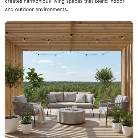
creates harmonious living spaces that blend indoor
and outdoor environments.