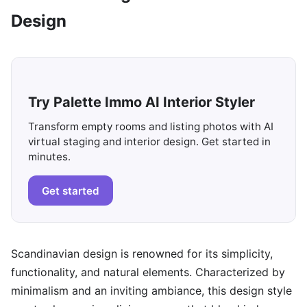
Design
Try Palette Immo AI Interior Styler
Transform empty rooms and listing photos with AI
virtual staging and interior design. Get started in
minutes.
Get started
Scandinavian design is renowned for its simplicity,
functionality, and natural elements. Characterized by
minimalism and an inviting ambiance, this design style