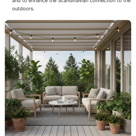
and to enhance the Scandinavian connection to the
outdoors.