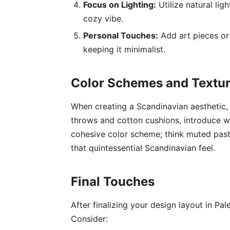
Focus on Lighting:
Utilize natural lig
cozy vibe.
Personal Touches:
Add art pieces or 
keeping it minimalist.
Color Schemes and Textu
When creating a Scandinavian aesthetic, t
throws and cotton cushions, introduce wa
cohesive color scheme; think muted past
that quintessential Scandinavian feel.
Final Touches
After finalizing your design layout in Pale
Consider: