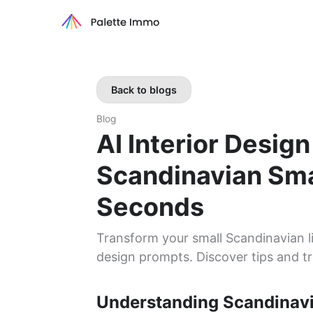
Back to blogs
Blog
AI Interior Desig
Scandinavian Sma
Seconds
Transform your small Scandinavian li
design prompts. Discover tips and tr
Understanding Scandinav