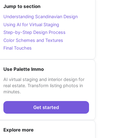
Jump to section
Understanding Scandinavian Design
Using AI for Virtual Staging
Step-by-Step Design Process
Color Schemes and Textures
Final Touches
Use Palette Immo
AI virtual staging and interior design for
real estate. Transform listing photos in
minutes.
Get started
Explore more