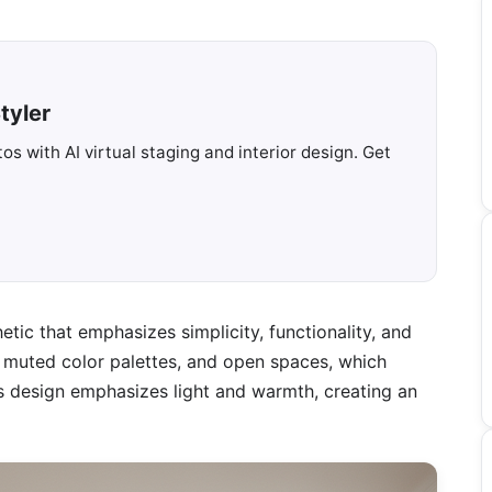
tyler
s with AI virtual staging and interior design. Get
etic that emphasizes simplicity, functionality, and
ls, muted color palettes, and open spaces, which
his design emphasizes light and warmth, creating an