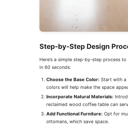
Step-by-Step Design Proc
Here’s a simple step-by-step process to 
in 60 seconds:
Choose the Base Color:
Start with a 
colors will help make the space appea
Incorporate Natural Materials:
Introd
reclaimed wood coffee table can serve
Add Functional Furniture:
Opt for mul
ottomans, which save space.