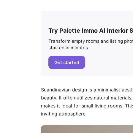
Try Palette Immo AI Interior S
Transform empty rooms and listing photo
started in minutes.
Get started
Scandinavian design is a minimalist aesth
beauty. It often utilizes natural materia
makes it ideal for small living rooms. T
inviting atmosphere.