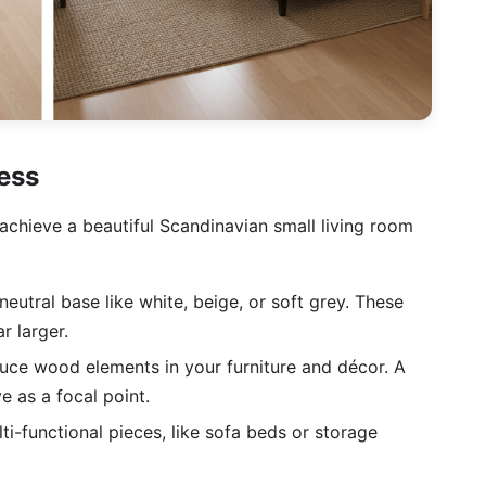
ess
achieve a beautiful Scandinavian small living room
neutral base like white, beige, or soft grey. These
r larger.
uce wood elements in your furniture and décor. A
 as a focal point.
ti-functional pieces, like sofa beds or storage