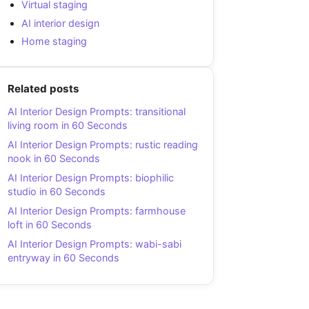
Virtual staging
AI interior design
Home staging
Related posts
AI Interior Design Prompts: transitional
living room in 60 Seconds
AI Interior Design Prompts: rustic reading
nook in 60 Seconds
AI Interior Design Prompts: biophilic
studio in 60 Seconds
AI Interior Design Prompts: farmhouse
loft in 60 Seconds
AI Interior Design Prompts: wabi-sabi
entryway in 60 Seconds