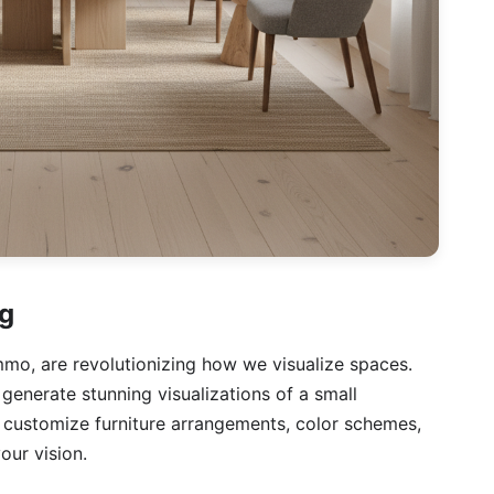
ng
.immo, are revolutionizing how we visualize spaces.
generate stunning visualizations of a small
y customize furniture arrangements, color schemes,
our vision.