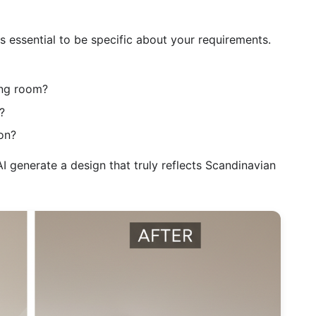
s essential to be specific about your requirements.
ing room?
?
on?
I generate a design that truly reflects Scandinavian