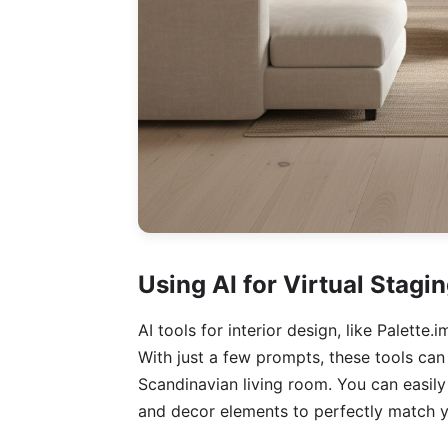
Using AI for Virtual Stagi
AI tools for interior design, like Palette
With just a few prompts, these tools can 
Scandinavian living room. You can easil
and decor elements to perfectly match y