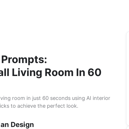
n Prompts:
ll Living Room In 60
ving room in just 60 seconds using AI interior
icks to achieve the perfect look.
ian Design