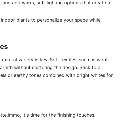
ht and add warm, soft lighting options that create a
indoor plants to personalize your space while
res
extural variety is key. Soft textiles, such as wool
rmth without cluttering the design. Stick to a
els or earthy tones combined with bright whites for
tte.immo, it's time for the finishing touches.