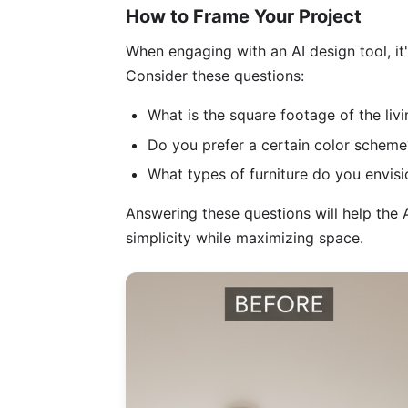
How to Frame Your Project
When engaging with an AI design tool, it'
Consider these questions:
What is the square footage of the liv
Do you prefer a certain color scheme
What types of furniture do you envisi
Answering these questions will help the A
simplicity while maximizing space.