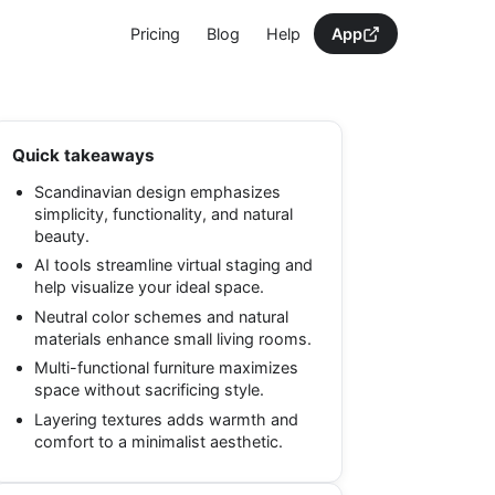
Pricing
Blog
Help
App
Quick takeaways
Scandinavian design emphasizes
simplicity, functionality, and natural
beauty.
AI tools streamline virtual staging and
help visualize your ideal space.
Neutral color schemes and natural
materials enhance small living rooms.
Multi-functional furniture maximizes
space without sacrificing style.
Layering textures adds warmth and
comfort to a minimalist aesthetic.