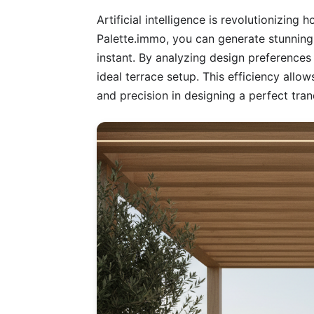
Artificial intelligence is revolutionizing
Palette.immo, you can generate stunning
instant. By analyzing design preferences 
ideal terrace setup. This efficiency allow
and precision in designing a perfect tra