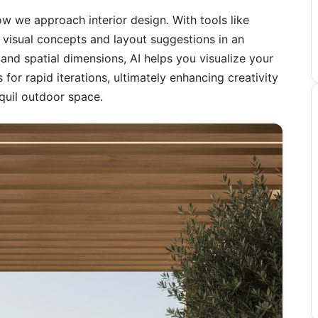
 how we approach interior design. With tools like
 visual concepts and layout suggestions in an
and spatial dimensions, AI helps you visualize your
s for rapid iterations, ultimately enhancing creativity
nquil outdoor space.