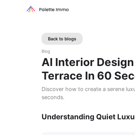
Back to blogs
Blog
AI Interior Desig
Terrace In 60 Se
Discover how to create a serene luxur
seconds.
Understanding Quiet Luxu