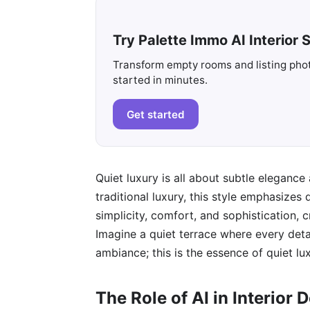
Try Palette Immo AI Interior S
Transform empty rooms and listing photo
started in minutes.
Get started
Quiet luxury is all about subtle eleganc
traditional luxury, this style emphasizes
simplicity, comfort, and sophistication,
Imagine a quiet terrace where every deta
ambiance; this is the essence of quiet lux
The Role of AI in Interior 