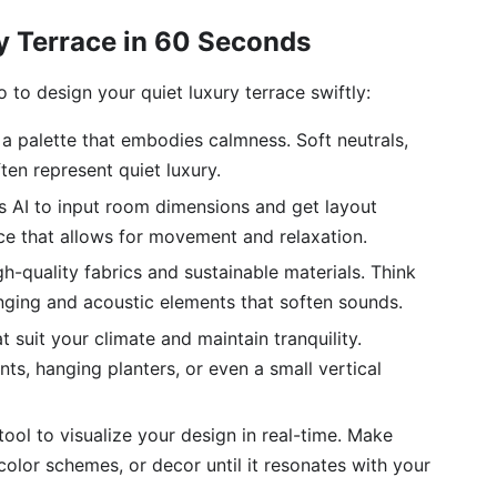
y Terrace in 60 Seconds
to design your quiet luxury terrace swiftly:
a palette that embodies calmness. Soft neutrals,
ten represent quiet luxury.
s AI to input room dimensions and get layout
ce that allows for movement and relaxation.
h-quality fabrics and sustainable materials. Think
nging and acoustic elements that soften sounds.
t suit your climate and maintain tranquility.
ts, hanging planters, or even a small vertical
 tool to visualize your design in real-time. Make
color schemes, or decor until it resonates with your