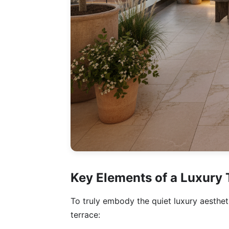
Key Elements of a Luxury 
To truly embody the quiet luxury aesthet
terrace: