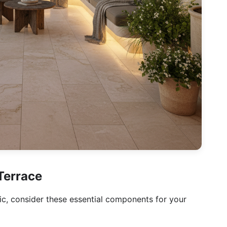
Terrace
ic, consider these essential components for your