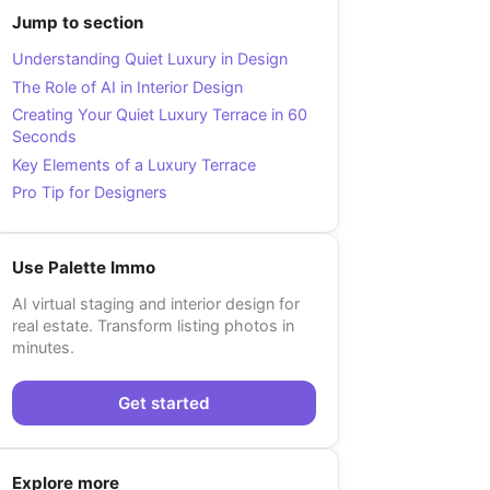
Jump to section
Understanding Quiet Luxury in Design
The Role of AI in Interior Design
Creating Your Quiet Luxury Terrace in 60
Seconds
Key Elements of a Luxury Terrace
Pro Tip for Designers
Use Palette Immo
AI virtual staging and interior design for
real estate. Transform listing photos in
minutes.
Get started
Explore more