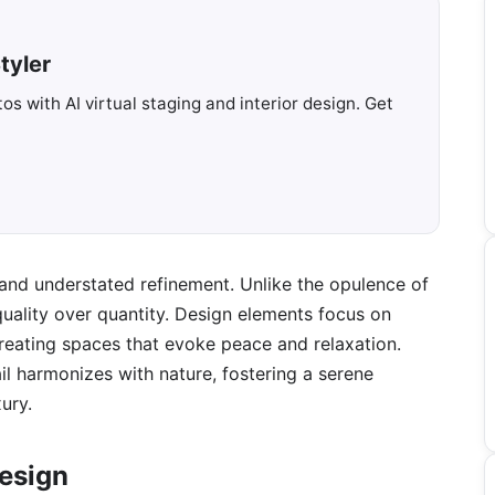
tyler
s with AI virtual staging and interior design. Get
e and understated refinement. Unlike the opulence of
 quality over quantity. Design elements focus on
 creating spaces that evoke peace and relaxation.
il harmonizes with nature, fostering a serene
ury.
Design