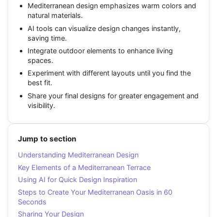
Mediterranean design emphasizes warm colors and
natural materials.
AI tools can visualize design changes instantly,
saving time.
Integrate outdoor elements to enhance living
spaces.
Experiment with different layouts until you find the
best fit.
Share your final designs for greater engagement and
visibility.
Jump to section
Understanding Mediterranean Design
Key Elements of a Mediterranean Terrace
Using AI for Quick Design Inspiration
Steps to Create Your Mediterranean Oasis in 60
Seconds
Sharing Your Design