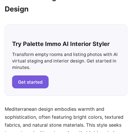
Design
Try Palette Immo AI Interior Styler
Transform empty rooms and listing photos with AI
virtual staging and interior design. Get started in
minutes.
Get started
Mediterranean design embodies warmth and
sophistication, often featuring bright colors, textured
fabrics, and natural stone materials. This style seeks