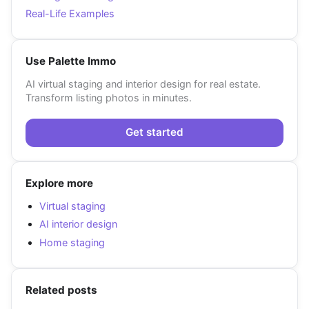
Real-Life Examples
Use Palette Immo
AI virtual staging and interior design for real estate.
Transform listing photos in minutes.
Get started
Explore more
Virtual staging
AI interior design
Home staging
Related posts