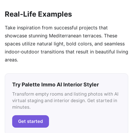
Real-Life Examples
Take inspiration from successful projects that
showcase stunning Mediterranean terraces. These
spaces utilize natural light, bold colors, and seamless
indoor-outdoor transitions that result in beautiful living
areas.
Try Palette Immo AI Interior Styler
Transform empty rooms and listing photos with AI
virtual staging and interior design. Get started in
minutes.
Get started