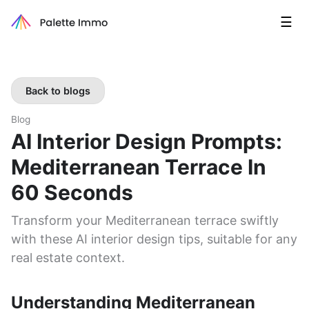
☰
Back to blogs
Blog
AI Interior Design Prompts:
Mediterranean Terrace In
60 Seconds
Transform your Mediterranean terrace swiftly
with these AI interior design tips, suitable for any
real estate context.
Understanding Mediterranean