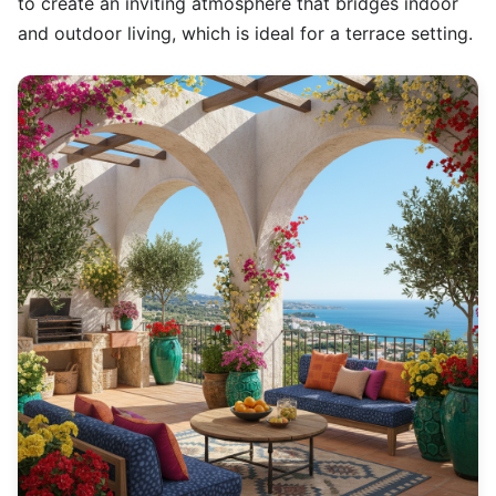
to create an inviting atmosphere that bridges indoor
and outdoor living, which is ideal for a terrace setting.