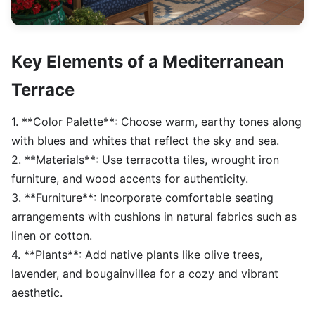
Key Elements of a Mediterranean
Terrace
1. **Color Palette**: Choose warm, earthy tones along
with blues and whites that reflect the sky and sea.
2. **Materials**: Use terracotta tiles, wrought iron
furniture, and wood accents for authenticity.
3. **Furniture**: Incorporate comfortable seating
arrangements with cushions in natural fabrics such as
linen or cotton.
4. **Plants**: Add native plants like olive trees,
lavender, and bougainvillea for a cozy and vibrant
aesthetic.