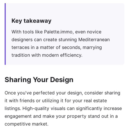
Key takeaway
With tools like Palette.immo, even novice
designers can create stunning Mediterranean
terraces in a matter of seconds, marrying
tradition with modern efficiency.
Sharing Your Design
Once you've perfected your design, consider sharing
it with friends or utilizing it for your real estate
listings. High-quality visuals can significantly increase
engagement and make your property stand out in a
competitive market.