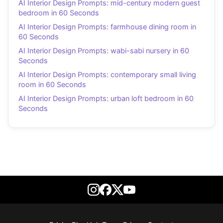
AI Interior Design Prompts: mid-century modern guest
bedroom in 60 Seconds
AI Interior Design Prompts: farmhouse dining room in
60 Seconds
AI Interior Design Prompts: wabi-sabi nursery in 60
Seconds
AI Interior Design Prompts: contemporary small living
room in 60 Seconds
AI Interior Design Prompts: urban loft bedroom in 60
Seconds