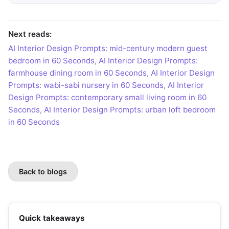
Next reads:
AI Interior Design Prompts: mid-century modern guest
bedroom in 60 Seconds
,
AI Interior Design Prompts:
farmhouse dining room in 60 Seconds
,
AI Interior Design
Prompts: wabi-sabi nursery in 60 Seconds
,
AI Interior
Design Prompts: contemporary small living room in 60
Seconds
,
AI Interior Design Prompts: urban loft bedroom
in 60 Seconds
Back to blogs
Quick takeaways