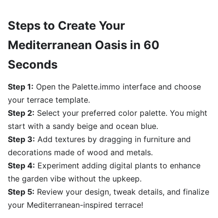
Steps to Create Your
Mediterranean Oasis in 60
Seconds
Step 1:
Open the Palette.immo interface and choose
your terrace template.
Step 2:
Select your preferred color palette. You might
start with a sandy beige and ocean blue.
Step 3:
Add textures by dragging in furniture and
decorations made of wood and metals.
Step 4:
Experiment adding digital plants to enhance
the garden vibe without the upkeep.
Step 5:
Review your design, tweak details, and finalize
your Mediterranean-inspired terrace!