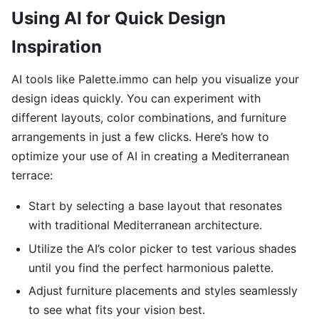
Using AI for Quick Design
Inspiration
AI tools like Palette.immo can help you visualize your
design ideas quickly. You can experiment with
different layouts, color combinations, and furniture
arrangements in just a few clicks. Here’s how to
optimize your use of AI in creating a Mediterranean
terrace:
Start by selecting a base layout that resonates
with traditional Mediterranean architecture.
Utilize the AI’s color picker to test various shades
until you find the perfect harmonious palette.
Adjust furniture placements and styles seamlessly
to see what fits your vision best.