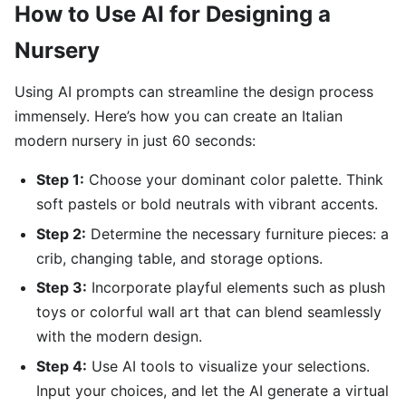
How to Use AI for Designing a
Nursery
Using AI prompts can streamline the design process
immensely. Here’s how you can create an Italian
modern nursery in just 60 seconds:
Step 1:
Choose your dominant color palette. Think
soft pastels or bold neutrals with vibrant accents.
Step 2:
Determine the necessary furniture pieces: a
crib, changing table, and storage options.
Step 3:
Incorporate playful elements such as plush
toys or colorful wall art that can blend seamlessly
with the modern design.
Step 4:
Use AI tools to visualize your selections.
Input your choices, and let the AI generate a virtual