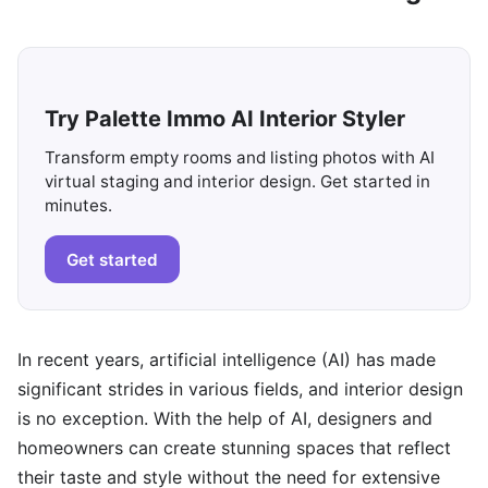
Try Palette Immo AI Interior Styler
Transform empty rooms and listing photos with AI
virtual staging and interior design. Get started in
minutes.
Get started
In recent years, artificial intelligence (AI) has made
significant strides in various fields, and interior design
is no exception. With the help of AI, designers and
homeowners can create stunning spaces that reflect
their taste and style without the need for extensive