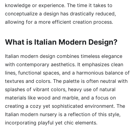
knowledge or experience. The time it takes to
conceptualize a design has drastically reduced,
allowing for a more efficient creation process.
What is Italian Modern Design?
Italian modern design combines timeless elegance
with contemporary aesthetics. It emphasizes clean
lines, functional spaces, and a harmonious balance of
textures and colors. The palette is often neutral with
splashes of vibrant colors, heavy use of natural
materials like wood and marble, and a focus on
creating a cozy yet sophisticated environment. The
Italian modern nursery is a reflection of this style,
incorporating playful yet chic elements.