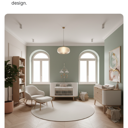
design.