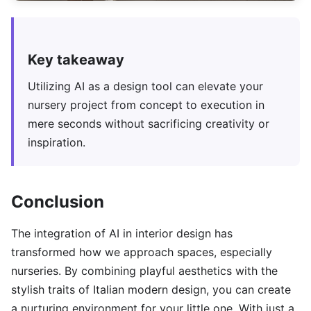
Key takeaway
Utilizing AI as a design tool can elevate your
nursery project from concept to execution in
mere seconds without sacrificing creativity or
inspiration.
Conclusion
The integration of AI in interior design has
transformed how we approach spaces, especially
nurseries. By combining playful aesthetics with the
stylish traits of Italian modern design, you can create
a nurturing environment for your little one. With just a