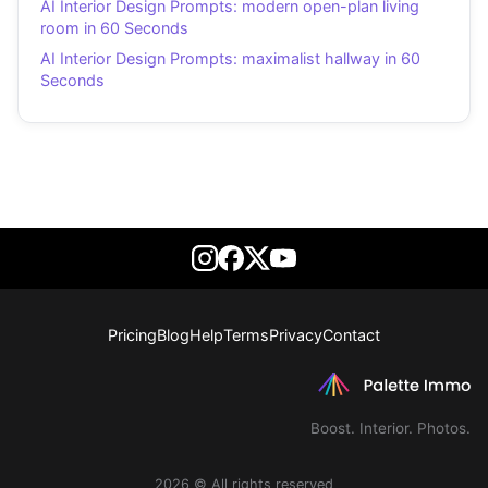
AI Interior Design Prompts: modern open-plan living
room in 60 Seconds
AI Interior Design Prompts: maximalist hallway in 60
Seconds
Pricing
Blog
Help
Terms
Privacy
Contact
Boost. Interior. Photos.
2026 © All rights reserved