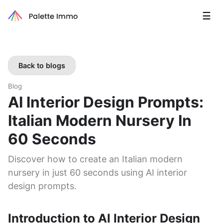
☰
Back to blogs
Blog
AI Interior Design Prompts:
Italian Modern Nursery In
60 Seconds
Discover how to create an Italian modern
nursery in just 60 seconds using AI interior
design prompts.
Introduction to AI Interior Design