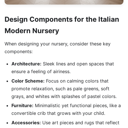
Design Components for the Italian
Modern Nursery
When designing your nursery, consider these key
components:
Architecture:
Sleek lines and open spaces that
ensure a feeling of airiness.
Color Scheme:
Focus on calming colors that
promote relaxation, such as pale greens, soft
grays, and whites with splashes of pastel colors.
Furniture:
Minimalistic yet functional pieces, like a
convertible crib that grows with your child.
Accessories:
Use art pieces and rugs that reflect