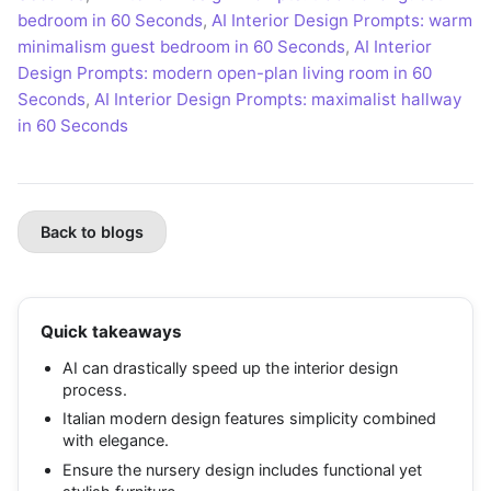
bedroom in 60 Seconds
,
AI Interior Design Prompts: warm
minimalism guest bedroom in 60 Seconds
,
AI Interior
Design Prompts: modern open-plan living room in 60
Seconds
,
AI Interior Design Prompts: maximalist hallway
in 60 Seconds
Back to blogs
Quick takeaways
AI can drastically speed up the interior design
process.
Italian modern design features simplicity combined
with elegance.
Ensure the nursery design includes functional yet