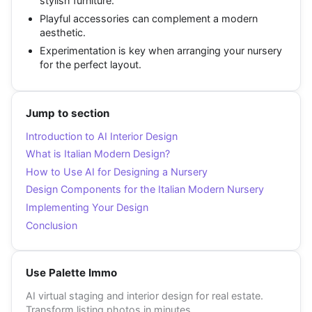
stylish furniture.
Playful accessories can complement a modern
aesthetic.
Experimentation is key when arranging your nursery
for the perfect layout.
Jump to section
Introduction to AI Interior Design
What is Italian Modern Design?
How to Use AI for Designing a Nursery
Design Components for the Italian Modern Nursery
Implementing Your Design
Conclusion
Use Palette Immo
AI virtual staging and interior design for real estate.
Transform listing photos in minutes.