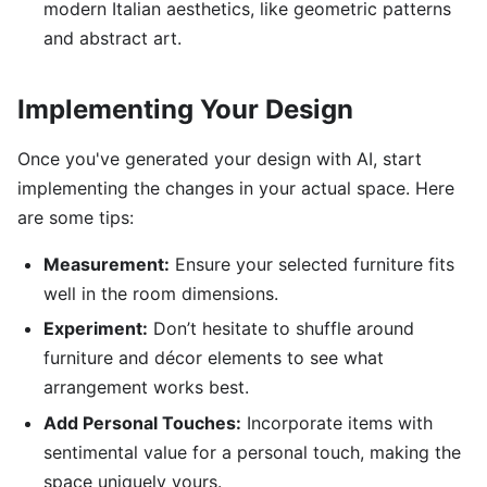
modern Italian aesthetics, like geometric patterns
and abstract art.
Implementing Your Design
Once you've generated your design with AI, start
implementing the changes in your actual space. Here
are some tips:
Measurement:
Ensure your selected furniture fits
well in the room dimensions.
Experiment:
Don’t hesitate to shuffle around
furniture and décor elements to see what
arrangement works best.
Add Personal Touches:
Incorporate items with
sentimental value for a personal touch, making the
space uniquely yours.