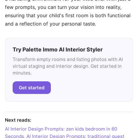
few prompts, you can turn your vision into reality,
ensuring that your child's first room is both functional
and a reflection of your personal taste.
Try Palette Immo AI Interior Styler
Transform empty rooms and listing photos with AI
virtual staging and interior design. Get started in
minutes.
Get started
Next reads:
AI Interior Design Prompts: zen kids bedroom in 60
Seconds
,
AI Interior Design Prompts: traditional guest