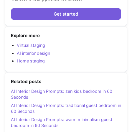
Get started
Explore more
Virtual staging
AI interior design
Home staging
Related posts
AI Interior Design Prompts: zen kids bedroom in 60
Seconds
AI Interior Design Prompts: traditional guest bedroom in
60 Seconds
AI Interior Design Prompts: warm minimalism guest
bedroom in 60 Seconds