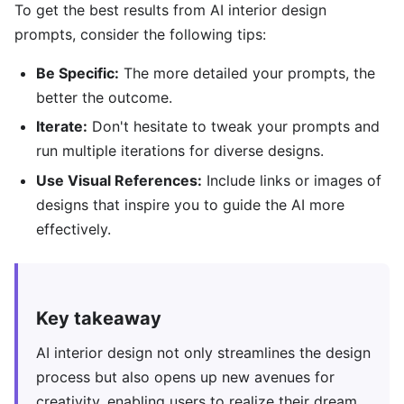
To get the best results from AI interior design
prompts, consider the following tips:
Be Specific:
The more detailed your prompts, the
better the outcome.
Iterate:
Don't hesitate to tweak your prompts and
run multiple iterations for diverse designs.
Use Visual References:
Include links or images of
designs that inspire you to guide the AI more
effectively.
Key takeaway
AI interior design not only streamlines the design
process but also opens up new avenues for
creativity, enabling users to realize their dream