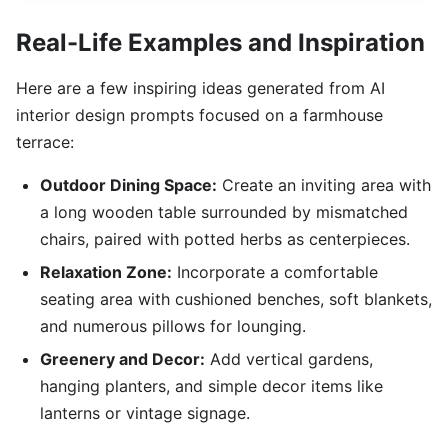
Real-Life Examples and Inspiration
Here are a few inspiring ideas generated from AI
interior design prompts focused on a farmhouse
terrace:
Outdoor Dining Space:
Create an inviting area with
a long wooden table surrounded by mismatched
chairs, paired with potted herbs as centerpieces.
Relaxation Zone:
Incorporate a comfortable
seating area with cushioned benches, soft blankets,
and numerous pillows for lounging.
Greenery and Decor:
Add vertical gardens,
hanging planters, and simple decor items like
lanterns or vintage signage.