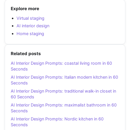
Explore more
Virtual staging
AI interior design
Home staging
Related posts
AI Interior Design Prompts: coastal living room in 60
Seconds
AI Interior Design Prompts: Italian modern kitchen in 60
Seconds
AI Interior Design Prompts: traditional walk-in closet in
60 Seconds
AI Interior Design Prompts: maximalist bathroom in 60
Seconds
AI Interior Design Prompts: Nordic kitchen in 60
Seconds