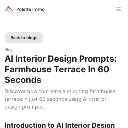
☰
Back to blogs
Blog
AI Interior Design Prompts:
Farmhouse Terrace In 60
Seconds
Discover how to create a stunning farmhouse
terrace in just 60 seconds using AI interior
design prompts.
Introduction to AI Interior Design