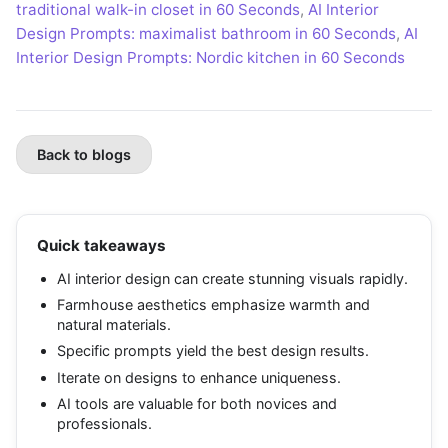
traditional walk-in closet in 60 Seconds
,
AI Interior
Design Prompts: maximalist bathroom in 60 Seconds
,
AI
Interior Design Prompts: Nordic kitchen in 60 Seconds
Back to blogs
Quick takeaways
AI interior design can create stunning visuals rapidly.
Farmhouse aesthetics emphasize warmth and
natural materials.
Specific prompts yield the best design results.
Iterate on designs to enhance uniqueness.
AI tools are valuable for both novices and
professionals.