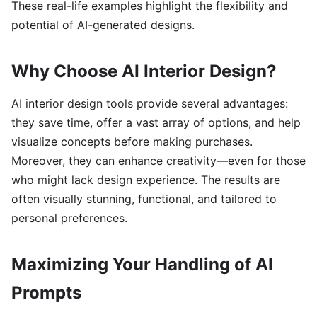
These real-life examples highlight the flexibility and
potential of AI-generated designs.
Why Choose AI Interior Design?
AI interior design tools provide several advantages:
they save time, offer a vast array of options, and help
visualize concepts before making purchases.
Moreover, they can enhance creativity—even for those
who might lack design experience. The results are
often visually stunning, functional, and tailored to
personal preferences.
Maximizing Your Handling of AI
Prompts