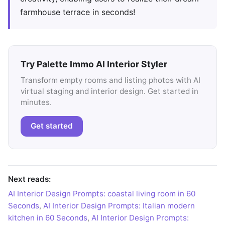
farmhouse terrace in seconds!
Try Palette Immo AI Interior Styler
Transform empty rooms and listing photos with AI
virtual staging and interior design. Get started in
minutes.
Get started
Next reads:
AI Interior Design Prompts: coastal living room in 60
Seconds
,
AI Interior Design Prompts: Italian modern
kitchen in 60 Seconds
,
AI Interior Design Prompts: