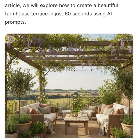
article, we will explore how to create a beautiful
farmhouse terrace in just 60 seconds using AI
prompts.