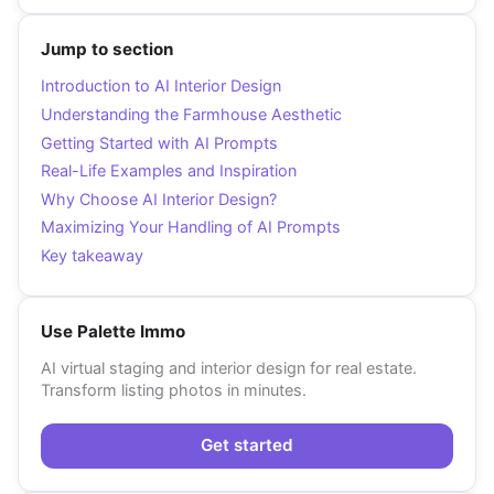
Jump to section
Introduction to AI Interior Design
Understanding the Farmhouse Aesthetic
Getting Started with AI Prompts
Real-Life Examples and Inspiration
Why Choose AI Interior Design?
Maximizing Your Handling of AI Prompts
Key takeaway
Use Palette Immo
AI virtual staging and interior design for real estate.
Transform listing photos in minutes.
Get started