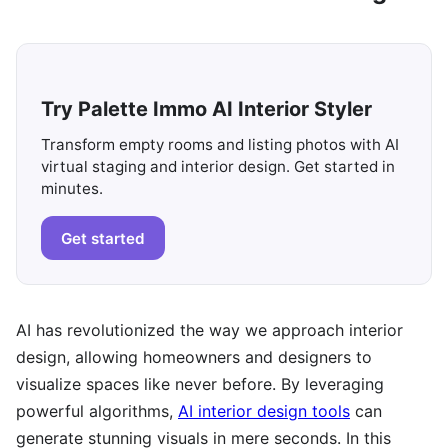
Try Palette Immo AI Interior Styler
Transform empty rooms and listing photos with AI
virtual staging and interior design. Get started in
minutes.
Get started
AI has revolutionized the way we approach interior
design, allowing homeowners and designers to
visualize spaces like never before. By leveraging
powerful algorithms,
AI interior design tools
can
generate stunning visuals in mere seconds. In this