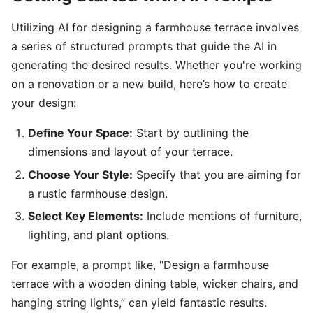
Utilizing AI for designing a farmhouse terrace involves
a series of structured prompts that guide the AI in
generating the desired results. Whether you're working
on a renovation or a new build, here’s how to create
your design:
Define Your Space:
Start by outlining the
dimensions and layout of your terrace.
Choose Your Style:
Specify that you are aiming for
a rustic farmhouse design.
Select Key Elements:
Include mentions of furniture,
lighting, and plant options.
For example, a prompt like, "Design a farmhouse
terrace with a wooden dining table, wicker chairs, and
hanging string lights,” can yield fantastic results.