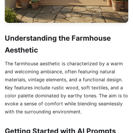
Understanding the Farmhouse
Aesthetic
The farmhouse aesthetic is characterized by a warm
and welcoming ambiance, often featuring natural
materials, vintage elements, and a functional design.
Key features include rustic wood, soft textiles, and a
color palette dominated by earthy tones. The aim is to
evoke a sense of comfort while blending seamlessly
with the surrounding environment.
Getting Started with AI Prompts