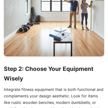
Step 2: Choose Your Equipment
Wisely
Integrate fitness equipment that is both functional and
complements your design aesthetic. Look for items
like rustic wooden benches, modern dumbbells, or