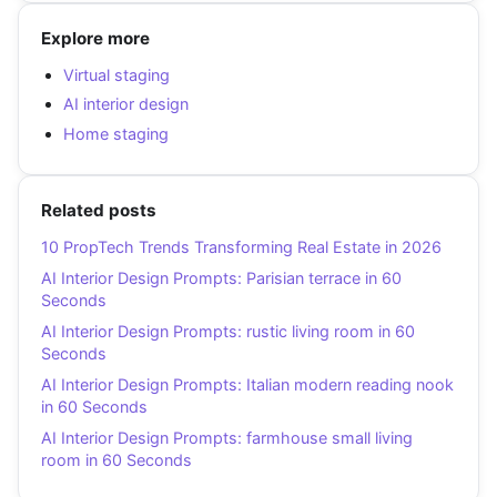
Explore more
Virtual staging
AI interior design
Home staging
Related posts
10 PropTech Trends Transforming Real Estate in 2026
AI Interior Design Prompts: Parisian terrace in 60
Seconds
AI Interior Design Prompts: rustic living room in 60
Seconds
AI Interior Design Prompts: Italian modern reading nook
in 60 Seconds
AI Interior Design Prompts: farmhouse small living
room in 60 Seconds