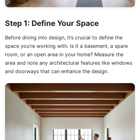
Step 1: Define Your Space
Before diving into design, it’s crucial to define the
space you’re working with. Is it a basement, a spare
room, or an open area in your home? Measure the
area and note any architectural features like windows
and doorways that can enhance the design.