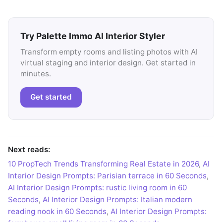
Try Palette Immo AI Interior Styler
Transform empty rooms and listing photos with AI
virtual staging and interior design. Get started in
minutes.
Get started
Next reads:
10 PropTech Trends Transforming Real Estate in 2026
,
AI
Interior Design Prompts: Parisian terrace in 60 Seconds
,
AI Interior Design Prompts: rustic living room in 60
Seconds
,
AI Interior Design Prompts: Italian modern
reading nook in 60 Seconds
,
AI Interior Design Prompts: