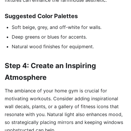
fixtures can enhance the farmhouse aesthetic.
Suggested Color Palettes
Soft beige, grey, and off-white for walls.
Deep greens or blues for accents.
Natural wood finishes for equipment.
Step 4: Create an Inspiring
Atmosphere
The ambiance of your home gym is crucial for
motivating workouts. Consider adding inspirational
wall decals, plants, or a gallery of fitness icons that
resonate with you. Natural light also enhances mood,
so strategically placing mirrors and keeping windows
unobstructed can help.