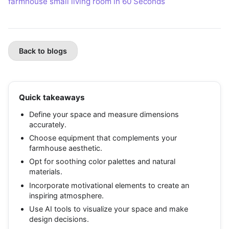
farmhouse small living room in 60 Seconds
Back to blogs
Quick takeaways
Define your space and measure dimensions
accurately.
Choose equipment that complements your
farmhouse aesthetic.
Opt for soothing color palettes and natural
materials.
Incorporate motivational elements to create an
inspiring atmosphere.
Use AI tools to visualize your space and make
design decisions.