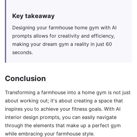
Key takeaway
Designing your farmhouse home gym with AI
prompts allows for creativity and efficiency,
making your dream gym a reality in just 60
seconds.
Conclusion
Transforming a farmhouse into a home gym is not just
about working out; it's about creating a space that
inspires you to achieve your fitness goals. With AI
interior design prompts, you can easily navigate
through the elements that make up a perfect gym
while embracing your farmhouse style.