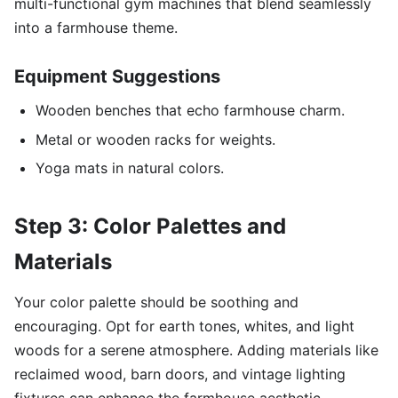
multi-functional gym machines that blend seamlessly
into a farmhouse theme.
Equipment Suggestions
Wooden benches that echo farmhouse charm.
Metal or wooden racks for weights.
Yoga mats in natural colors.
Step 3: Color Palettes and
Materials
Your color palette should be soothing and
encouraging. Opt for earth tones, whites, and light
woods for a serene atmosphere. Adding materials like
reclaimed wood, barn doors, and vintage lighting