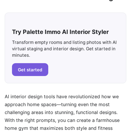
Try Palette Immo AI Interior Styler
Transform empty rooms and listing photos with AI
virtual staging and interior design. Get started in
minutes.
Get started
AI interior design tools have revolutionized how we
approach home spaces—turning even the most
challenging areas into stunning, functional designs.
With the right prompts, you can create a farmhouse
home gym that maximizes both style and fitness