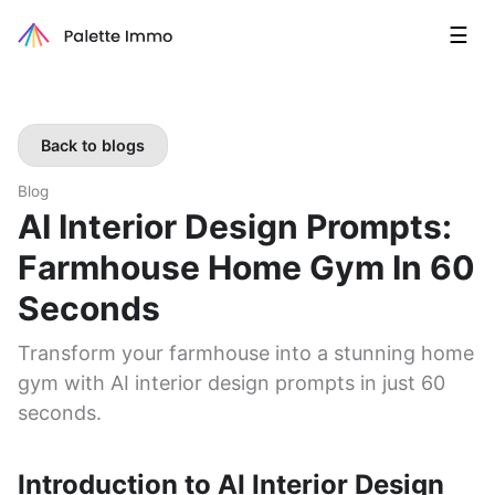
☰
Back to blogs
Blog
AI Interior Design Prompts:
Farmhouse Home Gym In 60
Seconds
Transform your farmhouse into a stunning home
gym with AI interior design prompts in just 60
seconds.
Introduction to AI Interior Design