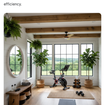
efficiency.