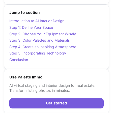
Jump to section
Introduction to AI Interior Design
Step 1: Define Your Space
Step 2: Choose Your Equipment Wisely
Step 3: Color Palettes and Materials
Step 4: Create an Inspiring Atmosphere
Step 5: Incorporating Technology
Conclusion
Use Palette Immo
AI virtual staging and interior design for real estate.
Transform listing photos in minutes.
Get started