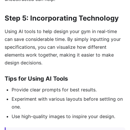
Step 5: Incorporating Technology
Using AI tools to help design your gym in real-time
can save considerable time. By simply inputting your
specifications, you can visualize how different
elements work together, making it easier to make
design decisions.
Tips for Using AI Tools
Provide clear prompts for best results.
Experiment with various layouts before settling on
one.
Use high-quality images to inspire your design.