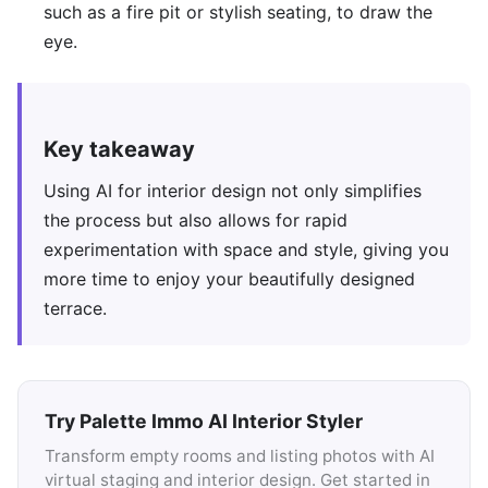
such as a fire pit or stylish seating, to draw the
eye.
Key takeaway
Using AI for interior design not only simplifies
the process but also allows for rapid
experimentation with space and style, giving you
more time to enjoy your beautifully designed
terrace.
Try Palette Immo AI Interior Styler
Transform empty rooms and listing photos with AI
virtual staging and interior design. Get started in