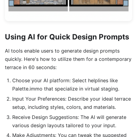
Using AI for Quick Design Prompts
AI tools enable users to generate design prompts
quickly. Here's how to utilize them for a contemporary
terrace in 60 seconds:
Choose your AI platform: Select helplines like
Palette.immo that specialize in virtual staging.
Input Your Preferences: Describe your ideal terrace
setup, including styles, colors, and materials.
Receive Design Suggestions: The AI will generate
various design layouts tailored to your input.
Make Adjustments: You can tweak the suggested