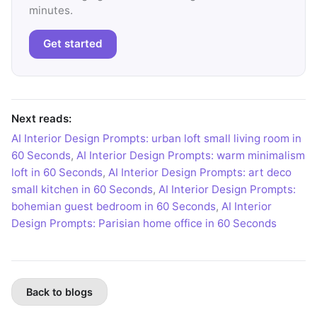
minutes.
Get started
Next reads:
AI Interior Design Prompts: urban loft small living room in
60 Seconds
,
AI Interior Design Prompts: warm minimalism
loft in 60 Seconds
,
AI Interior Design Prompts: art deco
small kitchen in 60 Seconds
,
AI Interior Design Prompts:
bohemian guest bedroom in 60 Seconds
,
AI Interior
Design Prompts: Parisian home office in 60 Seconds
Back to blogs