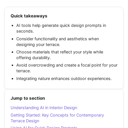
Quick takeaways
AI tools help generate quick design prompts in
seconds.
Consider functionality and aesthetics when
designing your terrace.
Choose materials that reflect your style while
offering durability.
Avoid overcrowding and create a focal point for your
terrace.
Integrating nature enhances outdoor experiences.
Jump to section
Understanding AI in Interior Design
Getting Started: Key Concepts for Contemporary
Terrace Design
Using AI for Quick Design Prompts