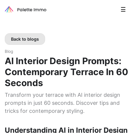
☰
Back to blogs
Blog
AI Interior Design Prompts:
Contemporary Terrace In 60
Seconds
Transform your terrace with AI interior design
prompts in just 60 seconds. Discover tips and
tricks for contemporary styling.
Understanding AI in Interior Design