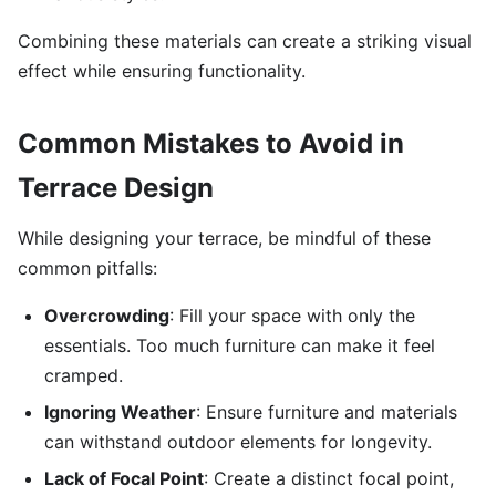
Combining these materials can create a striking visual
effect while ensuring functionality.
Common Mistakes to Avoid in
Terrace Design
While designing your terrace, be mindful of these
common pitfalls:
Overcrowding
: Fill your space with only the
essentials. Too much furniture can make it feel
cramped.
Ignoring Weather
: Ensure furniture and materials
can withstand outdoor elements for longevity.
Lack of Focal Point
: Create a distinct focal point,