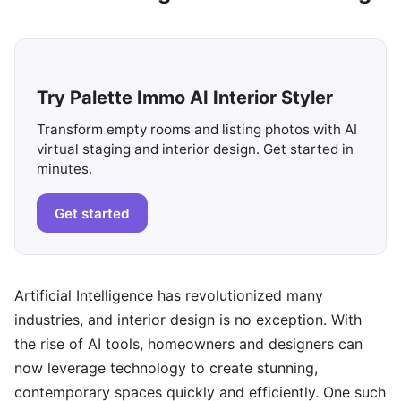
Try Palette Immo AI Interior Styler
Transform empty rooms and listing photos with AI
virtual staging and interior design. Get started in
minutes.
Get started
Artificial Intelligence has revolutionized many
industries, and interior design is no exception. With
the rise of AI tools, homeowners and designers can
now leverage technology to create stunning,
contemporary spaces quickly and efficiently. One such