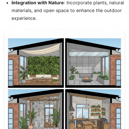
Integration with Nature
: Incorporate plants, natural
materials, and open space to enhance the outdoor
experience.