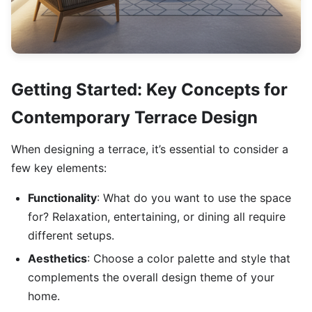
Getting Started: Key Concepts for
Contemporary Terrace Design
When designing a terrace, it’s essential to consider a
few key elements:
Functionality
: What do you want to use the space
for? Relaxation, entertaining, or dining all require
different setups.
Aesthetics
: Choose a color palette and style that
complements the overall design theme of your
home.