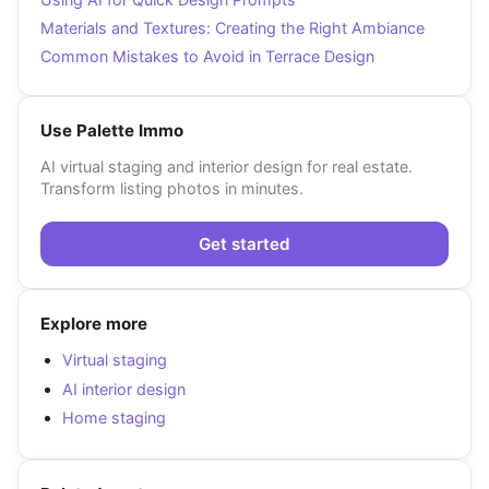
Materials and Textures: Creating the Right Ambiance
Common Mistakes to Avoid in Terrace Design
Use Palette Immo
AI virtual staging and interior design for real estate.
Transform listing photos in minutes.
Get started
Explore more
Virtual staging
AI interior design
Home staging