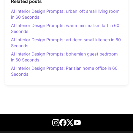
Related posts
AI Interior Design Prompts: urban loft small living room
in 60 Seconds
AI Interior Design Prompts: warm minimalism loft in 60
Seconds
AI Interior Design Prompts: art deco small kitchen in 60
Seconds
AI Interior Design Prompts: bohemian guest bedroom
in 60 Seconds
AI Interior Design Prompts: Parisian home office in 60
Seconds