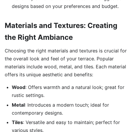
designs based on your preferences and budget.
Materials and Textures: Creating
the Right Ambiance
Choosing the right materials and textures is crucial for
the overall look and feel of your terrace. Popular
materials include wood, metal, and tiles. Each material
offers its unique aesthetic and benefits:
Wood
: Offers warmth and a natural look; great for
rustic settings.
Metal
: Introduces a modern touch; ideal for
contemporary designs.
Tiles
: Versatile and easy to maintain; perfect for
various styles.