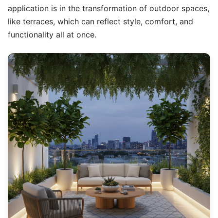
application is in the transformation of outdoor spaces,
like terraces, which can reflect style, comfort, and
functionality all at once.