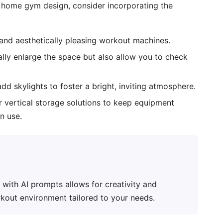
 home gym design, consider incorporating the
 and aesthetically pleasing workout machines.
ally enlarge the space but also allow you to check
 skylights to foster a bright, inviting atmosphere.
r vertical storage solutions to keep equipment
n use.
ith AI prompts allows for creativity and
rkout environment tailored to your needs.