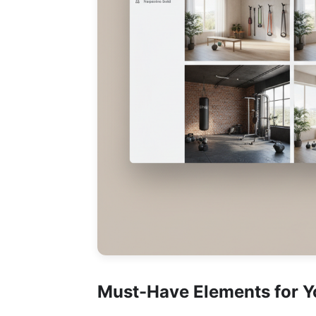
Must-Have Elements for 