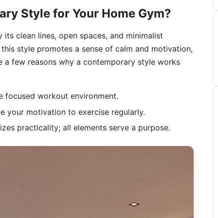
ry Style for Your Home Gym?
its clean lines, open spaces, and minimalist
his style promotes a sense of calm and motivation,
are a few reasons why a contemporary style works
re focused workout environment.
 your motivation to exercise regularly.
s practicality; all elements serve a purpose.