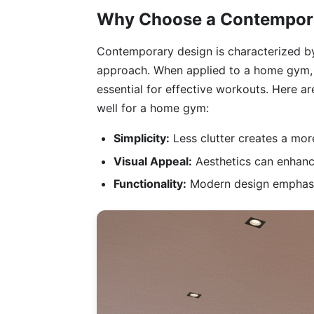
Why Choose a Contempora
Contemporary design is characterized by 
approach. When applied to a home gym, t
essential for effective workouts. Here 
well for a home gym:
Simplicity:
Less clutter creates a mo
Visual Appeal:
Aesthetics can enhance
Functionality:
Modern design emphasize