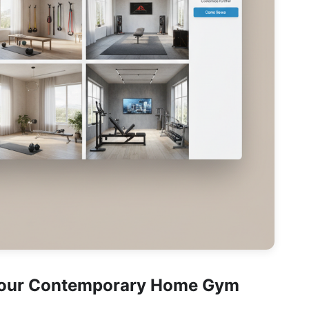
Your Contemporary Home Gym