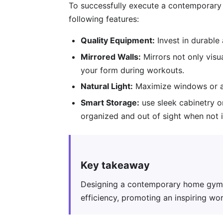
To successfully execute a contemporary
following features:
Quality Equipment:
Invest in durable
Mirrored Walls:
Mirrors not only visu
your form during workouts.
Natural Light:
Maximize windows or add
Smart Storage:
use sleek cabinetry o
organized and out of sight when not i
Key takeaway
Designing a contemporary home gym w
efficiency, promoting an inspiring wo