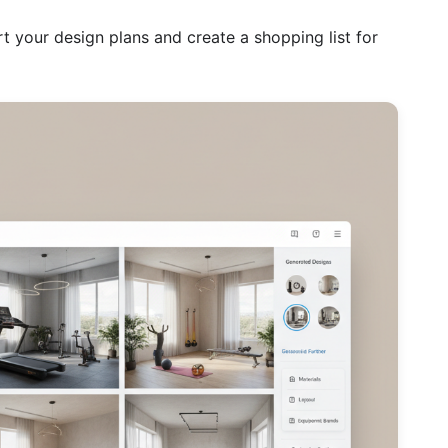
t your design plans and create a shopping list for