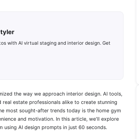
tyler
s with AI virtual staging and interior design. Get
onized the way we approach interior design. AI tools,
real estate professionals alike to create stunning
 the most sought-after trends today is the home gym
ence and motivation. In this article, we'll explore
using AI design prompts in just 60 seconds.