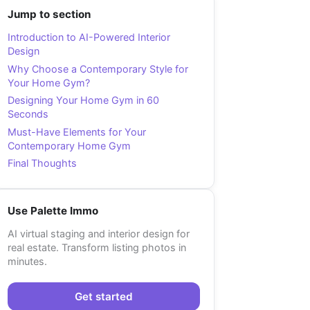
Jump to section
Introduction to AI-Powered Interior
Design
Why Choose a Contemporary Style for
Your Home Gym?
Designing Your Home Gym in 60
Seconds
Must-Have Elements for Your
Contemporary Home Gym
Final Thoughts
Use Palette Immo
AI virtual staging and interior design for
real estate. Transform listing photos in
minutes.
Get started