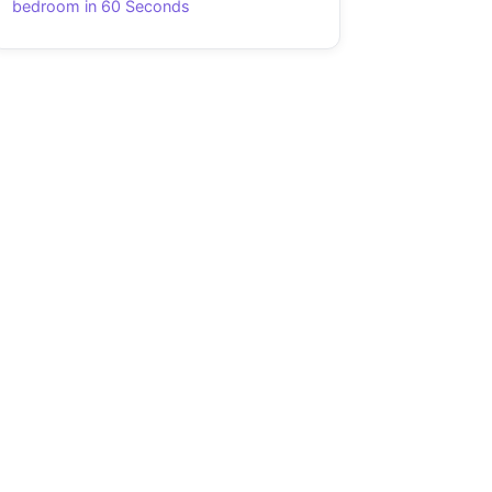
bedroom in 60 Seconds