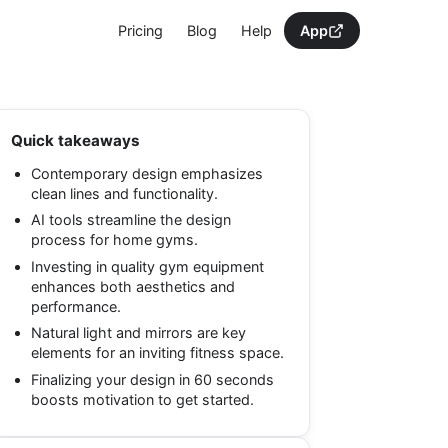
Pricing
Blog
Help
App
Quick takeaways
Contemporary design emphasizes
clean lines and functionality.
AI tools streamline the design
process for home gyms.
Investing in quality gym equipment
enhances both aesthetics and
performance.
Natural light and mirrors are key
elements for an inviting fitness space.
Finalizing your design in 60 seconds
boosts motivation to get started.