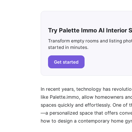
Try Palette Immo AI Interior S
Transform empty rooms and listing photo
started in minutes.
Get started
In recent years, technology has revoluti
like Palette.immo, allow homeowners and 
spaces quickly and effortlessly. One of
—a personalized space that offers conveni
how to design a contemporary home gym 