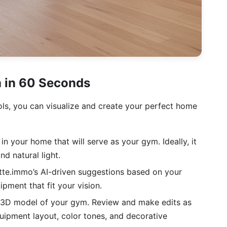
 in 60 Seconds
ools, you can visualize and create your perfect home
 your home that will serve as your gym. Ideally, it
d natural light.
te.immo’s AI-driven suggestions based on your
pment that fit your vision.
a 3D model of your gym. Review and make edits as
uipment layout, color tones, and decorative