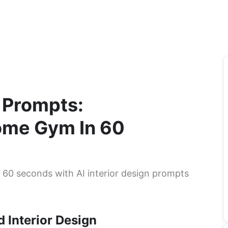
n Prompts:
me Gym In 60
60 seconds with AI interior design prompts
 Interior Design