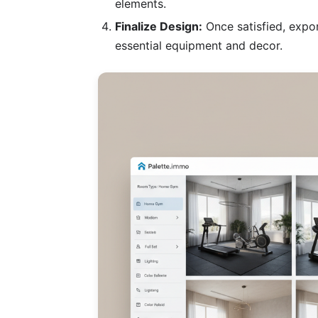
elements.
Finalize Design:
Once satisfied, expor
essential equipment and decor.