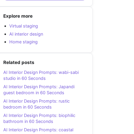
Explore more
Virtual staging
AI interior design
Home staging
Related posts
AI Interior Design Prompts: wabi-sabi
studio in 60 Seconds
AI Interior Design Prompts: Japandi
guest bedroom in 60 Seconds
AI Interior Design Prompts: rustic
bedroom in 60 Seconds
AI Interior Design Prompts: biophilic
bathroom in 60 Seconds
AI Interior Design Prompts: coastal