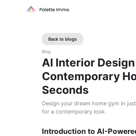
Back to blogs
Blog
AI Interior Desig
Contemporary Ho
Seconds
Design your dream home gym in just 
for a contemporary look.
Introduction to AI-Powered