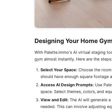
Designing Your Home Gym
With Palette.immo's AI virtual staging t
gym almost instantly. Here are the steps:
Select Your Space:
Choose the room in
should have enough square footage an
Access AI Design Prompts:
Use Palet
space. Select themes, colors, and equi
View and Edit:
The AI will generate 
needed. This can involve adjusting eq