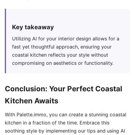
Key takeaway
Utilizing AI for your interior design allows for a
fast yet thoughtful approach, ensuring your
coastal kitchen reflects your style without
compromising on aesthetics or functionality.
Conclusion: Your Perfect Coastal
Kitchen Awaits
With Palette.immo, you can create a stunning coastal
kitchen in a fraction of the time. Embrace this
soothing style by implementing our tips and using AI