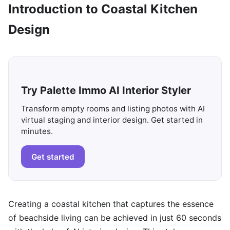
Introduction to Coastal Kitchen
Design
Try Palette Immo AI Interior Styler
Transform empty rooms and listing photos with AI
virtual staging and interior design. Get started in
minutes.
Get started
Creating a coastal kitchen that captures the essence
of beachside living can be achieved in just 60 seconds