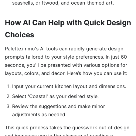
seashells, driftwood, and ocean-themed art.
How AI Can Help with Quick Design
Choices
Palette.immo's AI tools can rapidly generate design
prompts tailored to your style preferences. In just 60
seconds, you'll be presented with various options for
layouts, colors, and decor. Here’s how you can use it:
Input your current kitchen layout and dimensions.
Select 'Coastal' as your desired style.
Review the suggestions and make minor
adjustments as needed.
This quick process takes the guesswork out of design
and immerses you in the pleasure of creating a