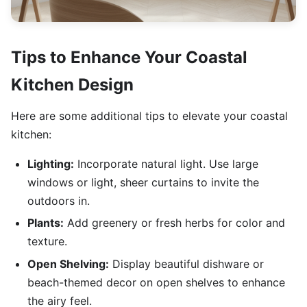
Tips to Enhance Your Coastal
Kitchen Design
Here are some additional tips to elevate your coastal
kitchen:
Lighting:
Incorporate natural light. Use large
windows or light, sheer curtains to invite the
outdoors in.
Plants:
Add greenery or fresh herbs for color and
texture.
Open Shelving:
Display beautiful dishware or
beach-themed decor on open shelves to enhance
the airy feel.