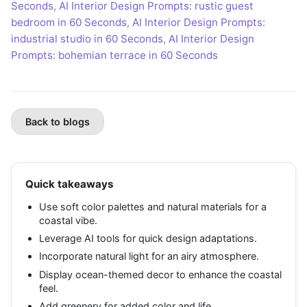
Seconds
,
AI Interior Design Prompts: rustic guest
bedroom in 60 Seconds
,
AI Interior Design Prompts:
industrial studio in 60 Seconds
,
AI Interior Design
Prompts: bohemian terrace in 60 Seconds
Back to blogs
Quick takeaways
Use soft color palettes and natural materials for a
coastal vibe.
Leverage AI tools for quick design adaptations.
Incorporate natural light for an airy atmosphere.
Display ocean-themed decor to enhance the coastal
feel.
Add greenery for added color and life.