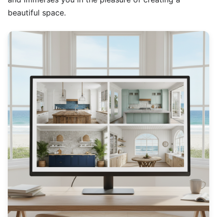
beautiful space.