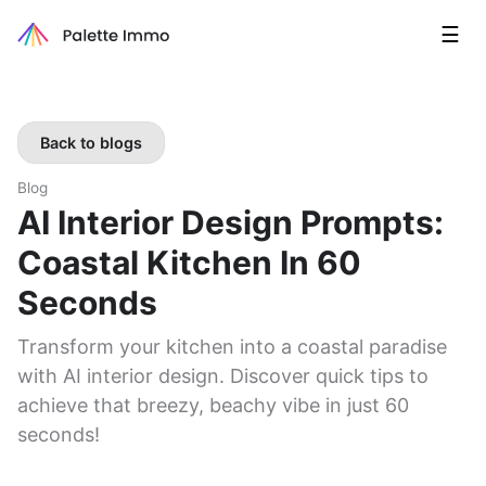
☰
Back to blogs
Blog
AI Interior Design Prompts:
Coastal Kitchen In 60
Seconds
Transform your kitchen into a coastal paradise
with AI interior design. Discover quick tips to
achieve that breezy, beachy vibe in just 60
seconds!