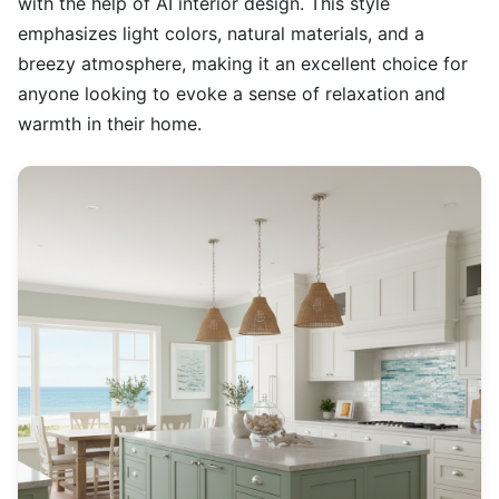
with the help of AI interior design. This style
emphasizes light colors, natural materials, and a
breezy atmosphere, making it an excellent choice for
anyone looking to evoke a sense of relaxation and
warmth in their home.