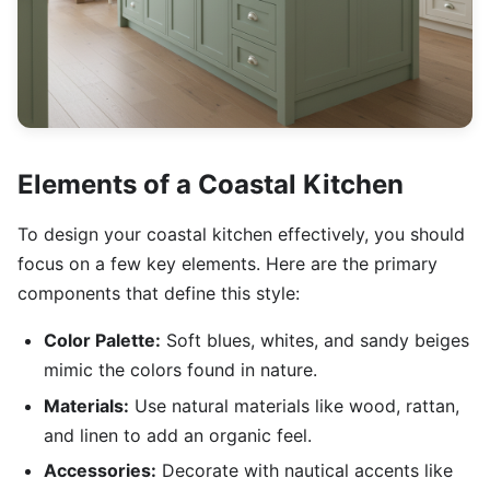
Elements of a Coastal Kitchen
To design your coastal kitchen effectively, you should
focus on a few key elements. Here are the primary
components that define this style:
Color Palette:
Soft blues, whites, and sandy beiges
mimic the colors found in nature.
Materials:
Use natural materials like wood, rattan,
and linen to add an organic feel.
Accessories:
Decorate with nautical accents like