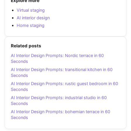
Explore more
Virtual staging
AI interior design
Home staging
Related posts
AI Interior Design Prompts: Nordic terrace in 60
Seconds
AI Interior Design Prompts: transitional kitchen in 60
Seconds
AI Interior Design Prompts: rustic guest bedroom in 60
Seconds
AI Interior Design Prompts: industrial studio in 60
Seconds
AI Interior Design Prompts: bohemian terrace in 60
Seconds