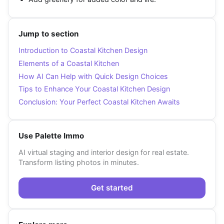
Jump to section
Introduction to Coastal Kitchen Design
Elements of a Coastal Kitchen
How AI Can Help with Quick Design Choices
Tips to Enhance Your Coastal Kitchen Design
Conclusion: Your Perfect Coastal Kitchen Awaits
Use Palette Immo
AI virtual staging and interior design for real estate.
Transform listing photos in minutes.
Get started