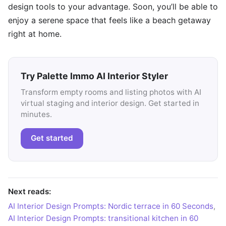
design tools to your advantage. Soon, you’ll be able to
enjoy a serene space that feels like a beach getaway
right at home.
Try Palette Immo AI Interior Styler
Transform empty rooms and listing photos with AI
virtual staging and interior design. Get started in
minutes.
Get started
Next reads:
AI Interior Design Prompts: Nordic terrace in 60 Seconds
,
AI Interior Design Prompts: transitional kitchen in 60