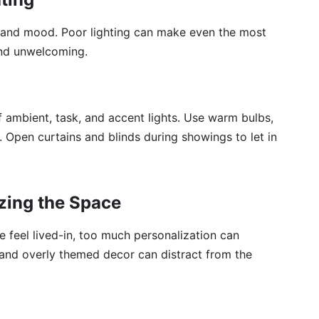
ce and mood. Poor lighting can make even the most
 and unwelcoming.
f ambient, task, and accent lights. Use warm bulbs,
t. Open curtains and blinds during showings to let in
zing the Space
 feel lived-in, too much personalization can
 and overly themed decor can distract from the