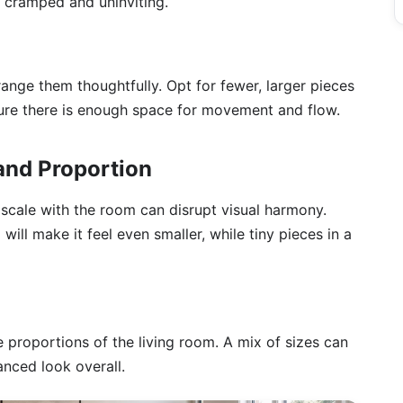
l cramped and uninviting.
range them thoughtfully. Opt for fewer, larger pieces
sure there is enough space for movement and flow.
 and Proportion
n scale with the room can disrupt visual harmony.
 will make it feel even smaller, while tiny pieces in a
e proportions of the living room. A mix of sizes can
nced look overall.