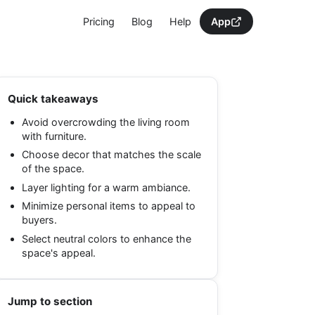
Pricing
Blog
Help
App
Quick takeaways
Avoid overcrowding the living room
with furniture.
Choose decor that matches the scale
of the space.
Layer lighting for a warm ambiance.
Minimize personal items to appeal to
buyers.
Select neutral colors to enhance the
space's appeal.
Jump to section