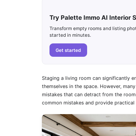
Try Palette Immo AI Interior S
Transform empty rooms and listing photo
started in minutes.
Get started
Staging a living room can significantly e
themselves in the space. However, man
mistakes that can detract from the room's 
common mistakes and provide practical f