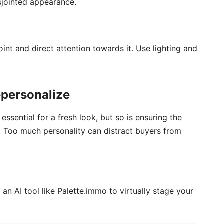
isjointed appearance.
oint and direct attention towards it. Use lighting and
epersonalize
essential for a fresh look, but so is ensuring the
. Too much personality can distract buyers from
 an AI tool like Palette.immo to virtually stage your