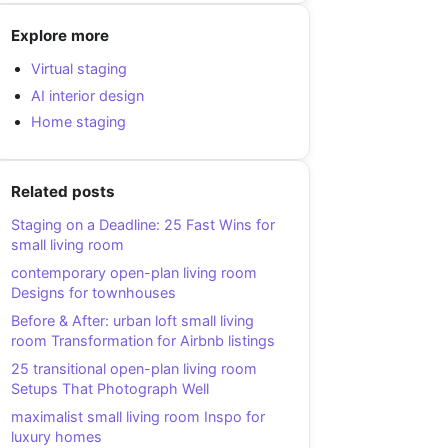
Explore more
Virtual staging
AI interior design
Home staging
Related posts
Staging on a Deadline: 25 Fast Wins for
small living room
contemporary open-plan living room
Designs for townhouses
Before & After: urban loft small living
room Transformation for Airbnb listings
25 transitional open-plan living room
Setups That Photograph Well
maximalist small living room Inspo for
luxury homes