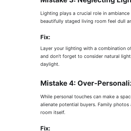
Lighting plays a crucial role in ambian
beautifully staged living room feel dull
Fix:
Layer your lighting with a combination o
and don’t forget to consider natural ligh
daylight.
Mistake 4: Over-Personali
While personal touches can make a space
alienate potential buyers. Family photos
room itself.
Fix: