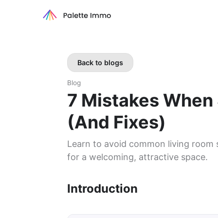
Back to blogs
Blog
7 Mistakes When 
(and Fixes)
Learn to avoid common living room s
for a welcoming, attractive space.
Introduction