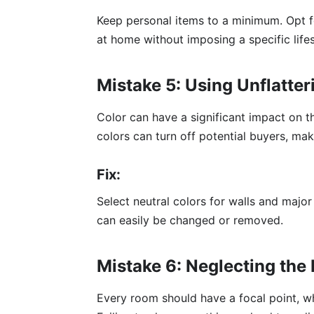
Keep personal items to a minimum. Opt fo
at home without imposing a specific lifes
Mistake 5: Using Unflatter
Color can have a significant impact on 
colors can turn off potential buyers, maki
Fix:
Select neutral colors for walls and major
can easily be changed or removed.
Mistake 6: Neglecting the 
Every room should have a focal point, whe