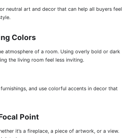
r neutral art and decor that can help all buyers feel
tyle.
ing Colors
the atmosphere of a room. Using overly bold or dark
ng the living room feel less inviting.
 furnishings, and use colorful accents in decor that
Focal Point
ther it’s a fireplace, a piece of artwork, or a view.