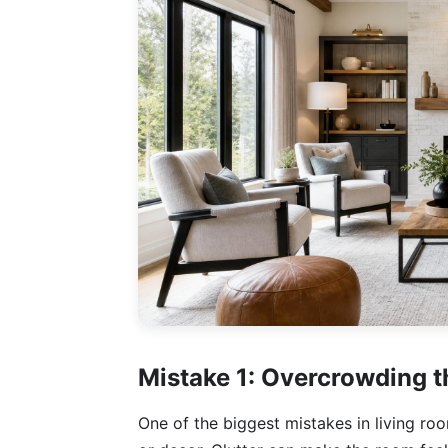
Mistake 1: Overcrowding 
One of the biggest mistakes in living ro