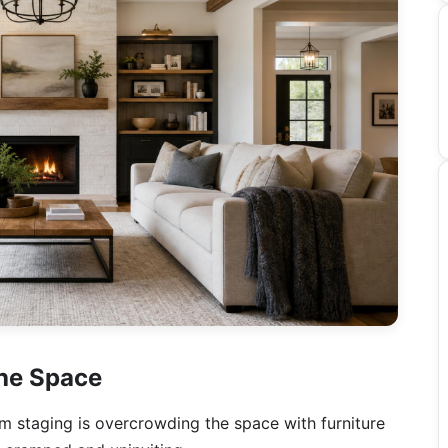
the Space
om staging is overcrowding the space with furniture