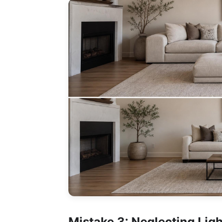
Mistake 3: Neglecting Lig