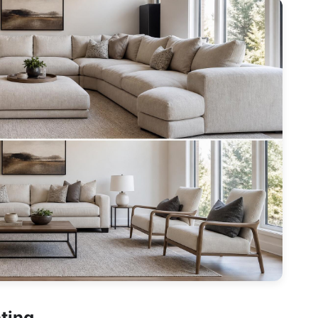
hting