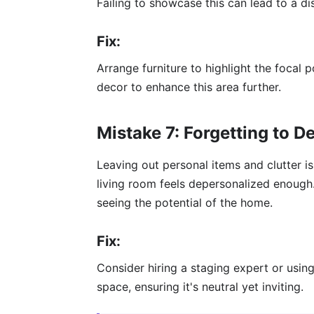
Failing to showcase this can lead to a d
Fix:
Arrange furniture to highlight the focal p
decor to enhance this area further.
Mistake 7: Forgetting to D
Leaving out personal items and clutter is 
living room feels depersonalized enough
seeing the potential of the home.
Fix:
Consider hiring a staging expert or using
space, ensuring it's neutral yet inviting.