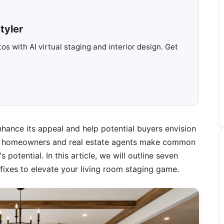
tyler
s with AI virtual staging and interior design. Get
nhance its appeal and help potential buyers envision
y homeowners and real estate agents make common
potential. In this article, we will outline seven
ixes to elevate your living room staging game.