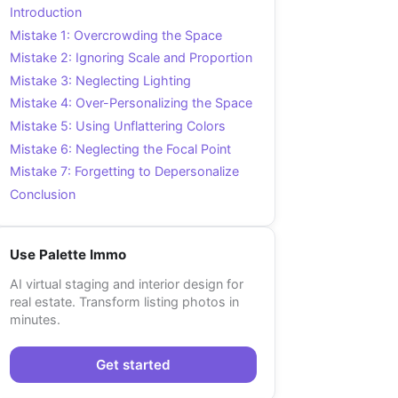
Introduction
Mistake 1: Overcrowding the Space
Mistake 2: Ignoring Scale and Proportion
Mistake 3: Neglecting Lighting
Mistake 4: Over-Personalizing the Space
Mistake 5: Using Unflattering Colors
Mistake 6: Neglecting the Focal Point
Mistake 7: Forgetting to Depersonalize
Conclusion
Use Palette Immo
AI virtual staging and interior design for
real estate. Transform listing photos in
minutes.
Get started