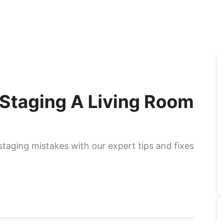
Staging A Living Room
taging mistakes with our expert tips and fixes