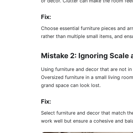
or decor. Clutter can make the room fee
Fix:
Choose essential furniture pieces and ar
rather than multiple small items, and en
Mistake 2: Ignoring Scale
Using furniture and decor that are not i
Oversized furniture in a small living room
grand space can look lost.
Fix:
Select furniture and decor that match th
work well but ensure a cohesive and bala