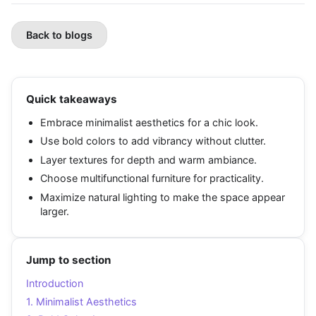
Back to blogs
Quick takeaways
Embrace minimalist aesthetics for a chic look.
Use bold colors to add vibrancy without clutter.
Layer textures for depth and warm ambiance.
Choose multifunctional furniture for practicality.
Maximize natural lighting to make the space appear
larger.
Jump to section
Introduction
1. Minimalist Aesthetics