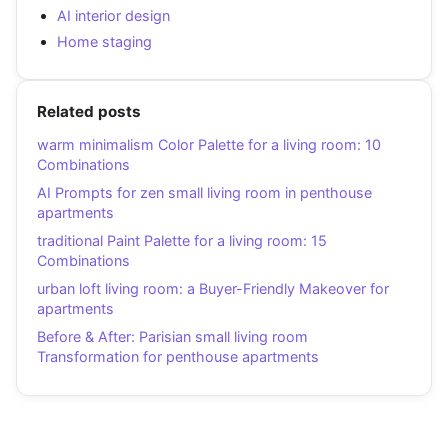
AI interior design
Home staging
Related posts
warm minimalism Color Palette for a living room: 10
Combinations
AI Prompts for zen small living room in penthouse
apartments
traditional Paint Palette for a living room: 15
Combinations
urban loft living room: a Buyer-Friendly Makeover for
apartments
Before & After: Parisian small living room
Transformation for penthouse apartments