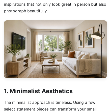
inspirations that not only look great in person but also
photograph beautifully.
1. Minimalist Aesthetics
The minimalist approach is timeless. Using a few
select statement pieces can transform your small