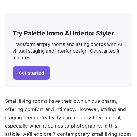
Try Palette Immo AI Interior Styler
Transform empty rooms and listing photos with AI
virtual staging and interior design. Get started in
minutes.
Get started
Small living rooms have their own unique charm,
offering comfort and intimacy. However, styling and
staging them effectively can magnify their appeal,
especially when it comes to photography. In this
article, we’ll explore 7 contemporary small living room