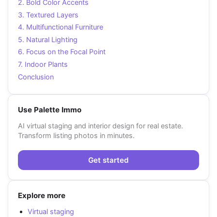
2. Bold Color Accents
3. Textured Layers
4. Multifunctional Furniture
5. Natural Lighting
6. Focus on the Focal Point
7. Indoor Plants
Conclusion
Use Palette Immo
AI virtual staging and interior design for real estate.
Transform listing photos in minutes.
Get started
Explore more
Virtual staging