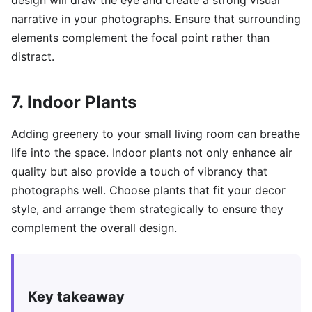
design will draw the eye and create a strong visual
narrative in your photographs. Ensure that surrounding
elements complement the focal point rather than
distract.
7. Indoor Plants
Adding greenery to your small living room can breathe
life into the space. Indoor plants not only enhance air
quality but also provide a touch of vibrancy that
photographs well. Choose plants that fit your decor
style, and arrange them strategically to ensure they
complement the overall design.
Key takeaway