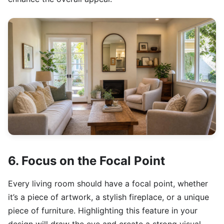
6. Focus on the Focal Point
Every living room should have a focal point, whether
it’s a piece of artwork, a stylish fireplace, or a unique
piece of furniture. Highlighting this feature in your