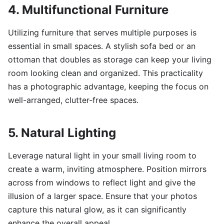
4. Multifunctional Furniture
Utilizing furniture that serves multiple purposes is
essential in small spaces. A stylish sofa bed or an
ottoman that doubles as storage can keep your living
room looking clean and organized. This practicality
has a photographic advantage, keeping the focus on
well-arranged, clutter-free spaces.
5. Natural Lighting
Leverage natural light in your small living room to
create a warm, inviting atmosphere. Position mirrors
across from windows to reflect light and give the
illusion of a larger space. Ensure that your photos
capture this natural glow, as it can significantly
enhance the overall appeal.