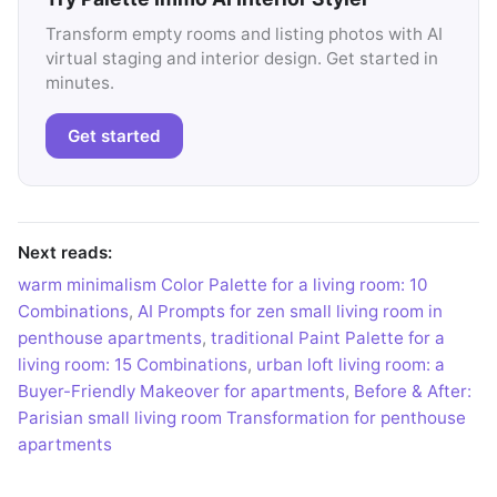
Transform empty rooms and listing photos with AI
virtual staging and interior design. Get started in
minutes.
Get started
Next reads:
warm minimalism Color Palette for a living room: 10
Combinations
,
AI Prompts for zen small living room in
penthouse apartments
,
traditional Paint Palette for a
living room: 15 Combinations
,
urban loft living room: a
Buyer-Friendly Makeover for apartments
,
Before & After:
Parisian small living room Transformation for penthouse
apartments