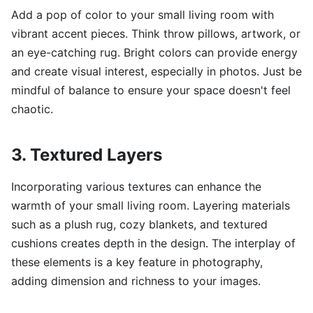
Add a pop of color to your small living room with
vibrant accent pieces. Think throw pillows, artwork, or
an eye-catching rug. Bright colors can provide energy
and create visual interest, especially in photos. Just be
mindful of balance to ensure your space doesn't feel
chaotic.
3. Textured Layers
Incorporating various textures can enhance the
warmth of your small living room. Layering materials
such as a plush rug, cozy blankets, and textured
cushions creates depth in the design. The interplay of
these elements is a key feature in photography,
adding dimension and richness to your images.