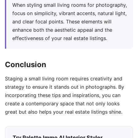
When styling small living rooms for photography,
focus on simplicity, vibrant accents, natural light,
and clear focal points. These elements will
enhance both the aesthetic appeal and the
effectiveness of your real estate listings.
Conclusion
Staging a small living room requires creativity and
strategy to ensure it stands out in photographs. By
incorporating these tips and inspirations, you can
create a contemporary space that not only looks
great but also helps your real estate listings shine.
Try Palette Immo AI Interior Styler