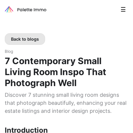
☰
Back to blogs
Blog
7 Contemporary Small
Living Room Inspo That
Photograph Well
Discover 7 stunning small living room designs
that photograph beautifully, enhancing your real
estate listings and interior design projects.
Introduction