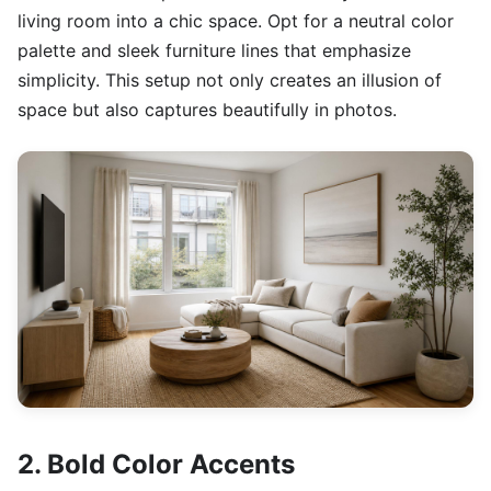
living room into a chic space. Opt for a neutral color
palette and sleek furniture lines that emphasize
simplicity. This setup not only creates an illusion of
space but also captures beautifully in photos.
2. Bold Color Accents